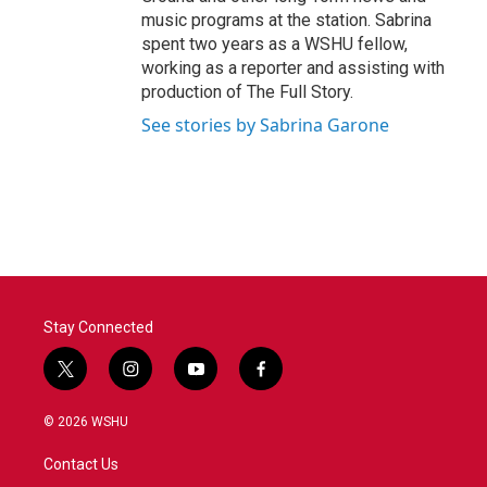
music programs at the station. Sabrina
spent two years as a WSHU fellow,
working as a reporter and assisting with
production of The Full Story.
See stories by Sabrina Garone
Stay Connected
t
i
y
f
w
n
o
a
i
s
u
c
© 2026 WSHU
t
t
t
e
t
a
u
b
Contact Us
e
g
b
o