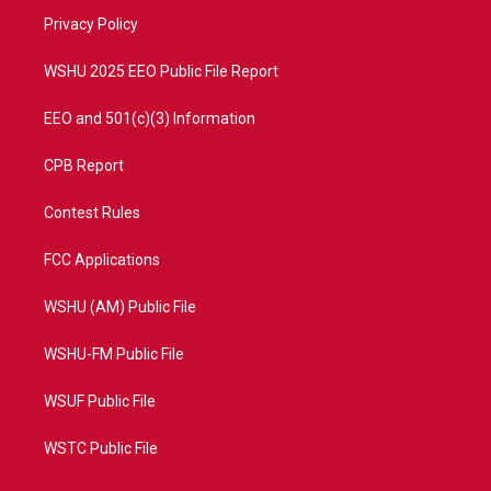
r
r
e
o
a
k
Privacy Policy
m
WSHU 2025 EEO Public File Report
EEO and 501(c)(3) Information
CPB Report
Contest Rules
FCC Applications
WSHU (AM) Public File
WSHU-FM Public File
WSUF Public File
WSTC Public File