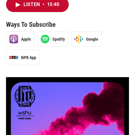
LISTEN
•
15:40
Ways To Subscribe
Apple
Spotify
Google
NPR App