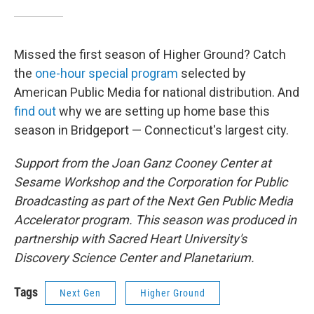
Missed the first season of Higher Ground? Catch
the
one-hour special program
selected by
American Public Media for national distribution. And
find out
why we are setting up home base this
season in Bridgeport — Connecticut's largest city.
Support from the Joan Ganz Cooney Center at
Sesame Workshop and the Corporation for Public
Broadcasting as part of the Next Gen Public Media
Accelerator program. This season was produced in
partnership with Sacred Heart University's
Discovery Science Center and Planetarium.
Tags
Next Gen
Higher Ground