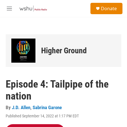
Skip to main content
S
Donate
e
M
a
e
r
n
c
u
h
u
e
Higher Ground
r
y
Episode 4: Tailpipe of the
nation
By
J.D. Allen
,
Sabrina Garone
Published September 14, 2022 at 1:17 PM EDT