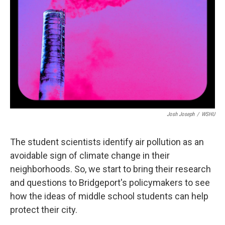
Josh Joseph
/
WSHU
The student scientists identify air pollution as an
avoidable sign of climate change in their
neighborhoods. So, we start to bring their research
and questions to Bridgeport's policymakers to see
how the ideas of middle school students can help
protect their city.