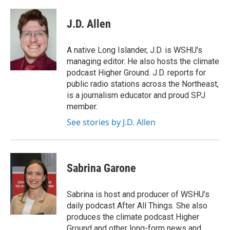
J.D. Allen
A native Long Islander, J.D. is WSHU's
managing editor. He also hosts the climate
podcast Higher Ground. J.D. reports for
public radio stations across the Northeast,
is a journalism educator and proud SPJ
member.
See stories by J.D. Allen
Sabrina Garone
Sabrina is host and producer of WSHU’s
daily podcast After All Things. She also
produces the climate podcast Higher
Ground and other long-form news and