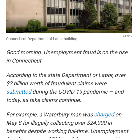
Ct.gov
Connecticut Department of Labor building
Good morning. Unemployment fraud is on the rise
in Connecticut.
According to the state Department of Labor, over
$3 billion worth of fraudulent claims were
submitted
during the COVID-19 pandemic — and
today, as fake claims continue.
For example, a Waterbury man was
charged
on
May 8 for illegally collecting over $24,000 in
benefits despite working full-time. Unemployment