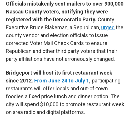
Officials mistakenly sent mailers to over 900,000
Nassau County voters, notifying they were
registered with the Democratic Party.
County
Executive Bruce Blakeman, a Republican,
urged
the
county vendor and election officials to issue
corrected Voter Mail Check Cards to ensure
Republican and other third party voters that their
party affiliations have not erroneously changed.
Bridgeport will host its first restaurant week
since 2012.
From June 24 to July 1
,
participating
restaurants will offer locals and out-of-town
foodies a fixed price lunch and dinner option. The
city will spend $10,000 to promote restaurant week
on area radio and digital platforms.