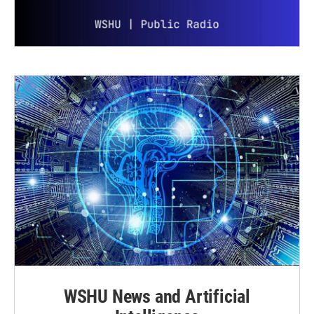
WSHU News and Artificial