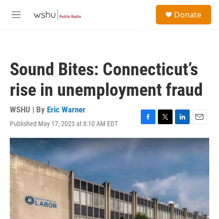
Skip to main content
S
Donate
e
M
a
e
r
n
c
u
h
Sound Bites: Connecticut’s
u
e
rise in unemployment fraud
r
y
WSHU | By
Eric Warner
Published May 17, 2023 at 8:10 AM EDT
F
T
L
E
a
w
i
m
c
i
n
a
e
t
k
i
b
t
e
l
o
e
d
o
r
I
k
n