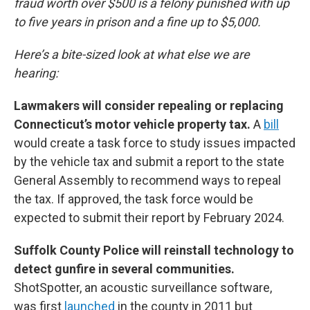
fraud worth over $500 is a felony punished with up
to five years in prison and a fine up to $5,000.
Here’s a bite-sized look at what else we are
hearing:
Lawmakers will consider repealing or replacing
Connecticut’s motor vehicle property tax.
A
bill
would create a task force to study issues impacted
by the vehicle tax and submit a report to the state
General Assembly to recommend ways to repeal
the tax. If approved, the task force would be
expected to submit their report by February 2024.
Suffolk County Police will reinstall technology to
detect gunfire in several communities.
ShotSpotter, an acoustic surveillance software,
was first
launched
in the county in 2011 but