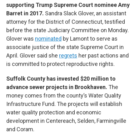
supporting Trump Supreme Court nominee Amy
Barret in 2017.
Sandra Slack Glover, an assistant
attorney for the District of Connecticut, testified
before the state Judiciary Committee on Monday.
Glover was
nominated
by Lamont to serve as
associate justice of the state Supreme Court in
April. Glover said she
regrets
her past actions and
is committed to protect reproductive rights.
Suffolk County has invested $20 million to
advance sewer projects in Brookhaven.
The
money comes from the county’s Water Quality
Infrastructure Fund. The projects will establish
water quality protection and economic
development in Centereach, Selden, Farmingville
and Coram.