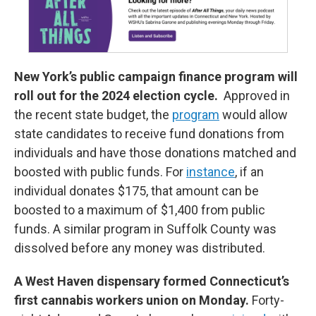
New York’s public campaign finance program will
roll out for the 2024 election cycle.
Approved in
the recent state budget, the
program
would allow
state candidates to receive fund donations from
individuals and have those donations matched and
boosted with public funds. For
instance
, if an
individual donates $175, that amount can be
boosted to a maximum of $1,400 from public
funds. A similar program in Suffolk County was
dissolved before any money was distributed.
A West Haven dispensary formed Connecticut’s
first cannabis workers union on Monday.
Forty-