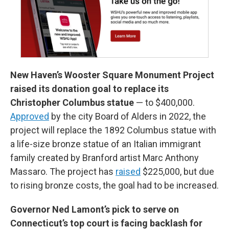
New Haven’s Wooster Square Monument Project
raised its donation goal to replace its
Christopher Columbus statue
— to $400,000.
Approved
by the city Board of Alders in 2022, the
project will replace the 1892 Columbus statue with
a life-size bronze statue of an Italian immigrant
family created by Branford artist Marc Anthony
Massaro. The project has
raised
$225,000, but due
to rising bronze costs, the goal had to be increased.
Governor Ned Lamont’s pick to serve on
Connecticut’s top court is facing backlash for