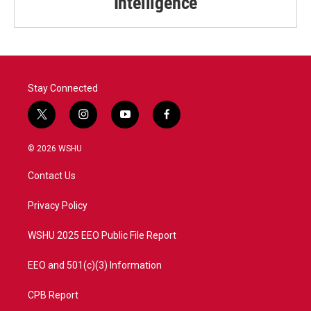
Intelligence
Stay Connected
t
i
y
f
w
n
o
a
i
s
u
c
© 2026 WSHU
t
t
t
e
t
a
u
b
Contact Us
e
g
b
o
r
r
e
o
a
k
Privacy Policy
m
WSHU 2025 EEO Public File Report
EEO and 501(c)(3) Information
CPB Report