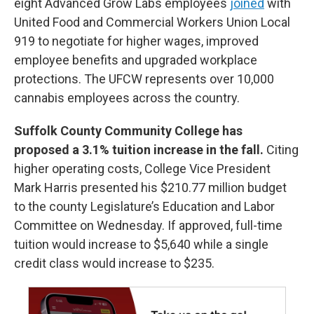
eight Advanced Grow Labs
employees
joined
with
United Food and Commercial Workers Union Local
919 to negotiate for higher wages, improved
employee benefits and upgraded workplace
protections. The UFCW represents over 10,000
cannabis employees across the country.
Suffolk County Community College has
proposed a 3.1% tuition increase in the fall.
Citing
higher operating costs, College Vice President
Mark Harris presented his $210.77 million budget
to the county Legislature’s Education and Labor
Committee on Wednesday. If approved, full-time
tuition would increase to $5,640 while a single
credit class would increase to $235.