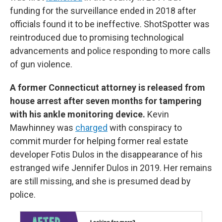
funding for the surveillance ended in 2018 after
officials found it to be ineffective. ShotSpotter was
reintroduced due to promising technological
advancements and police responding to more calls
of gun violence.
A former Connecticut attorney is released from
house arrest after seven months for tampering
with his ankle monitoring device.
Kevin
Mawhinney was
charged
with conspiracy to
commit murder for helping former real estate
developer Fotis Dulos in the disappearance of his
estranged wife Jennifer Dulos in 2019. Her remains
are still missing, and she is presumed dead by
police.