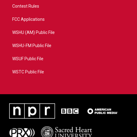
Contest Rules
FCC Applications
WSHU (AM) Public File
WSHU-FM Public File
WSUF Public File
WSTC Public File