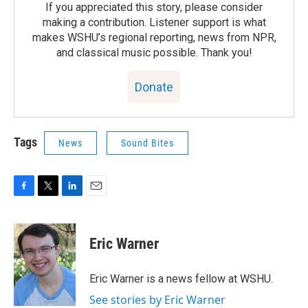
If you appreciated this story, please consider
making a contribution. Listener support is what
makes WSHU’s regional reporting, news from NPR,
and classical music possible. Thank you!
Donate
Tags
News
Sound Bites
F
T
L
E
a
w
i
m
c
i
n
a
e
t
k
i
Eric Warner
b
t
e
l
o
e
d
o
r
I
Eric Warner is a news fellow at WSHU.
k
n
See stories by Eric Warner