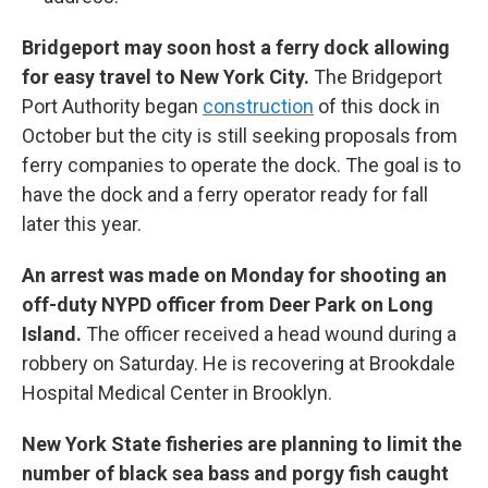
Bridgeport may soon host a ferry dock allowing
for easy travel to New York City.
The Bridgeport
Port Authority began
construction
of this dock in
October but the city is still seeking proposals from
ferry companies to operate the dock. The goal is to
have the dock and a ferry operator ready for fall
later this year.
An arrest was made on Monday for shooting an
off-duty NYPD officer from Deer Park on Long
Island.
The officer received a head wound during a
robbery on Saturday. He is recovering at Brookdale
Hospital Medical Center in Brooklyn.
New York State fisheries are planning to limit the
number of black sea bass and porgy fish caught