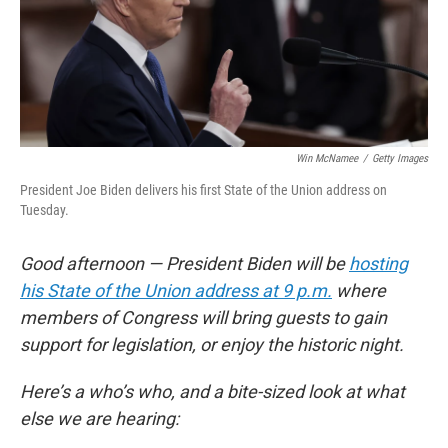
o
r
I
k
n
Win McNamee
/
Getty Images
President Joe Biden delivers his first State of the Union address on
Tuesday.
Good afternoon — President Biden will be
hosting
his State of the Union address at 9 p.m.
where
members of Congress will bring guests to gain
support for legislation, or enjoy the historic night.
Here’s a who’s who, and a bite-sized look at what
else we are hearing: