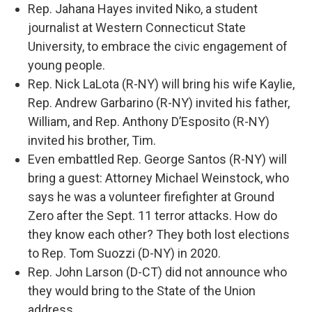
Rep. Jahana Hayes invited Niko, a student
journalist at Western Connecticut State
University, to embrace the civic engagement of
young people.
Rep. Nick LaLota (R-NY) will bring his wife Kaylie,
Rep. Andrew Garbarino (R-NY) invited his father,
William, and Rep. Anthony D’Esposito (R-NY)
invited his brother, Tim.
Even embattled Rep. George Santos (R-NY) will
bring a guest: Attorney Michael Weinstock, who
says he was a volunteer firefighter at Ground
Zero after the Sept. 11 terror attacks. How do
they know each other? They both lost elections
to Rep. Tom Suozzi (D-NY) in 2020.
Rep. John Larson (D-CT) did not announce who
they would bring to the State of the Union
address.