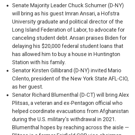
Senate Majority Leader Chuck Schumer (D-NY)
will bring as his guest Imran Ansari, a Hofstra
University graduate and political director of the
Long Island Federation of Labor, to advocate for
canceling student debt. Ansari praises Biden for
delaying his $20,000 federal student loans that
has allowed him to buy a house in Huntington
Station with his family.
Senator Kirsten Gillibrand (D-NY) invited Mario
Cilento, president of the New York State AFL-CIO,
as her guest.
Senator Richard Blumenthal (D-CT) will bring Alex
Plitsas, a veteran and ex-Pentagon official who
helped coordinate evacuations from Afghanistan
during the U.S. military's withdrawal in 2021.
Blumenthal hopes by reaching across the aisle —