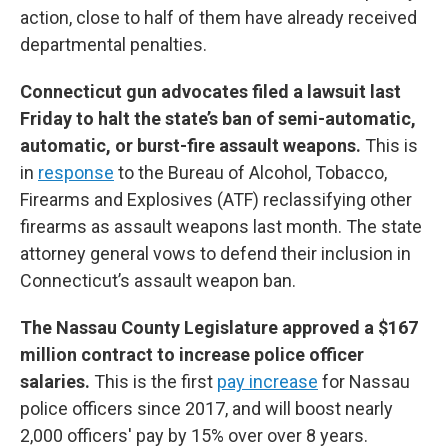
action, close to half of them have already received
departmental penalties.
Connecticut gun advocates filed a lawsuit last
Friday to halt the state’s ban of semi-automatic,
automatic, or burst-fire assault weapons.
This is
in
response
to the Bureau of Alcohol, Tobacco,
Firearms and Explosives (ATF) reclassifying other
firearms as assault weapons last month. The state
attorney general vows to defend their inclusion in
Connecticut’s assault weapon ban.
The Nassau County Legislature approved a $167
million contract to increase police officer
salaries.
This is the first
pay increase
for Nassau
police officers since 2017, and will boost nearly
2,000 officers' pay by 15% over over 8 years.