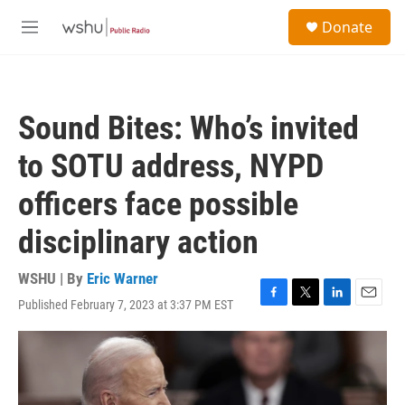
Skip to main content
S
Donate
e
M
a
e
r
n
c
u
h
Sound Bites: Who’s invited
u
e
to SOTU address, NYPD
r
y
officers face possible
disciplinary action
WSHU | By
Eric Warner
Published February 7, 2023 at 3:37 PM EST
F
T
L
E
a
w
i
m
c
i
n
a
e
t
k
i
b
t
e
l
o
e
d