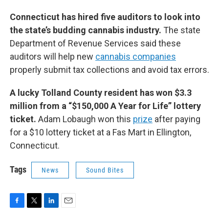
Connecticut has hired five auditors to look into
the state’s budding cannabis industry.
The state
Department of Revenue Services said these
auditors will help new
cannabis companies
properly submit tax collections and avoid tax errors.
A lucky Tolland County resident has won $3.3
million from a “$150,000 A Year for Life” lottery
ticket.
Adam Lobaugh won this
prize
after paying
for a $10 lottery ticket at a Fas Mart in Ellington,
Connecticut.
Tags
News
Sound Bites
F
T
L
E