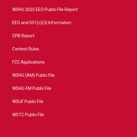
m
WSHU 2025 EEO Public File Report
EEO and 501(c)(3) Information
CPB Report
Contest Rules
FCC Applications
WSHU (AM) Public File
WSHU-FM Public File
WSUF Public File
WSTC Public File