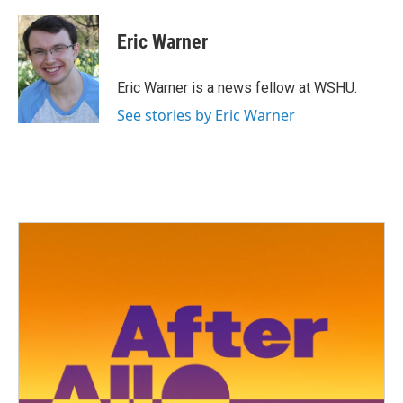
a
w
i
m
c
i
n
a
e
t
k
i
Eric Warner
b
t
e
l
o
e
d
o
r
I
Eric Warner is a news fellow at WSHU.
k
n
See stories by Eric Warner