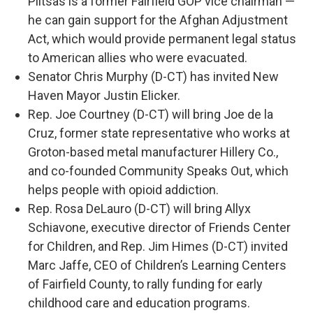
Plitsas is a former Fairfield GOP vice chairman —
he can gain support for the Afghan Adjustment
Act, which would provide permanent legal status
to American allies who were evacuated.
Senator Chris Murphy (D-CT) has invited New
Haven Mayor Justin Elicker.
Rep. Joe Courtney (D-CT) will bring Joe de la
Cruz, former state representative who works at
Groton-based metal manufacturer Hillery Co.,
and co-founded Community Speaks Out, which
helps people with opioid addiction.
Rep. Rosa DeLauro (D-CT) will bring Allyx
Schiavone, executive director of Friends Center
for Children, and Rep. Jim Himes (D-CT) invited
Marc Jaffe, CEO of Children’s Learning Centers
of Fairfield County, to rally funding for early
childhood care and education programs.