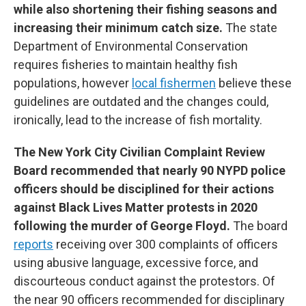
while also shortening their fishing seasons and
increasing their minimum catch size.
The state
Department of Environmental Conservation
requires fisheries to maintain healthy fish
populations, however
local fishermen
believe these
guidelines are outdated and the changes could,
ironically, lead to the increase of fish mortality.
The New York City Civilian Complaint Review
Board recommended that nearly 90 NYPD police
officers should be disciplined for their actions
against Black Lives Matter protests in 2020
following the murder of George Floyd.
The board
reports
receiving over 300 complaints of officers
using abusive language, excessive force, and
discourteous conduct against the protestors. Of
the near 90 officers recommended for disciplinary