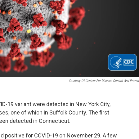
Courtesy Of Centers For Disease Control And Preven
D-19 variant were detected in New York City,
ases, one of which in Suffolk County. The first
been detected in Connecticut.
ed positive for COVID-19 on November 29. A few