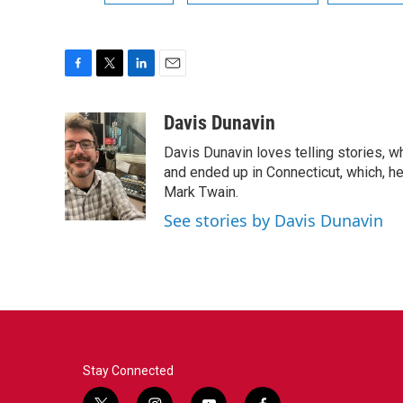
F
T
L
E
a
w
i
m
c
i
n
a
Davis Dunavin
e
t
k
i
Davis Dunavin loves telling stories, w
b
t
e
l
o
e
d
and ended up in Connecticut, which, he'
o
r
I
Mark Twain.
k
n
See stories by Davis Dunavin
Stay Connected