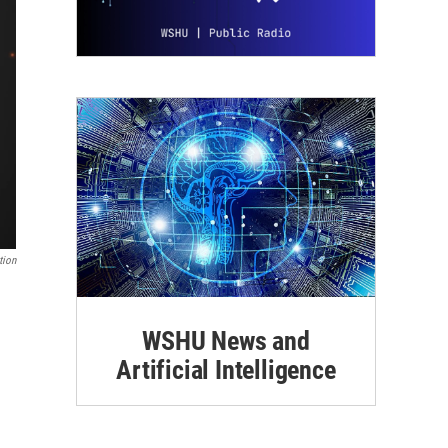
tion
WSHU News and
Artificial Intelligence