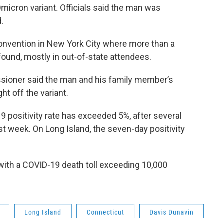
Omicron variant. Officials said the man was
.
nvention in New York City where more than a
ound, mostly in out-of-state attendees.
sioner said the man and his family member’s
t off the variant.
 positivity rate has exceeded 5%, after several
ast week. On Long Island, the seven-day positivity
with a COVID-19 death toll exceeding 10,000
Long Island
Connecticut
Davis Dunavin