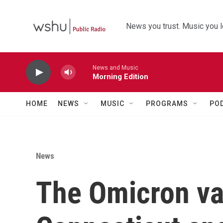
Skip to main content
News you trust. Music you l
News and Music
Morning Edition
HOME
NEWS
MUSIC
PROGRAMS
PO
News
The Omicron var