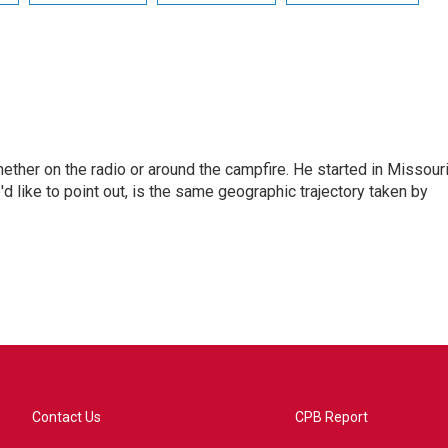
hether on the radio or around the campfire. He started in Missour
d like to point out, is the same geographic trajectory taken by
Contact Us
CPB Report