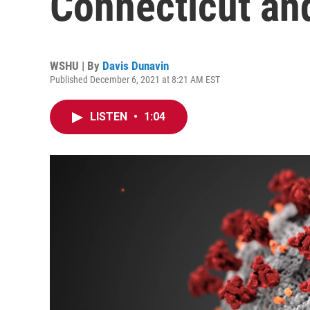
Connecticut an
WSHU | By
Davis Dunavin
Published December 6, 2021 at 8:21 AM EST
LISTEN
•
1:04