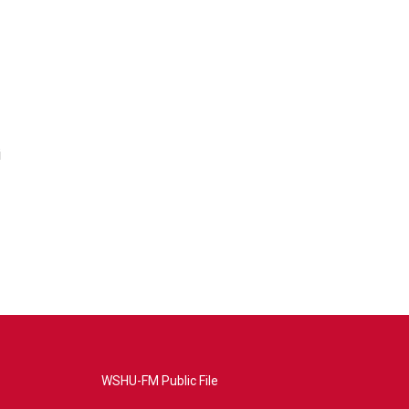
i
WSHU-FM Public File