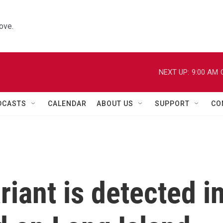
ove.
NEXT UP:
9:00 AM
DCASTS
CALENDAR
ABOUT US
SUPPORT
CO
iant is detected i