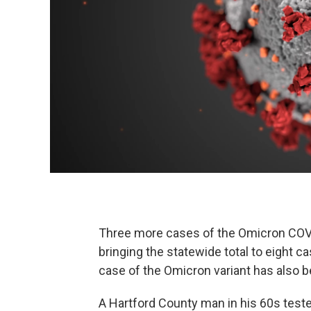
Three more cases of the Omicron COVI
bringing the statewide total to eight c
case of the Omicron variant has also 
A Hartford County man in his 60s test