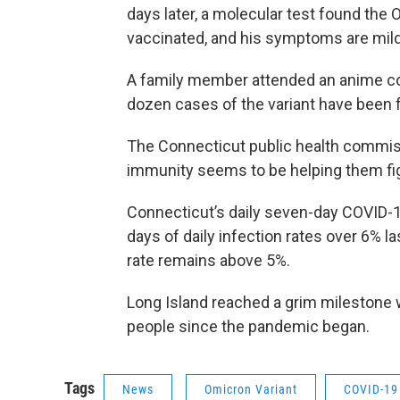
days later, a molecular test found the 
vaccinated, and his symptoms are mild
A family member attended an anime co
dozen cases of the variant have been f
The Connecticut public health commis
immunity seems to be helping them figh
Connecticut’s daily seven-day COVID-19
days of daily infection rates over 6% l
rate remains above 5%.
Long Island reached a grim milestone 
people since the pandemic began.
Tags
News
Omicron Variant
COVID-19