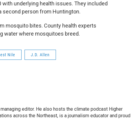
50 with underlying health issues. They included
 a second person from Huntington.
om mosquito bites. County health experts
g water where mosquitoes breed.
est Nile
J.D. Allen
s managing editor. He also hosts the climate podcast Higher
tations across the Northeast, is a journalism educator and proud