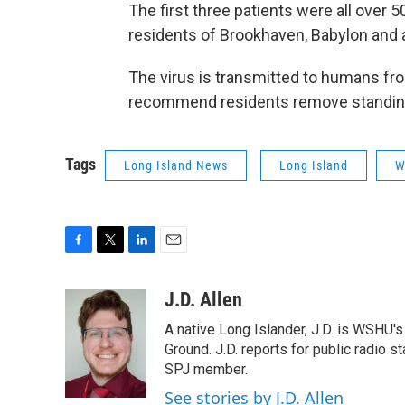
The first three patients were all over 
residents of Brookhaven, Babylon and
The virus is transmitted to humans fr
recommend residents remove standin
Tags
Long Island News
Long Island
W
F
T
L
E
a
w
i
m
c
i
n
a
J.D. Allen
e
t
k
i
A native Long Islander, J.D. is WSHU'
b
t
e
l
o
e
d
Ground. J.D. reports for public radio s
o
r
I
SPJ member.
k
n
See stories by J.D. Allen