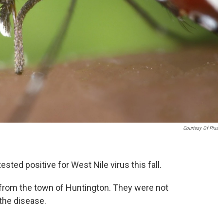
Courtesy Of Pix
sted positive for West Nile virus this fall.
 from the town of Huntington. They were not
the disease.