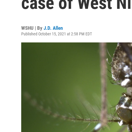
case of West Ni
WSHU | By
J.D. Allen
Published October 15, 2021 at 2:58 PM EDT