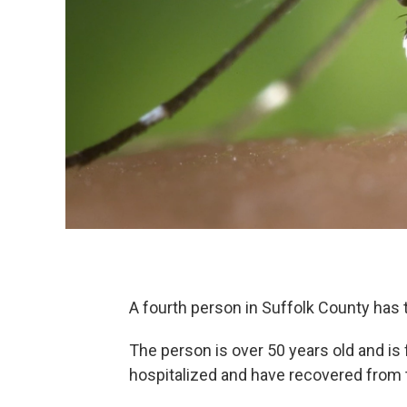
A fourth person in Suffolk County has te
The person is over 50 years old and is
hospitalized and have recovered from 