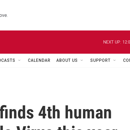
ove.
NEXT UP:
12:
DCASTS
CALENDAR
ABOUT US
SUPPORT
CO
 finds 4th human