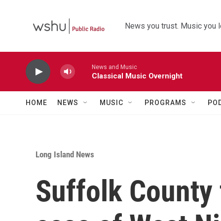
Skip to main content
News you trust. Music you l
News and Music
Classical Music Overnight
HOME
NEWS
MUSIC
PROGRAMS
PO
Long Island News
Suffolk County