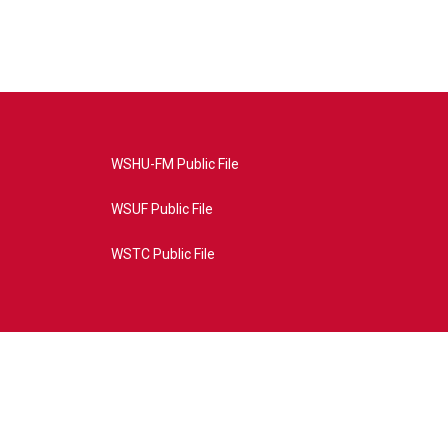
WSHU-FM Public File
WSUF Public File
WSTC Public File
4AE&source=P8RAISE#/home