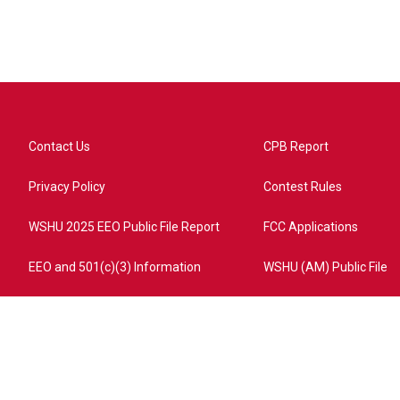
Contact Us
CPB Report
Privacy Policy
Contest Rules
WSHU 2025 EEO Public File Report
FCC Applications
EEO and 501(c)(3) Information
WSHU (AM) Public File
ome?campaign=AEF72C98-4288-41E3-82D1-5553FDD1A