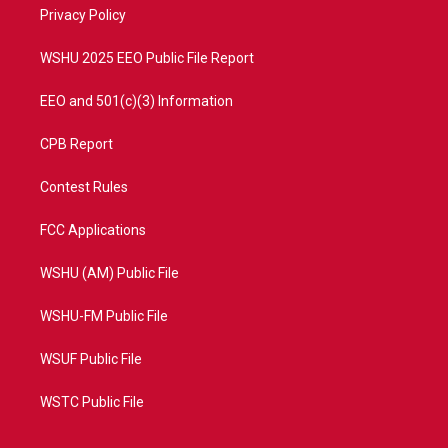
a
k
Privacy Policy
m
WSHU 2025 EEO Public File Report
EEO and 501(c)(3) Information
CPB Report
Contest Rules
FCC Applications
WSHU (AM) Public File
WSHU-FM Public File
WSUF Public File
WSTC Public File