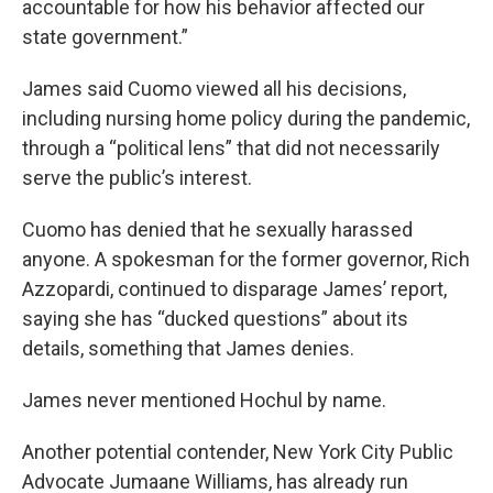
accountable for how his behavior affected our
state government.”
James said Cuomo viewed all his decisions,
including nursing home policy during the pandemic,
through a “political lens” that did not necessarily
serve the public’s interest.
Cuomo has denied that he sexually harassed
anyone. A spokesman for the former governor, Rich
Azzopardi, continued to disparage James’ report,
saying she has “ducked questions” about its
details, something that James denies.
James never mentioned Hochul by name.
Another potential contender, New York City Public
Advocate Jumaane Williams, has already run