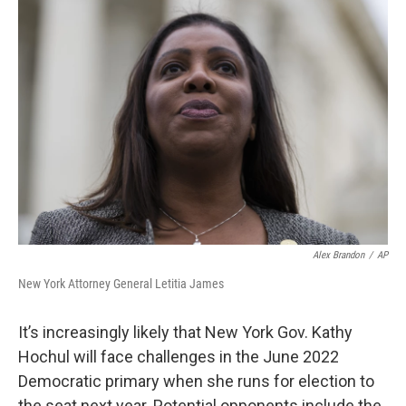
o
r
I
k
n
Alex Brandon
/
AP
New York Attorney General Letitia James
It’s increasingly likely that New York Gov. Kathy
Hochul will face challenges in the June 2022
Democratic primary when she runs for election to
the seat next year. Potential opponents include the