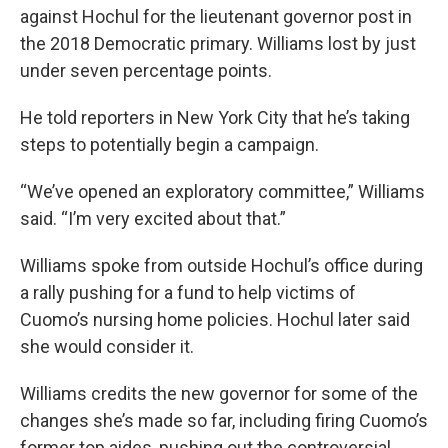
against Hochul for the lieutenant governor post in
the 2018 Democratic primary. Williams lost by just
under seven percentage points.
He told reporters in New York City that he’s taking
steps to potentially begin a campaign.
“We’ve opened an exploratory committee,” Williams
said. “I’m very excited about that.”
Williams spoke from outside Hochul’s office during
a rally pushing for a fund to help victims of
Cuomo’s nursing home policies. Hochul later said
she would consider it.
Williams credits the new governor for some of the
changes she’s made so far, including firing Cuomo’s
former top aides, pushing out the controversial