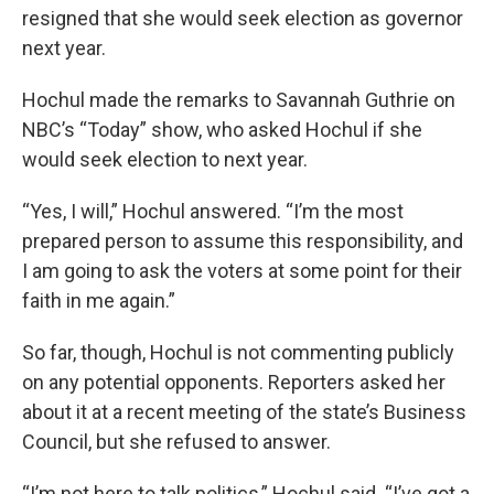
resigned that she would seek election as governor
next year.
Hochul made the remarks to Savannah Guthrie on
NBC’s “Today” show, who asked Hochul if she
would seek election to next year.
“Yes, I will,” Hochul answered. “I’m the most
prepared person to assume this responsibility, and
I am going to ask the voters at some point for their
faith in me again.”
So far, though, Hochul is not commenting publicly
on any potential opponents. Reporters asked her
about it at a recent meeting of the state’s Business
Council, but she refused to answer.
“I’m not here to talk politics,” Hochul said. “I’ve got a