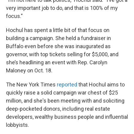
very important job to do, and that is 100% of my
focus.”
Hochul has spent a little bit of that focus on
building a campaign. She held a fundraiser in
Buffalo even before she was inaugurated as
governor, with top tickets selling for $5,000, and
she’s headlining an event with Rep. Carolyn
Maloney on Oct. 18.
The New York Times
reported
that Hochul aims to
quickly raise a solid campaign war chest of $25
million, and she's been meeting with and soliciting
deep-pocketed donors, including real estate
developers, wealthy business people and influential
lobbyists.