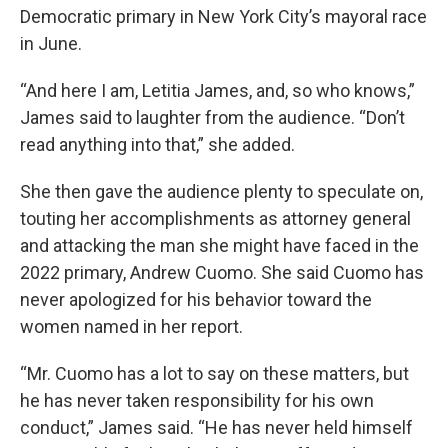
Democratic primary in New York City’s mayoral race
in June.
“And here I am, Letitia James, and, so who knows,”
James said to laughter from the audience. “Don’t
read anything into that,” she added.
She then gave the audience plenty to speculate on,
touting her accomplishments as attorney general
and attacking the man she might have faced in the
2022 primary, Andrew Cuomo. She said Cuomo has
never apologized for his behavior toward the
women named in her report.
“Mr. Cuomo has a lot to say on these matters, but
he has never taken responsibility for his own
conduct,” James said. “He has never held himself