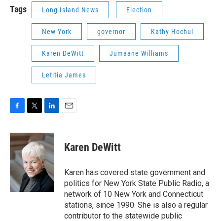
Tags
Long Island News
Election
New York
governor
Kathy Hochul
Karen DeWitt
Jumaane Williams
Letitia James
F
T
L
E
a
w
i
m
c
i
n
a
e
t
k
i
Karen DeWitt
b
t
e
l
o
e
d
o
r
I
Karen has covered state government and
k
n
politics for New York State Public Radio, a
network of 10 New York and Connecticut
stations, since 1990. She is also a regular
contributor to the statewide public