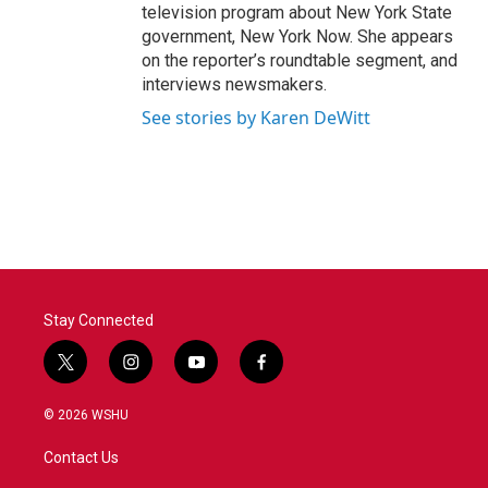
television program about New York State
government, New York Now. She appears
on the reporter’s roundtable segment, and
interviews newsmakers.
See stories by Karen DeWitt
Stay Connected
t
i
y
f
w
n
o
a
i
s
u
c
© 2026 WSHU
t
t
t
e
t
a
u
b
Contact Us
e
g
b
o
r
r
e
o