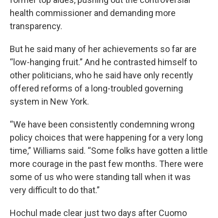
health commissioner and demanding more
transparency.
But he said many of her achievements so far are
“low-hanging fruit.” And he contrasted himself to
other politicians, who he said have only recently
offered reforms of a long-troubled governing
system in New York.
“We have been consistently condemning wrong
policy choices that were happening for a very long
time,” Williams said. “Some folks have gotten a little
more courage in the past few months. There were
some of us who were standing tall when it was
very difficult to do that.”
Hochul made clear just two days after Cuomo