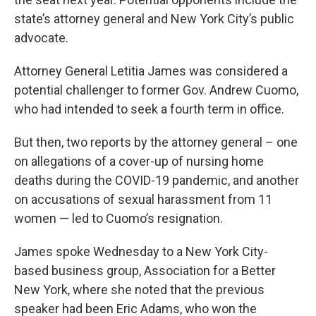
state’s attorney general and New York City’s public
advocate.
Attorney General Letitia James was considered a
potential challenger to former Gov. Andrew Cuomo,
who had intended to seek a fourth term in office.
But then, two reports by the attorney general – one
on allegations of a cover-up of nursing home
deaths during the COVID-19 pandemic, and another
on accusations of sexual harassment from 11
women — led to Cuomo’s resignation.
James spoke Wednesday to a New York City-
based business group, Association for a Better
New York, where she noted that the previous
speaker had been Eric Adams, who won the