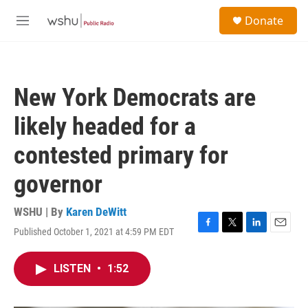
Skip to main content
S
Donate
e
M
a
e
r
n
c
u
h
New York Democrats are
u
e
likely headed for a
r
y
contested primary for
governor
WSHU | By
Karen DeWitt
Published October 1, 2021 at 4:59 PM EDT
F
T
L
E
a
w
i
m
c
i
n
a
LISTEN
•
1:52
e
t
k
i
b
t
e
l
o
e
d