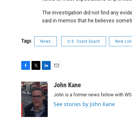
The investigation did not find any evid
said in memos that he believes someti
Tags
News
U.S. Coast Guard
New Lon
F
T
L
E
a
w
i
m
c
i
n
a
John Kane
e
t
k
i
John is a former news fellow with WS
b
t
e
l
o
e
d
See stories by John Kane
o
r
I
k
n