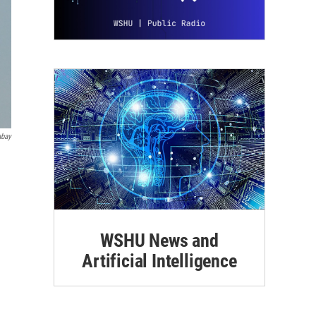
abay
WSHU News and
Artificial Intelligence