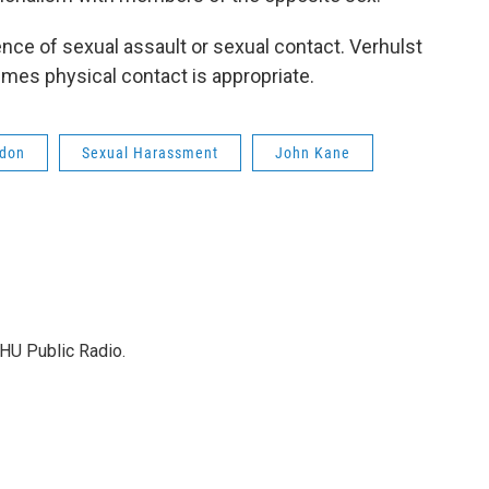
ence of sexual assault or sexual contact. Verhulst
mes physical contact is appropriate.
don
Sexual Harassment
John Kane
HU Public Radio.