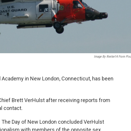
Image By Rreiter14 From Pix
rd Academy in New London, Connecticut, has been
ief Brett VerHulst after receiving reports from
l contact.
 by The Day of New London concluded VerHulst
sionalism with members of the opposite sex.