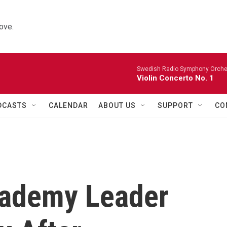
ove.
Swedish Radio Symphony Orchest
Violin Concerto No. 1
DCASTS
CALENDAR
ABOUT US
SUPPORT
CO
cademy Leader