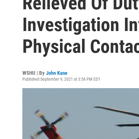
Relieved Of Dut
Investigation I
Physical Conta
WSHU | By
John Kane
Published September 9, 2021 at 3:56 PM EDT