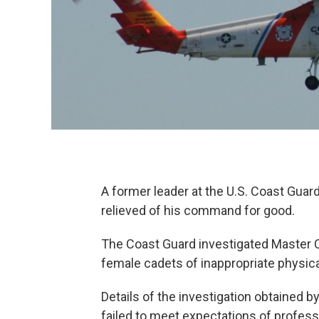
A former leader at the U.S. Coast Gua
relieved of his command for good.
The Coast Guard investigated Master Ch
female cadets of inappropriate physica
Details of the investigation obtained
failed to meet expectations of profes