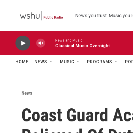
Skip to main content
News you trust. Music you l
News and Music
Classical Music Overnight
HOME
NEWS
MUSIC
PROGRAMS
PO
News
Coast Guard A