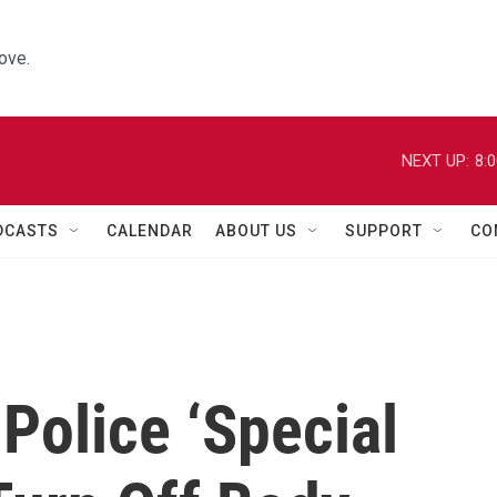
ove.
NEXT UP:
8:
DCASTS
CALENDAR
ABOUT US
SUPPORT
CO
 Police ‘Special