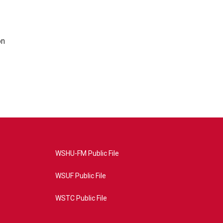
on
WSHU-FM Public File
WSUF Public File
WSTC Public File