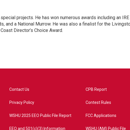
n special projects. He has won numerous awards including an IRE
, and a National Murrow. He was also a finalist for the Livingst
 Coast Director’s Choice Award.
Contact Us
CPB Report
Privacy Policy
Contest Rules
WSHU 2025 EEO Public File Report
FCC Applications
EEO and 501(c)(3) Information
WSHU (AM) Public File