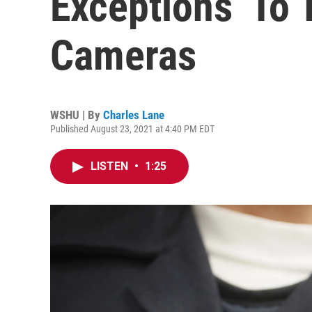
Exceptions’ To 
Cameras
WSHU | By
Charles Lane
Published August 23, 2021 at 4:40 PM EDT
LISTEN
•
1:25