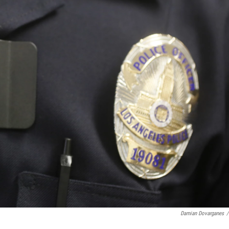
Damian Dovarganes
/