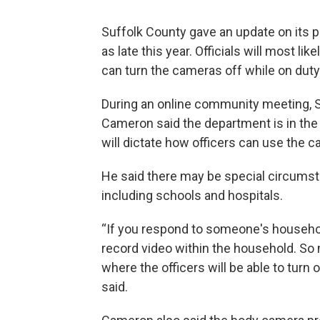
Suffolk County gave an update on its p
as late this year. Officials will most l
can turn the cameras off while on duty
During an online community meeting, 
Cameron said the department is in the p
will dictate how officers can use the 
He said there may be special circumst
including schools and hospitals.
“If you respond to someone's household
record video within the household. So m
where the officers will be able to tur
said.