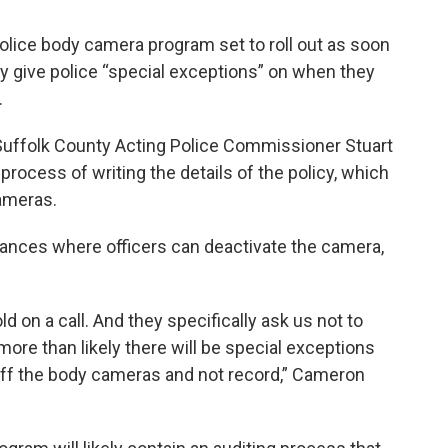
olice body camera program set to roll out as soon
ikely give police “special exceptions” on when they
.
Suffolk County Acting Police Commissioner Stuart
rocess of writing the details of the policy, which
cameras.
ances where officers can deactivate the camera,
 on a call. And they specifically ask us not to
ore than likely there will be special exceptions
n off the body cameras and not record,” Cameron