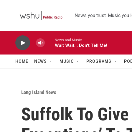
Skip to main content
News you trust. Music you l
News and Music
Wait Wait... Don't Tell Me!
HOME
NEWS
MUSIC
PROGRAMS
PO
Long Island News
Suffolk To Give