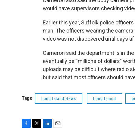
Cameron also said the body camera prog
would have supervisors checking video
Earlier this year, Suffolk police offi
man. The officers wearing the camera 
video was not discovered until days aft
Cameron said the department is in the 
eventually be “millions of dollars” wo
uploads may be difficult where radio s
but said that most officers should hav
Tags
Long Island News
Long Island
p
F
T
L
E