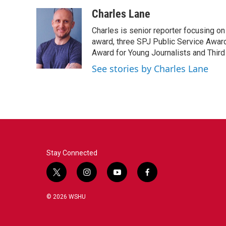
a
w
i
m
c
i
n
a
Charles Lane
e
t
k
i
Charles is senior reporter focusing o
b
t
e
l
o
e
d
award, three SPJ Public Service Awards
o
r
I
Award for Young Journalists and Third
k
n
See stories by Charles Lane
Stay Connected
t
i
y
f
w
n
o
a
i
s
u
c
© 2026 WSHU
t
t
t
e
t
a
u
b