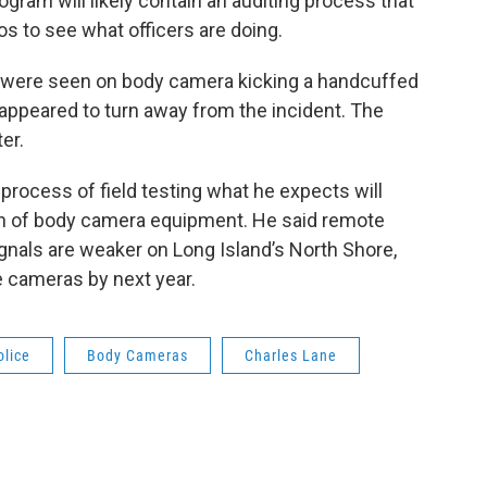
ram will likely contain an auditing process that
s to see what officers are doing.
cers were seen on body camera kicking a handcuffed
appeared to turn away from the incident. The
er.
process of field testing what he expects will
rth of body camera equipment. He said remote
ignals are weaker on Long Island’s North Shore,
e cameras by next year.
olice
Body Cameras
Charles Lane