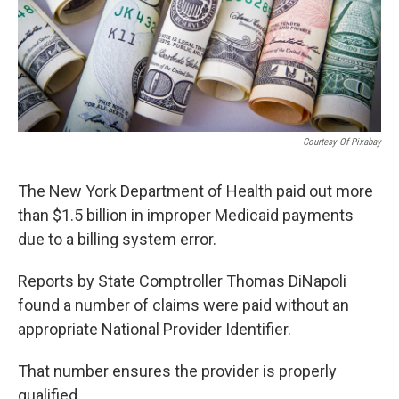
Courtesy Of Pixabay
The New York Department of Health paid out more
than $1.5 billion in improper Medicaid payments
due to a billing system error.
Reports by State Comptroller Thomas DiNapoli
found a number of claims were paid without an
appropriate National Provider Identifier.
That number ensures the provider is properly
qualified.