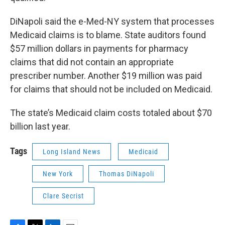
DiNapoli said the e-Med-NY system that processes
Medicaid claims is to blame. State auditors found
$57 million dollars in payments for pharmacy
claims that did not contain an appropriate
prescriber number. Another $19 million was paid
for claims that should not be included on Medicaid.
The state’s Medicaid claim costs totaled about $70
billion last year.
Tags
Long Island News
Medicaid
New York
Thomas DiNapoli
Clare Secrist