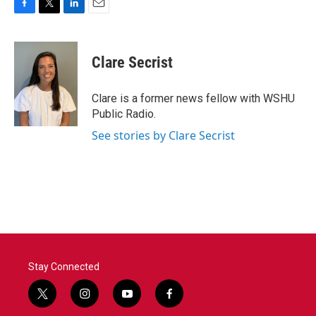
F
T
L
E
a
w
i
m
c
i
n
a
e
t
k
i
Clare Secrist
b
t
e
l
o
e
d
o
r
I
Clare is a former news fellow with WSHU
k
n
Public Radio.
See stories by Clare Secrist
Stay Connected
t
i
y
f
w
n
o
a