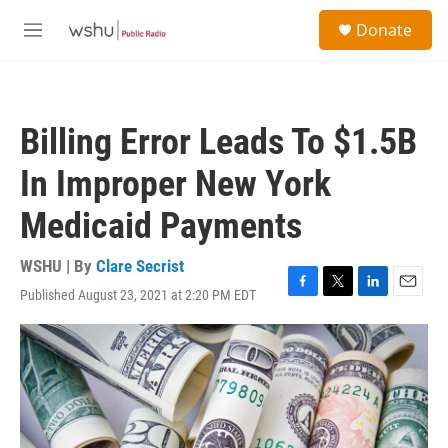
Skip to main content
S
Donate
e
M
a
e
r
n
c
u
h
Billing Error Leads To $1.5B
u
e
In Improper New York
r
y
Medicaid Payments
WSHU | By
Clare Secrist
Published August 23, 2021 at 2:20 PM EDT
F
T
L
E
a
w
i
m
c
i
n
a
e
t
k
i
b
t
e
l
o
e
d
o
r
I
k
n