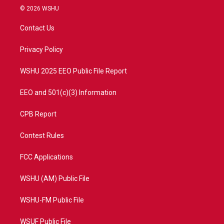
i
s
u
c
© 2026 WSHU
t
t
t
e
t
a
u
b
Contact Us
e
g
b
o
r
r
e
o
a
k
Privacy Policy
m
WSHU 2025 EEO Public File Report
EEO and 501(c)(3) Information
CPB Report
Contest Rules
FCC Applications
WSHU (AM) Public File
WSHU-FM Public File
WSUF Public File