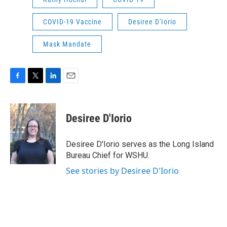
COVID-19 Vaccine
Desiree D'Iorio
Mask Mandate
F
T
L
E
a
w
i
m
c
i
n
a
e
t
k
i
Desiree D'Iorio
b
t
e
l
o
e
d
o
r
I
Desiree D'Iorio serves as the Long Island
k
n
Bureau Chief for WSHU.
See stories by Desiree D'Iorio