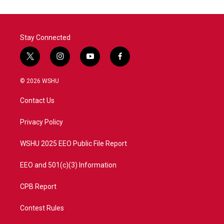
Stay Connected
t
i
y
f
w
n
o
a
i
s
u
c
© 2026 WSHU
t
t
t
e
t
a
u
b
Contact Us
e
g
b
o
r
r
e
o
a
k
Privacy Policy
m
WSHU 2025 EEO Public File Report
EEO and 501(c)(3) Information
CPB Report
Contest Rules