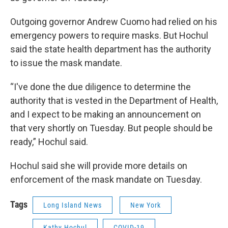
Outgoing governor Andrew Cuomo had relied on his
emergency powers to require masks. But Hochul
said the state health department has the authority
to issue the mask mandate.
“I've done the due diligence to determine the
authority that is vested in the Department of Health,
and I expect to be making an announcement on
that very shortly on Tuesday. But people should be
ready,” Hochul said.
Hochul said she will provide more details on
enforcement of the mask mandate on Tuesday.
Tags
Long Island News
New York
Kathy Hochul
COVID-19