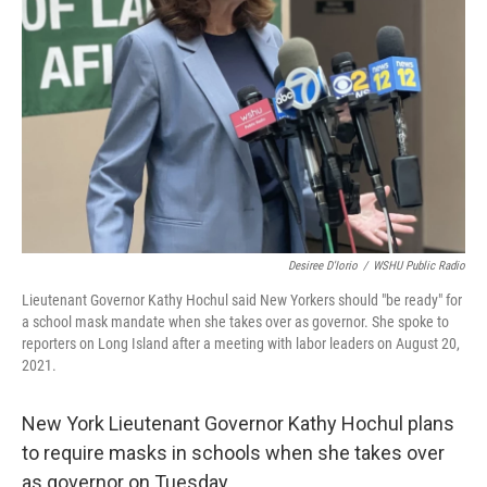
Desiree D'Iorio
/
WSHU Public Radio
Lieutenant Governor Kathy Hochul said New Yorkers should "be ready" for
a school mask mandate when she takes over as governor. She spoke to
reporters on Long Island after a meeting with labor leaders on August 20,
2021.
New York Lieutenant Governor Kathy Hochul plans
to require masks in schools when she takes over
as governor on Tuesday.