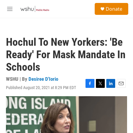
Skip to main content
S
Donate
e
M
a
e
r
n
c
u
h
Hochul To New Yorkers: 'Be
u
e
Ready' For Mask Mandate In
r
y
Schools
WSHU | By
Desiree D'Iorio
Published August 20, 2021 at 8:29 PM EDT
F
T
L
E
a
w
i
m
c
i
n
a
e
t
k
i
b
t
e
l
o
e
d
o
r
I
k
n