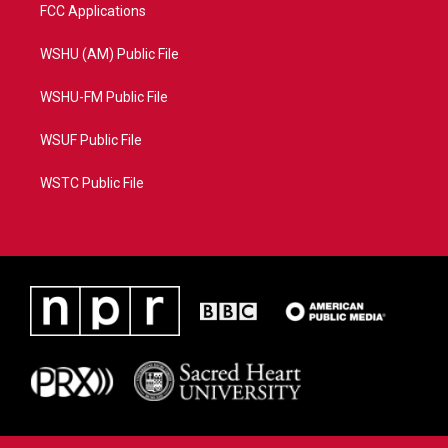
FCC Applications
WSHU (AM) Public File
WSHU-FM Public File
WSUF Public File
WSTC Public File