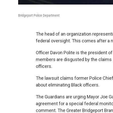
Bridgeport Police Department
The head of an organization representin
federal oversight. This comes after a 
Officer Davon Polite is the president of
members are disgusted by the claims in
officers.
The lawsuit claims former Police Chief
about eliminating Black officers.
The Guardians are urging Mayor Joe Gan
agreement for a special federal monito
comment. The Greater Bridgeport Bran