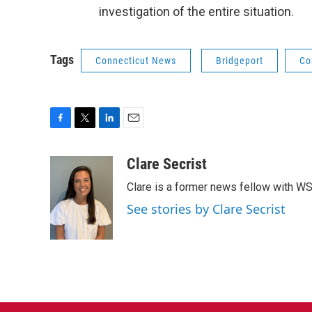
investigation of the entire situation.
Tags
Connecticut News
Bridgeport
Co
F
T
L
E
a
w
i
m
c
i
n
a
Clare Secrist
e
t
k
i
Clare is a former news fellow with W
b
t
e
l
o
e
d
See stories by Clare Secrist
o
r
I
k
n