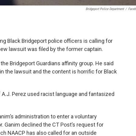
Bridgeport Police Department
/
Face
g Black Bridgeport police officers is calling for
new lawsuit was filed by the former captain.
 the Bridgeport Guardians affinity group. He said
 the lawsuit and the content is horrific for Black
 A.J. Perez used racist language and fantasized
im’s administration to enter a voluntary
r. Ganim declined the CT Post’s request for
ch NAACP has also called for an outside