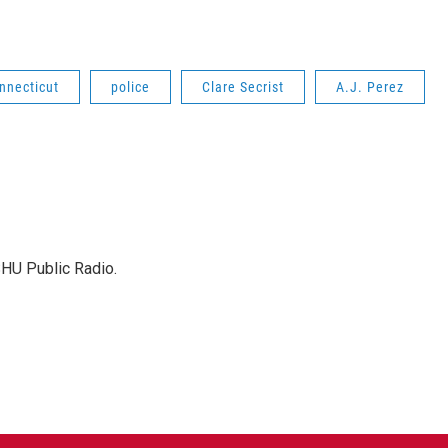
nnecticut
police
Clare Secrist
A.J. Perez
SHU Public Radio.