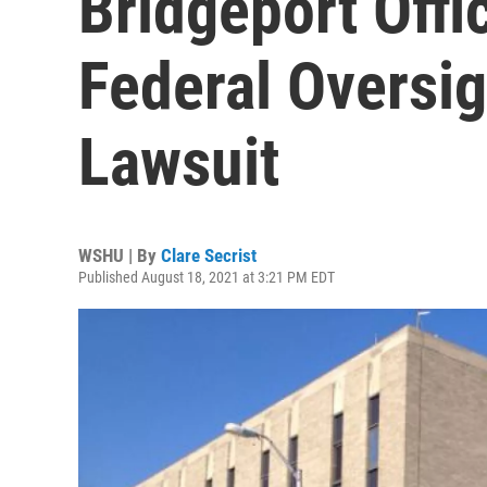
Bridgeport Offi
Federal Oversig
Lawsuit
WSHU | By
Clare Secrist
Published August 18, 2021 at 3:21 PM EDT