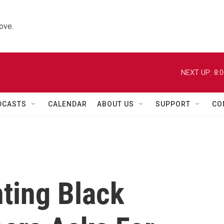
ove.
NEXT UP:
8:
DCASTS
CALENDAR
ABOUT US
SUPPORT
CO
ting Black