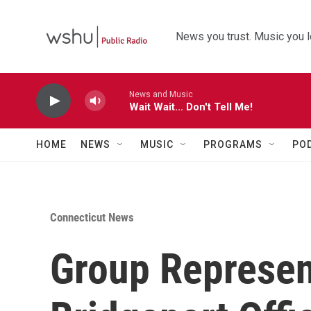
Skip to main content
News you trust. Music you l
News and Music
Wait Wait... Don't Tell Me!
HOME
NEWS
MUSIC
PROGRAMS
PO
Connecticut News
Group Represen