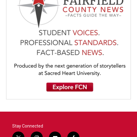
Stay Connected