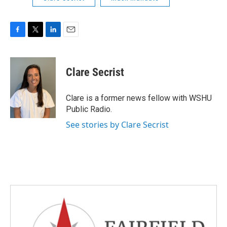
F
T
L
E
a
w
i
m
c
i
n
a
e
t
k
i
Clare Secrist
b
t
e
l
o
e
d
o
r
I
Clare is a former news fellow with WSHU
k
n
Public Radio.
See stories by Clare Secrist