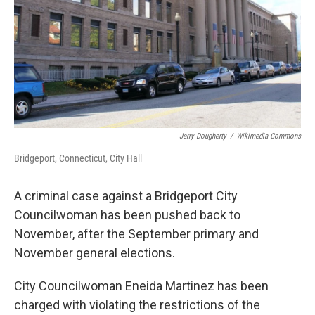
Jerry Dougherty
/
Wikimedia Commons
Bridgeport, Connecticut, City Hall
A criminal case against a Bridgeport City
Councilwoman has been pushed back to
November, after the September primary and
November general elections.
City Councilwoman Eneida Martinez has been
charged with violating the restrictions of the