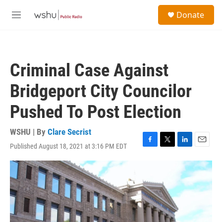
Skip to main content
S
Donate
e
M
a
e
r
n
c
u
h
Criminal Case Against
u
e
Bridgeport City Councilor
r
y
Pushed To Post Election
WSHU | By
Clare Secrist
Published August 18, 2021 at 3:16 PM EDT
F
T
L
E
a
w
i
m
c
i
n
a
e
t
k
i
b
t
e
l
o
e
d
o
r
I
k
n