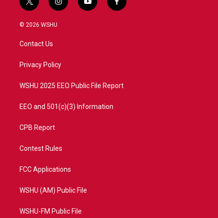
t
i
y
f
w
n
o
a
i
s
u
c
© 2026 WSHU
t
t
t
e
t
a
u
b
Contact Us
e
g
b
o
r
r
e
o
a
k
Privacy Policy
m
WSHU 2025 EEO Public File Report
EEO and 501(c)(3) Information
CPB Report
Contest Rules
FCC Applications
WSHU (AM) Public File
WSHU-FM Public File