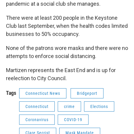
pandemic at a social club she manages.
There were at least 200 people in the Keystone
Club last September, when the health codes limited
businesses to 50% occupancy.
None of the patrons wore masks and there were no
attempts to enforce social distancing.
Martizen represents the East End and is up for
reelection to City Council.
Tags
Connecticut News
Bridgeport
Connecticut
crime
Elections
Coronavirus
COVID-19
Clare Secrist
Mask Mandate