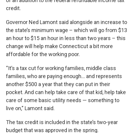
of an addition to the federal refundable income tax
credit.
Governor Ned Lamont said alongside an increase to
the state’s minimum wage – which will go from $13
an hour to $15 an hour in less than two years – this
change will help make Connecticut a bit more
affordable for the working poor.
“It’s a tax cut for working families, middle class
families, who are paying enough... and represents
another $500 a year that they can put in their
pocket. And can help take care of that kid, help take
care of some basic utility needs — something to
live on,” Lamont said.
The tax credit is included in the state’s two-year
budget that was approved in the spring.