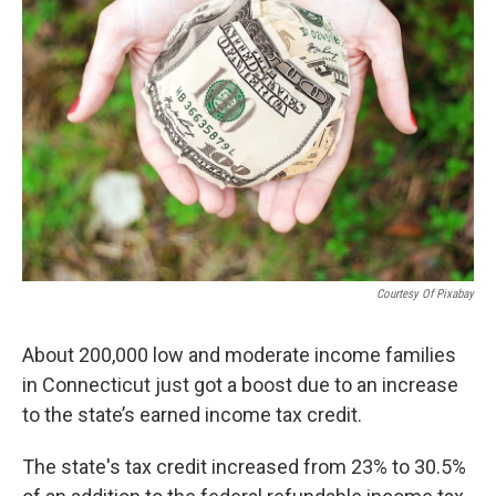
Courtesy Of Pixabay
About 200,000 low and moderate income families
in Connecticut just got a boost due to an increase
to the state’s earned income tax credit.
The state's tax credit increased from 23% to 30.5%