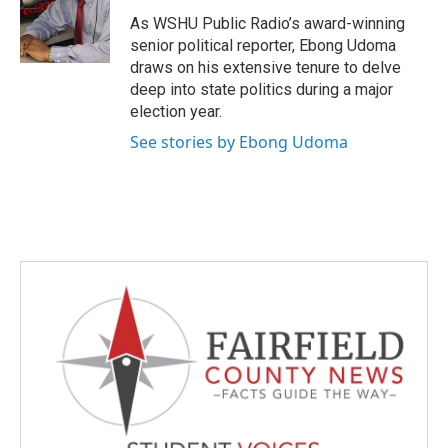
o
e
d
o
r
I
As WSHU Public Radio’s award-winning
k
n
senior political reporter, Ebong Udoma
draws on his extensive tenure to delve
deep into state politics during a major
election year.
See stories by Ebong Udoma