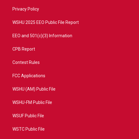
r
r
e
o
a
k
Privacy Policy
m
WSHU 2025 EEO Public File Report
EEO and 501(c)(3) Information
CPB Report
Contest Rules
FCC Applications
WSHU (AM) Public File
WSHU-FM Public File
WSUF Public File
WSTC Public File