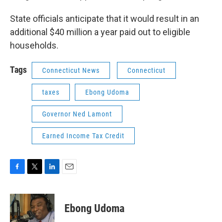
State officials anticipate that it would result in an
additional $40 million a year paid out to eligible
households.
Tags
Connecticut News
Connecticut
taxes
Ebong Udoma
Governor Ned Lamont
Earned Income Tax Credit
F
T
L
E
a
w
i
m
c
i
n
a
e
t
k
i
Ebong Udoma
b
t
e
l