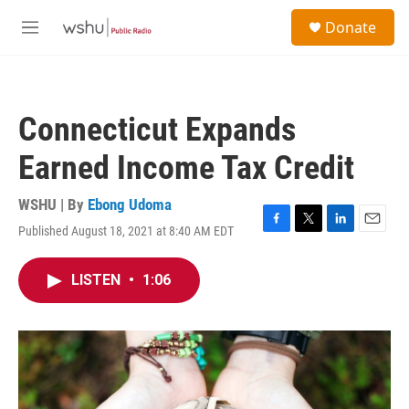
Skip to main content
S
Donate
e
M
a
e
r
n
c
u
h
Connecticut Expands
u
e
Earned Income Tax Credit
r
y
WSHU | By
Ebong Udoma
Published August 18, 2021 at 8:40 AM EDT
F
T
L
E
a
w
i
m
c
i
n
a
LISTEN
•
1:06
e
t
k
i
b
t
e
l
o
e
d
o
r
I
k
n