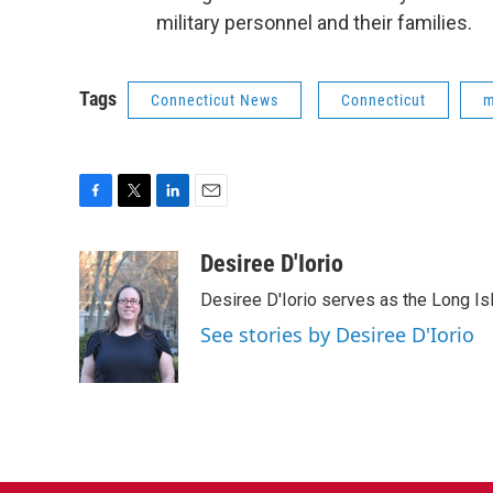
military personnel and their families.
Tags
Connecticut News
Connecticut
m
F
T
L
E
a
w
i
m
c
i
n
a
Desiree D'Iorio
e
t
k
i
Desiree D'Iorio serves as the Long I
b
t
e
l
o
e
d
See stories by Desiree D'Iorio
o
r
I
k
n