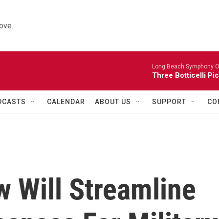
ove.
Long Beach Symphony O
Three Botticelli Pi
DCASTS
CALENDAR
ABOUT US
SUPPORT
CO
 Will Streamline