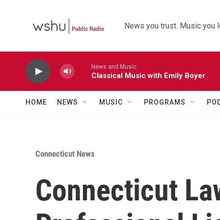
Skip to main content
News you trust. Music you l
News and Music
Classical Music with Emily Boyer
HOME
NEWS
MUSIC
PROGRAMS
PO
Connecticut News
Connecticut Law