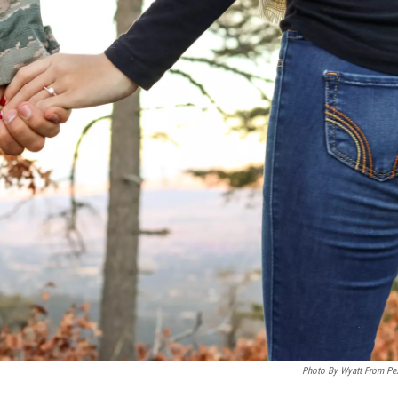
Photo By Wyatt From Pe