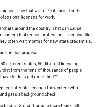
gned a law that will make it easier for the
rofessional licenses for work.
members around the country. That can cause
careers that require professional licensing, like
hey often wait months for new state credentials.
amline that process.
0 different states, 50 different licensing
 that from the tens of thousands of people
 have to do to get recertified?’”
pt out-of-state licenses for workers who
rs and pass a background check.
ne base in Groton, home to more than 6,500