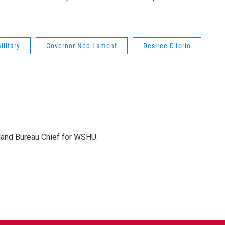
ilitary
Governor Ned Lamont
Desiree D'Iorio
sland Bureau Chief for WSHU.