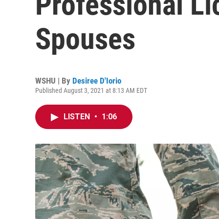
Professional Li
Spouses
WSHU | By
Desiree D'Iorio
Published August 3, 2021 at 8:13 AM EDT
LISTEN
•
1:06