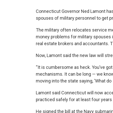
Connecticut Governor Ned Lamont has si
spouses of military personnel to get p
The military often relocates service 
money problems for military spouses in 
real estate brokers and accountants. T
Now, Lamont said the new law will stre
“It is cumbersome as heck. You’ve got 5
mechanisms. It can be long — we know
moving into the state saying, ‘What do I
Lamont said Connecticut will now acce
practiced safely for at least four yea
He signed the bill at the Navy submari