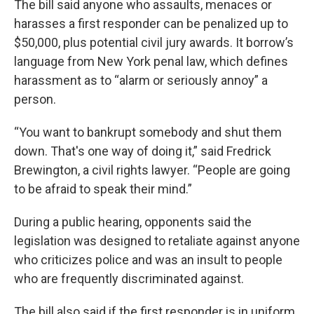
The bill said anyone who assaults, menaces or
harasses a first responder can be penalized up to
$50,000, plus potential civil jury awards. It borrow’s
language from New York penal law, which defines
harassment as to “alarm or seriously annoy” a
person.
“You want to bankrupt somebody and shut them
down. That's one way of doing it,” said Fredrick
Brewington, a civil rights lawyer. “People are going
to be afraid to speak their mind.”
During a public hearing, opponents said the
legislation was designed to retaliate against anyone
who criticizes police and was an insult to people
who are frequently discriminated against.
The bill also said if the first responder is in uniform