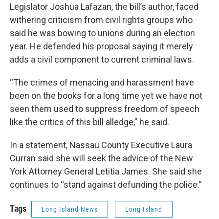
Legislator Joshua Lafazan, the bill’s author, faced
withering criticism from civil rights groups who
said he was bowing to unions during an election
year. He defended his proposal saying it merely
adds a civil component to current criminal laws.
“The crimes of menacing and harassment have
been on the books for a long time yet we have not
seen them used to suppress freedom of speech
like the critics of this bill alledge,” he said.
In a statement, Nassau County Executive Laura
Curran said she will seek the advice of the New
York Attorney General Letitia James. She said she
continues to “stand against defunding the police.”
Tags
Long Island News
Long Island