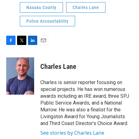
Nassau County
Charles Lane
Police Accountability
F
T
L
E
a
w
i
m
c
i
n
a
e
t
k
i
Charles Lane
b
t
e
l
o
e
d
o
r
I
Charles is senior reporter focusing on
k
n
special projects. He has won numerous
awards including an IRE award, three SPJ
Public Service Awards, and a National
Murrow. He was also a finalist for the
Livingston Award for Young Journalists
and Third Coast Director’s Choice Award.
See stories by Charles Lane