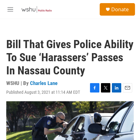
Skip to main content
S
Donate
e
M
a
e
r
n
c
u
h
Bill That Gives Police Ability
u
e
To Sue ‘Harassers’ Passes
r
y
In Nassau County
WSHU | By
Charles Lane
Published August 3, 2021 at 11:14 AM EDT
F
T
L
E
a
w
i
m
c
i
n
a
e
t
k
i
b
t
e
l
o
e
d
o
r
I
k
n