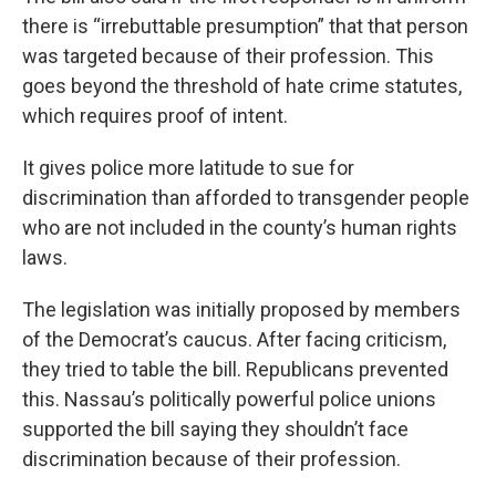
there is “irrebuttable presumption” that that person
was targeted because of their profession. This
goes beyond the threshold of hate crime statutes,
which requires proof of intent.
It gives police more latitude to sue for
discrimination than afforded to transgender people
who are not included in the county’s human rights
laws.
The legislation was initially proposed by members
of the Democrat’s caucus. After facing criticism,
they tried to table the bill. Republicans prevented
this. Nassau’s politically powerful police unions
supported the bill saying they shouldn’t face
discrimination because of their profession.