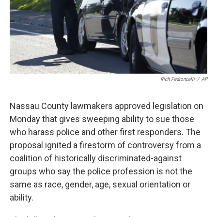
Rich Pedroncelli
/
AP
Nassau County lawmakers approved legislation on
Monday that gives sweeping ability to sue those
who harass police and other first responders. The
proposal ignited a firestorm of controversy from a
coalition of historically discriminated-against
groups who say the police profession is not the
same as race, gender, age, sexual orientation or
ability.