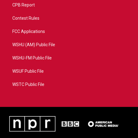
CPB Report
Contest Rules
FCC Applications
WSHU (AM) Public File
WSHU-FM Public File
WSUF Public File
WSTC Public File