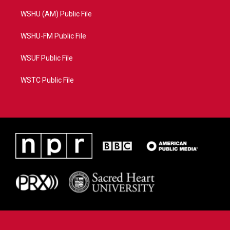
WSHU (AM) Public File
WSHU-FM Public File
WSUF Public File
WSTC Public File