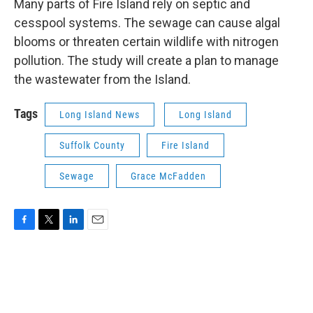
Many parts of Fire Island rely on septic and
cesspool systems. The sewage can cause algal
blooms or threaten certain wildlife with nitrogen
pollution. The study will create a plan to manage
the wastewater from the Island.
Tags
Long Island News
Long Island
Suffolk County
Fire Island
Sewage
Grace McFadden
F
T
L
E
a
w
i
m
c
i
n
a
e
t
k
i
b
t
e
l
o
e
d
o
r
I