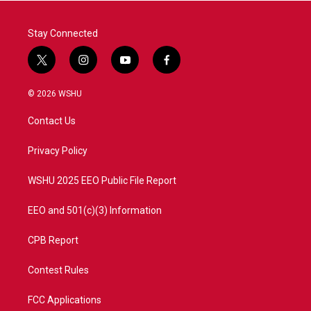
k
n
Stay Connected
t
i
y
f
w
n
o
a
i
s
u
c
© 2026 WSHU
t
t
t
e
t
a
u
b
Contact Us
e
g
b
o
r
r
e
o
a
k
Privacy Policy
m
WSHU 2025 EEO Public File Report
EEO and 501(c)(3) Information
CPB Report
Contest Rules
FCC Applications