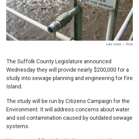
Luke Jones
/
Flickr
The Suffolk County Legislature announced
Wednesday they will provide nearly $200,000 for a
study into sewage planning and engineering for Fire
Island.
The study will be run by Citizens Campaign for the
Environment. It will address concerns about water
and soil contamination caused by outdated sewage
systems.