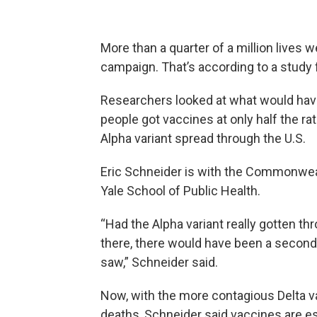
More than a quarter of a million lives
campaign. That’s according to a study 
Researchers looked at what would have 
people got vaccines at only half the ra
Alpha variant spread through the U.S.
Eric Schneider is with the Commonwea
Yale School of Public Health.
“Had the Alpha variant really gotten t
there, there would have been a second
saw,” Schneider said.
Now, with the more contagious Delta va
deaths, Schneider said vaccines are es