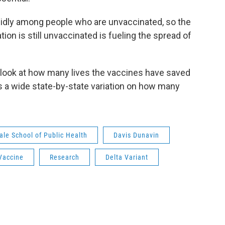
apidly among people who are unvaccinated, so the
tion is still unvaccinated is fueling the spread of
look at how many lives the vaccines have saved
s a wide state-by-state variation on how many
ale School of Public Health
Davis Dunavin
Vaccine
Research
Delta Variant