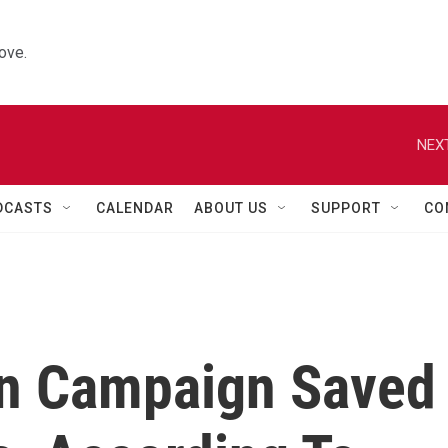
ove.
NEXT
DCASTS
CALENDAR
ABOUT US
SUPPORT
CO
on Campaign Saved