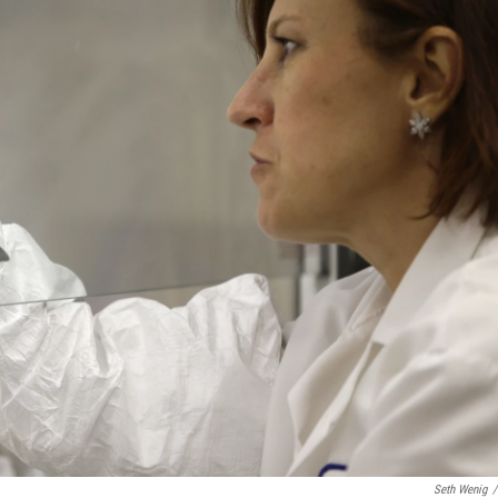
Seth Wenig
/