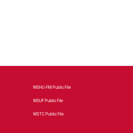
i
WSHU-FM Public File
WSUF Public File
WSTC Public File