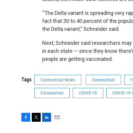
“The Delta variant is spreading very r
fact that 30 to 40 percent of the popula
the Delta variant,” Schneider said.
Next, Schneider said researchers may 
in each state — since they know there’
people are getting vaccinated.
Tags
Connecticut News
Connecticut
Y
Coronavirus
COVID-19
COVID-19 
F
T
L
E
a
w
i
m