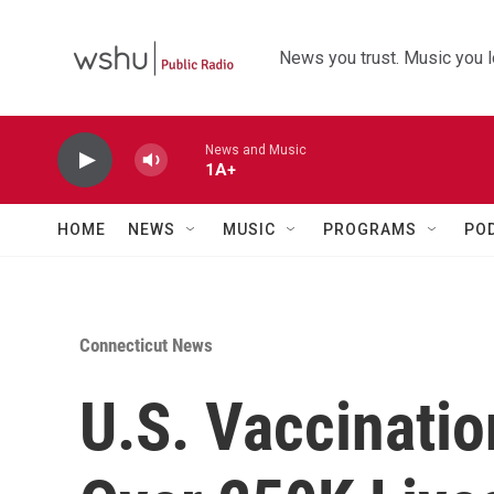
Skip to main content
News you trust. Music you l
News and Music
1A+
HOME
NEWS
MUSIC
PROGRAMS
PO
Connecticut News
U.S. Vaccinati