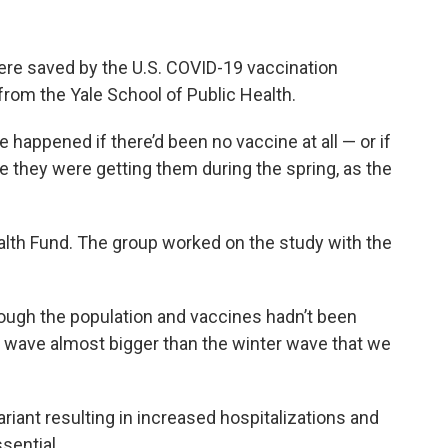
 were saved by the U.S. COVID-19 vaccination
from the Yale School of Public Health.
happened if there’d been no vaccine at all — or if
te they were getting them during the spring, as the
lth Fund. The group worked on the study with the
hrough the population and vaccines hadn’t been
 wave almost bigger than the winter wave that we
riant resulting in increased hospitalizations and
sential.