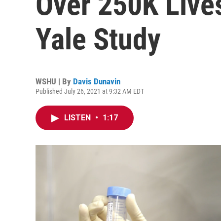
Over 250K Live
Yale Study
WSHU | By
Davis Dunavin
Published July 26, 2021 at 9:32 AM EDT
LISTEN
•
1:17