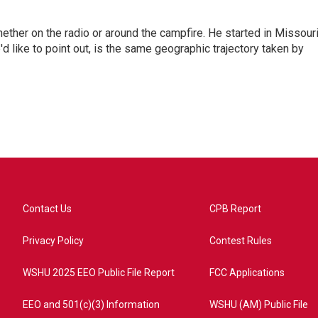
hether on the radio or around the campfire. He started in Missour
d like to point out, is the same geographic trajectory taken by
Contact Us
CPB Report
Privacy Policy
Contest Rules
WSHU 2025 EEO Public File Report
FCC Applications
EEO and 501(c)(3) Information
WSHU (AM) Public File