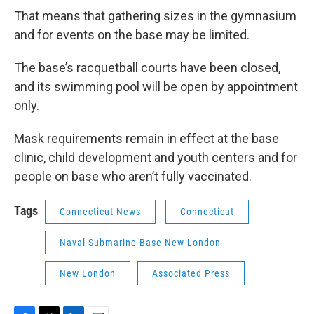
That means that gathering sizes in the gymnasium
and for events on the base may be limited.
The base’s racquetball courts have been closed,
and its swimming pool will be open by appointment
only.
Mask requirements remain in effect at the base
clinic, child development and youth centers and for
people on base who aren’t fully vaccinated.
Tags
Connecticut News
Connecticut
Naval Submarine Base New London
New London
Associated Press