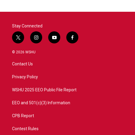
Stay Connected
t
i
y
f
w
n
o
a
i
s
u
c
© 2026 WSHU
t
t
t
e
t
a
u
b
Contact Us
e
g
b
o
r
r
e
o
a
k
Privacy Policy
m
WSHU 2025 EEO Public File Report
EEO and 501(c)(3) Information
CPB Report
Contest Rules