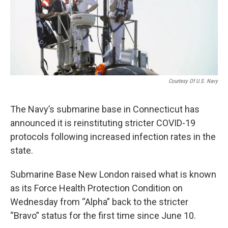
Courtesy Of U.S. Navy
The Navy’s submarine base in Connecticut has
announced it is reinstituting stricter COVID-19
protocols following increased infection rates in the
state.
Submarine Base New London raised what is known
as its Force Health Protection Condition on
Wednesday from “Alpha” back to the stricter
“Bravo” status for the first time since June 10.