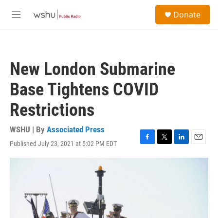
Skip to main content
S
Donate
e
M
a
e
r
n
c
u
h
New London Submarine
u
e
Base Tightens COVID
r
y
Restrictions
WSHU | By
Associated Press
Published July 23, 2021 at 5:02 PM EDT
F
T
L
E
a
w
i
m
c
i
n
a
e
t
k
i
b
t
e
l
o
e
d
o
r
I
k
n