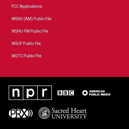
FCC Applications
WSHU (AM) Public File
WSHU-FM Public File
WSUF Public File
WSTC Public File