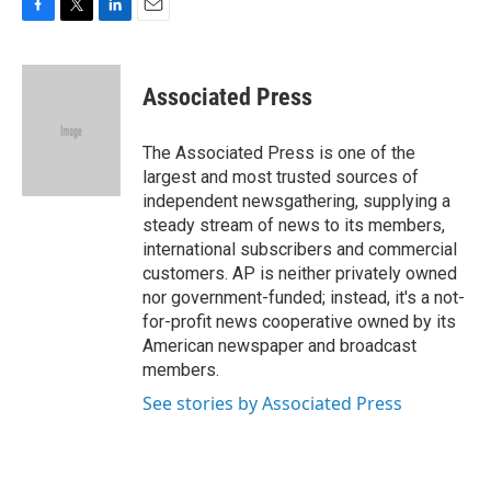
F
T
L
E
a
w
i
m
c
i
n
a
e
t
k
i
Associated Press
b
t
e
l
o
e
d
o
r
I
The Associated Press is one of the
k
n
largest and most trusted sources of
independent newsgathering, supplying a
steady stream of news to its members,
international subscribers and commercial
customers. AP is neither privately owned
nor government-funded; instead, it's a not-
for-profit news cooperative owned by its
American newspaper and broadcast
members.
See stories by Associated Press