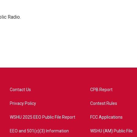
lic Radio.
Contact Us
CPB Report
Privacy Policy
Contest Rules
WSHU 2025 EEO Public File Report
FCC Applications
EEO and 501(c)(3) Information
WSHU (AM) Public File