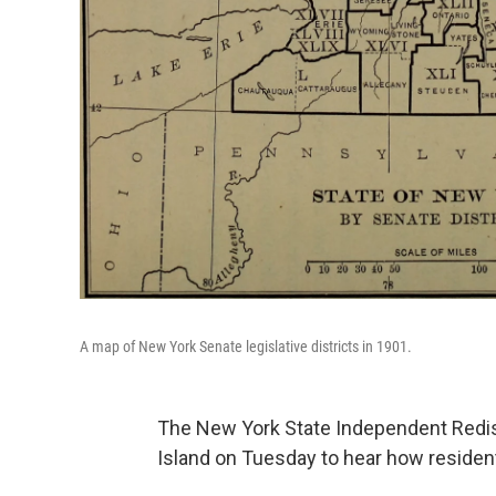
A map of New York Senate legislative districts in 1901.
The New York State Independent Redis
Island on Tuesday to hear how resident