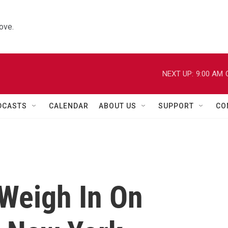
ove.
NEXT UP:
9:00 AM
DCASTS
CALENDAR
ABOUT US
SUPPORT
CO
 Weigh In On