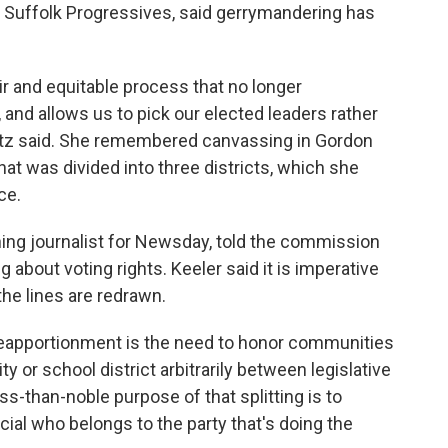
 Suffolk Progressives, said gerrymandering has
air and equitable process that no longer
and allows us to pick our elected leaders rather
itz said. She remembered canvassing in Gordon
at was divided into three districts, which she
ce.
nning journalist for Newsday, told the commission
 about voting rights. Keeler said it is imperative
the lines are redrawn.
 reapportionment is the need to honor communities
city or school district arbitrarily between legislative
ess-than-noble purpose of that splitting is to
cial who belongs to the party that's doing the