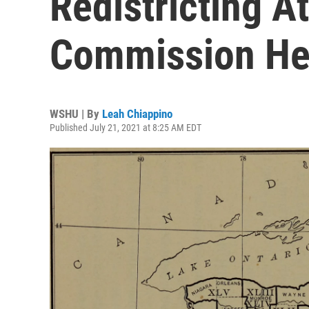
Redistricting A
Commission He
WSHU | By
Leah Chiappino
Published July 21, 2021 at 8:25 AM EDT