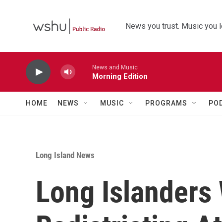
Skip to main content
News you trust. Music you l
News and Music
Morning Edition
HOME
NEWS
MUSIC
PROGRAMS
PO
Long Island News
Long Islanders