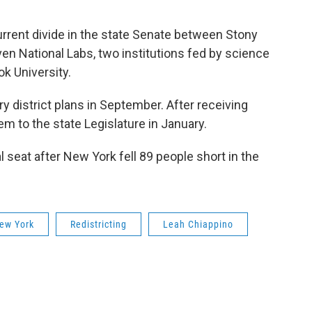
current divide in the state Senate between Stony
en National Labs, two institutions fed by science
k University.
y district plans in September. After receiving
hem to the state Legislature in January.
l seat after New York fell 89 people short in the
ew York
Redistricting
Leah Chiappino