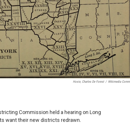
Hoxie, Charles De Forest
/
Wikimedia Comm
tricting Commission held a hearing on Long
s want their new districts redrawn.