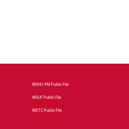
WSHU-FM Public File
WSUF Public File
WSTC Public File