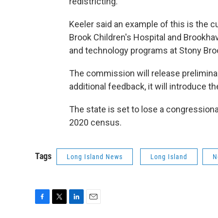
redistricting."
Keeler said an example of this is the 
Brook Children's Hospital and Brookhav
and technology programs at Stony Broo
The commission will release preliminar
additional feedback, it will introduce t
The state is set to lose a congressiona
2020 census.
Tags
Long Island News
Long Island
N
F
T
L
E