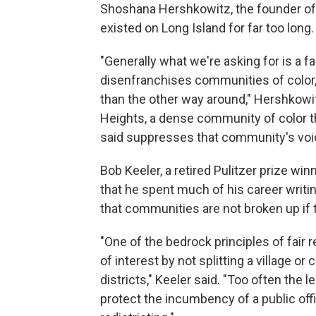
Shoshana Hershkowitz, the founder of
existed on Long Island for far too long.
"Generally what we're asking for is a f
disenfranchises communities of color, 
than the other way around," Hershkow
Heights, a dense community of color th
said suppresses that community's voi
Bob Keeler, a retired Pulitzer prize wi
that he spent much of his career writing
that communities are not broken up if 
"One of the bedrock principles of fair
of interest by not splitting a village or 
districts," Keeler said. "Too often the l
protect the incumbency of a public offi