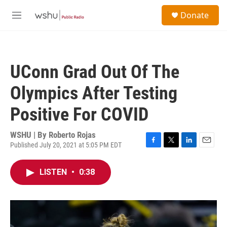
Skip to main content
S
Donate
e
M
a
e
r
n
c
u
h
UConn Grad Out Of The
u
e
Olympics After Testing
r
y
Positive For COVID
WSHU | By
Roberto Rojas
Published July 20, 2021 at 5:05 PM EDT
F
T
L
E
a
w
i
m
c
i
n
a
LISTEN
•
0:38
e
t
k
i
b
t
e
l
o
e
d
o
r
I
k
n