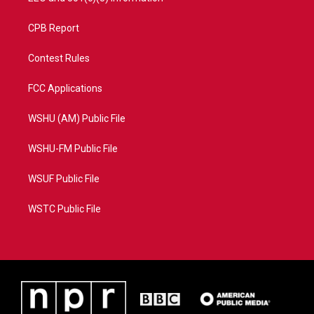
CPB Report
Contest Rules
FCC Applications
WSHU (AM) Public File
WSHU-FM Public File
WSUF Public File
WSTC Public File