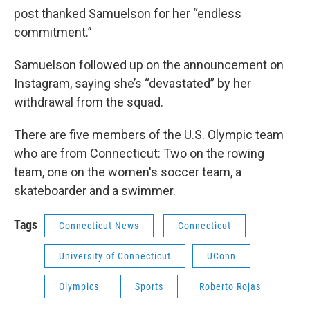
post thanked Samuelson for her “endless
commitment.”
Samuelson followed up on the announcement on
Instagram, saying she’s “devastated” by her
withdrawal from the squad.
There are five members of the U.S. Olympic team
who are from Connecticut: Two on the rowing
team, one on the women's soccer team, a
skateboarder and a swimmer.
Tags
Connecticut News
Connecticut
University of Connecticut
UConn
Olympics
Sports
Roberto Rojas