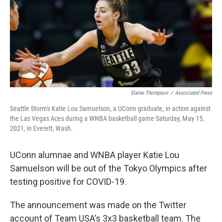
Elaine Thompson
/
Associated Press
Seattle Storm's Katie Lou Samuelson, a UConn graduate, in action against
the Las Vegas Aces during a WNBA basketball game Saturday, May 15,
2021, in Everett, Wash.
UConn alumnae and WNBA player Katie Lou
Samuelson will be out of the Tokyo Olympics after
testing positive for COVID-19.
The announcement was made on the Twitter
account of Team USA’s 3x3 basketball team. The