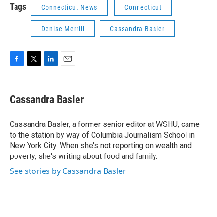
Tags
Connecticut News
Connecticut
Denise Merrill
Cassandra Basler
F
T
L
E
a
w
i
m
c
i
n
a
e
t
k
i
Cassandra Basler
b
t
e
l
o
e
d
o
r
I
Cassandra Basler, a former senior editor at WSHU, came
k
n
to the station by way of Columbia Journalism School in
New York City. When she's not reporting on wealth and
poverty, she's writing about food and family.
See stories by Cassandra Basler