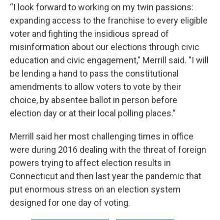
“I look forward to working on my twin passions:
expanding access to the franchise to every eligible
voter and fighting the insidious spread of
misinformation about our elections through civic
education and civic engagement," Merrill said. "I will
be lending a hand to pass the constitutional
amendments to allow voters to vote by their
choice, by absentee ballot in person before
election day or at their local polling places.”
Merrill said her most challenging times in office
were during 2016 dealing with the threat of foreign
powers trying to affect election results in
Connecticut and then last year the pandemic that
put enormous stress on an election system
designed for one day of voting.