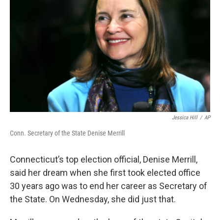
Jessica Hill
/
AP
Conn. Secretary of the State Denise Merrill
Connecticut’s top election official, Denise Merrill,
said her dream when she first took elected office
30 years ago was to end her career as Secretary of
the State. On Wednesday, she did just that.