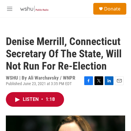
Skip to main content
S
Donate
e
M
a
e
r
n
c
u
h
Denise Merrill, Connecticut
u
e
Secretary Of The State, Will
r
y
Not Run For Re-Election
WSHU | By
Ali Warchavsky / WNPR
Published June 23, 2021 at 3:35 PM EDT
F
T
L
E
a
w
i
m
c
i
n
a
LISTEN
•
1:18
e
t
k
i
b
t
e
l
o
e
d
o
r
I
k
n