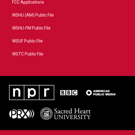
FCC Applications
WSHU (AM) Public File
WSHU-FM Public File
WSUF Public File
WSTC Public File