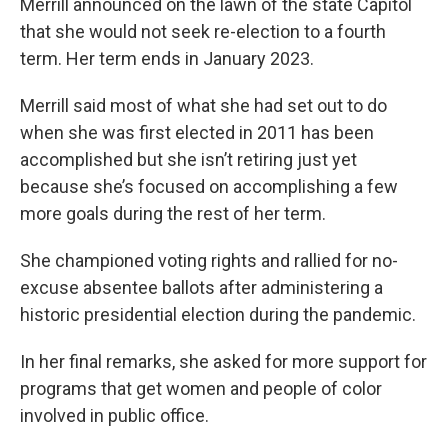
Merrill announced on the lawn of the state Capitol
that she would not seek re-election to a fourth
term. Her term ends in January 2023.
Merrill said most of what she had set out to do
when she was first elected in 2011 has been
accomplished but she isn’t retiring just yet
because she’s focused on accomplishing a few
more goals during the rest of her term.
She championed voting rights and rallied for no-
excuse absentee ballots after administering a
historic presidential election during the pandemic.
In her final remarks, she asked for more support for
programs that get women and people of color
involved in public office.