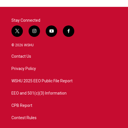
Stay Connected
t
i
y
f
w
n
o
a
i
s
u
c
© 2026 WSHU
t
t
t
e
t
a
u
b
Contact Us
e
g
b
o
r
r
e
o
a
k
Privacy Policy
m
WSHU 2025 EEO Public File Report
EEO and 501(c)(3) Information
CPB Report
Contest Rules