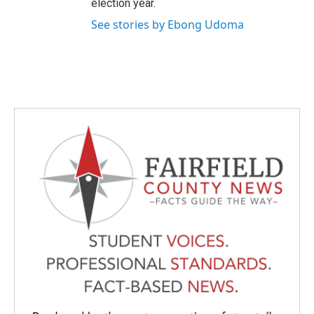
election year.
See stories by Ebong Udoma