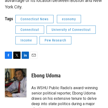
advantage of its location between Boston and New
York City.
Tags
Connecticut News
economy
Connecticut
University of Connecticut
Income
Pew Research
F
T
L
E
a
w
i
m
c
i
n
a
e
t
k
i
Ebong Udoma
b
t
e
l
o
e
d
o
r
I
As WSHU Public Radio’s award-winning
k
n
senior political reporter, Ebong Udoma
draws on his extensive tenure to delve
deep into state politics during a major