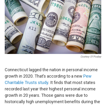
Courtesy Of Pixabay
Connecticut lagged the nation in personal income
growth in 2020. That’s according to a new
Pew
Charitable Trusts study
. It finds that most states
recorded last year their highest personal income
growth in 20 years. Those gains were due to
historically high unemployment benefits during the