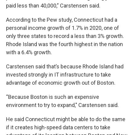
paid less than 40,000,” Carstensen said.
According to the Pew study, Connecticut had a
personal income growth of 1.7% in 2020, one of
only three states to record a less than 3% growth.
Rhode Island was the fourth highest in the nation
with a 6.4% growth.
Carstensen said that’s because Rhode Island had
invested strongly in IT infrastructure to take
advantage of economic growth out of Boston.
“Because Boston is such an expensive
environment to try to expand," Carstensen said.
He said Connecticut might be able to do the same
if it creates high-speed data centers to take