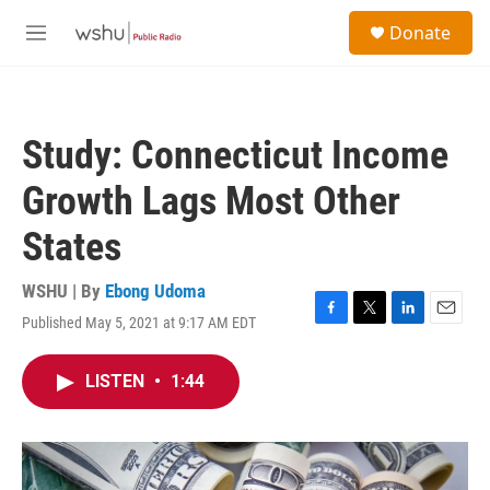
Skip to main content
S
Donate
e
M
a
e
r
n
c
u
h
Study: Connecticut Income
u
e
Growth Lags Most Other
r
y
States
WSHU | By
Ebong Udoma
Published May 5, 2021 at 9:17 AM EDT
F
T
L
E
a
w
i
m
c
i
n
a
LISTEN
•
1:44
e
t
k
i
b
t
e
l
o
e
d
o
r
I
k
n