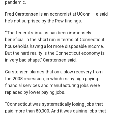
pandemic.
Fred Carstensen is an economist at UConn. He said
he’s not surprised by the Pew findings.
“The federal stimulus has been immensely
beneficial in the short run in terms of Connecticut
households having a lot more disposable income.
But the hard reality is the Connecticut economy is
in very bad shape,” Carstensen said.
Carstensen blames that on a slow recovery from
the 2008 recession, in which many high paying
financial services and manufacturing jobs were
replaced by lower paying jobs.
“Connecticut was systematically losing jobs that
paid more than 80,000. And it was gaining jobs that