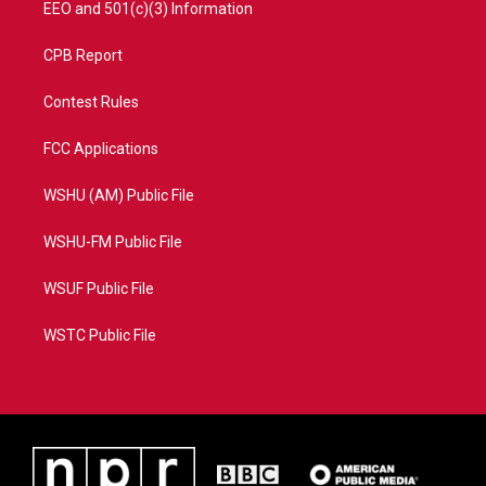
EEO and 501(c)(3) Information
CPB Report
Contest Rules
FCC Applications
WSHU (AM) Public File
WSHU-FM Public File
WSUF Public File
WSTC Public File