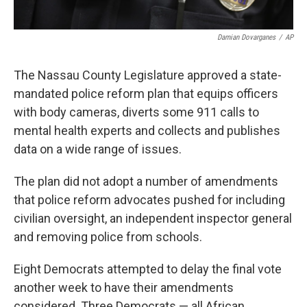
Damian Dovarganes
/
AP
The Nassau County Legislature approved a state-
mandated police reform plan that equips officers
with body cameras, diverts some 911 calls to
mental health experts and collects and publishes
data on a wide range of issues.
The plan did not adopt a number of amendments
that police reform advocates pushed for including
civilian oversight, an independent inspector general
and removing police from schools.
Eight Democrats attempted to delay the final vote
another week to have their amendments
considered. Three Democrats — all African