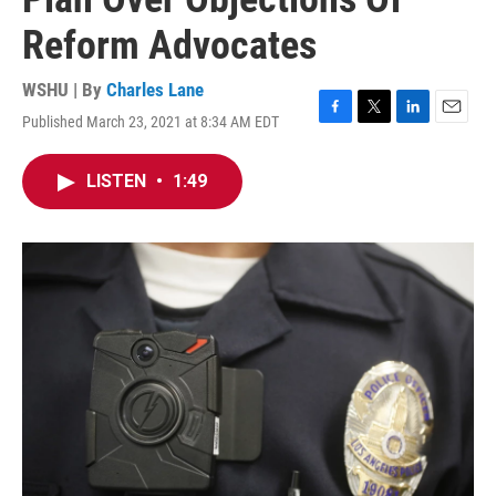
Reform Advocates
WSHU | By
Charles Lane
Published March 23, 2021 at 8:34 AM EDT
F
T
L
E
a
w
i
m
c
i
n
a
LISTEN
•
1:49
e
t
k
i
b
t
e
l
o
e
d
o
r
I
k
n