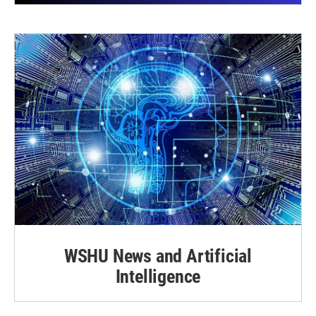
WSHU News and Artificial
Intelligence