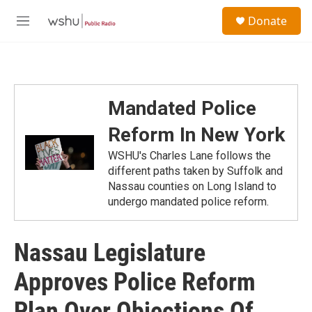
Skip to main content
S
Donate
e
M
a
e
r
n
c
u
h
u
Mandated Police
e
r
Reform In New York
y
WSHU's Charles Lane follows the
different paths taken by Suffolk and
Nassau counties on Long Island to
undergo mandated police reform.
Nassau Legislature
Approves Police Reform
Plan Over Objections Of