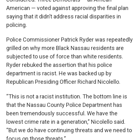
American — voted against approving the final plan
saying that it didn’t address racial disparities in
policing.
Police Commissioner Patrick Ryder was repeatedly
grilled on why more Black Nassau residents are
subjected to use of force than white residents.
Ryder rebuked the assertion that his police
department is racist. He was backed up by
Republican Presiding Officer Richard Nicolello.
“This is not a racist institution. The bottom line is
that the Nassau County Police Department has
been tremendously successful. We have the
lowest crime rate in a generation,” Nicolello said.
“But we do have continuing threats and we need to
focus on those threats.”