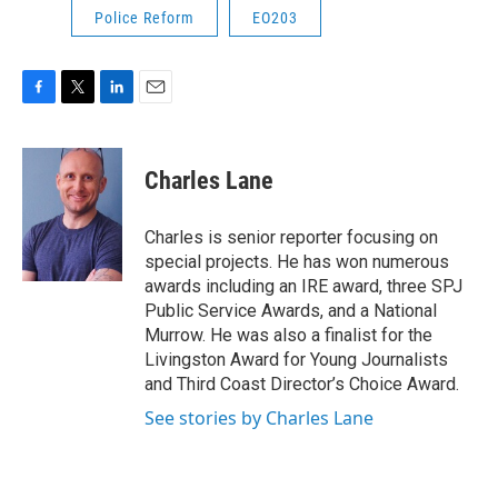
Police Reform
EO203
F
T
L
E
a
w
i
m
c
i
n
a
e
t
k
i
Charles Lane
b
t
e
l
o
e
d
o
r
I
Charles is senior reporter focusing on
k
n
special projects. He has won numerous
awards including an IRE award, three SPJ
Public Service Awards, and a National
Murrow. He was also a finalist for the
Livingston Award for Young Journalists
and Third Coast Director’s Choice Award.
See stories by Charles Lane