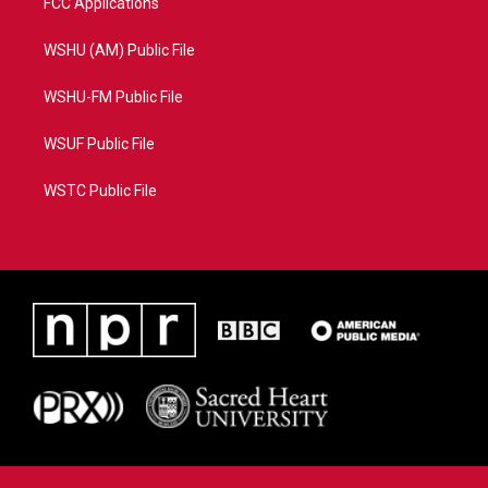
FCC Applications
WSHU (AM) Public File
WSHU-FM Public File
WSUF Public File
WSTC Public File