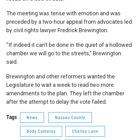
The meeting was tense with emotion and was
preceded by a two-hour appeal from advocates led
by civil rights lawyer Fredrick Brewington.
“If indeed it can’t be done in the quiet of a hollowed
chamber we will go to the streets,” Brewington
said.
Brewington and other reformers wanted the
Legislature to wait a week to read two more
amendments to the plan. They left the chamber
after the attempt to delay the vote failed.
Tags
News
Nassau County
Body Cameras
Charles Lane