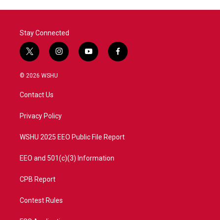
Stay Connected
t
i
y
f
w
n
o
a
i
s
u
c
© 2026 WSHU
t
t
t
e
t
a
u
b
Contact Us
e
g
b
o
r
r
e
o
a
k
Privacy Policy
m
WSHU 2025 EEO Public File Report
EEO and 501(c)(3) Information
CPB Report
Contest Rules