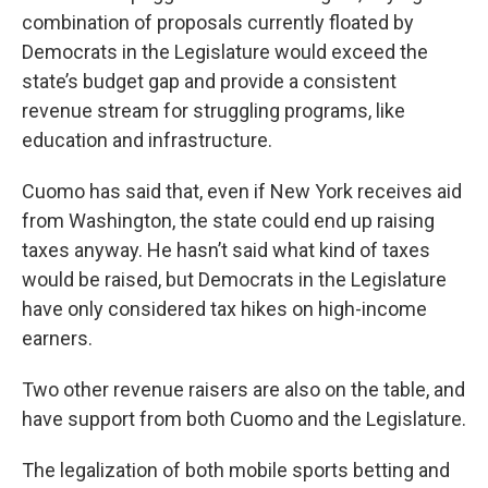
combination of proposals currently floated by
Democrats in the Legislature would exceed the
state’s budget gap and provide a consistent
revenue stream for struggling programs, like
education and infrastructure.
Cuomo has said that, even if New York receives aid
from Washington, the state could end up raising
taxes anyway. He hasn’t said what kind of taxes
would be raised, but Democrats in the Legislature
have only considered tax hikes on high-income
earners.
Two other revenue raisers are also on the table, and
have support from both Cuomo and the Legislature.
The legalization of both mobile sports betting and