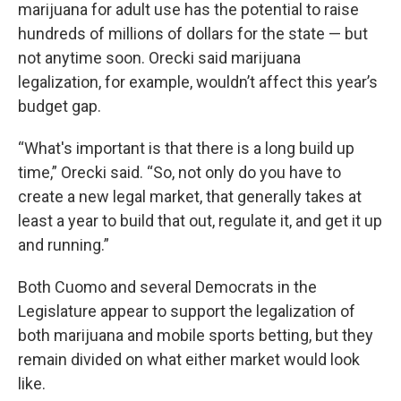
marijuana for adult use has the potential to raise
hundreds of millions of dollars for the state — but
not anytime soon. Orecki said marijuana
legalization, for example, wouldn’t affect this year’s
budget gap.
“What's important is that there is a long build up
time,” Orecki said. “So, not only do you have to
create a new legal market, that generally takes at
least a year to build that out, regulate it, and get it up
and running.”
Both Cuomo and several Democrats in the
Legislature appear to support the legalization of
both marijuana and mobile sports betting, but they
remain divided on what either market would look
like.