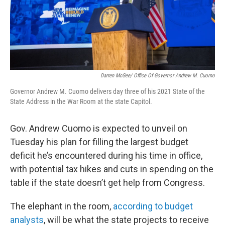
Darren McGee/ Office Of Governor Andrew M. Cuomo
Governor Andrew M. Cuomo delivers day three of his 2021 State of the
State Address in the War Room at the state Capitol.
Gov. Andrew Cuomo is expected to unveil on
Tuesday his plan for filling the largest budget
deficit he’s encountered during his time in office,
with potential tax hikes and cuts in spending on the
table if the state doesn’t get help from Congress.
The elephant in the room,
according to budget
analysts
, will be what the state projects to receive