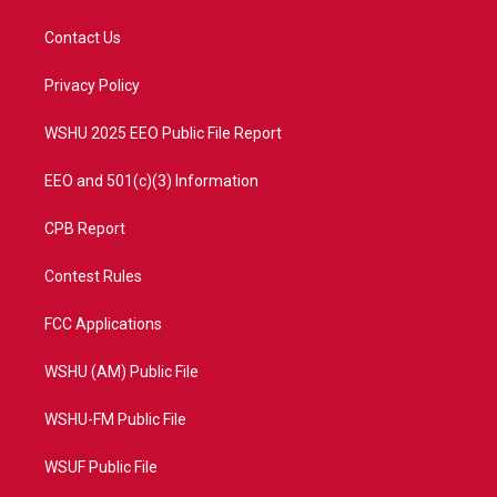
t
t
t
e
t
a
u
b
Contact Us
e
g
b
o
r
r
e
o
a
k
Privacy Policy
m
WSHU 2025 EEO Public File Report
EEO and 501(c)(3) Information
CPB Report
Contest Rules
FCC Applications
WSHU (AM) Public File
WSHU-FM Public File
WSUF Public File