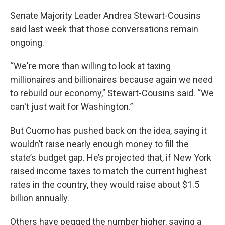
Senate Majority Leader Andrea Stewart-Cousins
said last week that those conversations remain
ongoing.
“We're more than willing to look at taxing
millionaires and billionaires because again we need
to rebuild our economy,” Stewart-Cousins said. “We
can't just wait for Washington.”
But Cuomo has pushed back on the idea, saying it
wouldn’t raise nearly enough money to fill the
state’s budget gap. He’s projected that, if New York
raised income taxes to match the current highest
rates in the country, they would raise about $1.5
billion annually.
Others have pegged the number higher, saying a