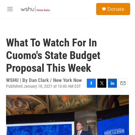
Skip to main content
S
Donate
e
M
a
e
r
n
c
u
h
What To Watch For In
u
e
Cuomo's State Budget
r
y
Proposal This Week
WSHU | By
Dan Clark / New York Now
Published January 18, 2021 at 10:40 AM EST
F
T
L
E
a
w
i
m
c
i
n
a
e
t
k
i
b
t
e
l
o
e
d
o
r
I
k
n