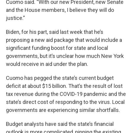
Cuomo said. “With our new President, new Senate
and the House members, I believe they will do
justice.”
Biden, for his part, said last week that he’s
proposing a new aid package that would include a
significant funding boost for state and local
governments, but it’s unclear how much New York
would receive in aid under the plan.
Cuomo has pegged the state’s current budget
deficit at about $15 billion. That’s the result of lost
tax revenue during the COVID-19 pandemic and the
state’s direct cost of responding to the virus. Local
governments are experiencing similar shortfalls.
Budget analysts have said the state’s financial
outlook is more complicated, pinning the existing