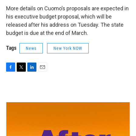
More details on Cuomo’s proposals are expected in
his executive budget proposal, which will be
released after his address on Tuesday. The state
budget is due at the end of March.
Tags
News
New York NOW
F
T
L
E
a
w
i
m
c
i
n
a
e
t
k
i
b
t
e
l
o
e
d
o
r
I
k
n