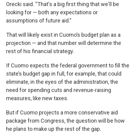
Orecki said. “That's a big first thing that we'll be
looking for — both any expectations or
assumptions of future aid.”
That will likely exist in Cuomo’s budget plan as a
projection — and that number will determine the
rest of his financial strategy.
If Cuomo expects the federal government to fill the
state’s budget gap in full, for example, that could
eliminate, in the eyes of the administration, the
need for spending cuts and revenue-raising
measures, like new taxes.
But if Cuomo projects a more conservative aid
package from Congress, the question will be how
he plans to make up the rest of the gap.