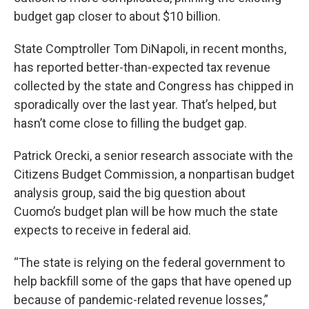
budget gap closer to about $10 billion.
State Comptroller Tom DiNapoli, in recent months,
has reported better-than-expected tax revenue
collected by the state and Congress has chipped in
sporadically over the last year. That’s helped, but
hasn’t come close to filling the budget gap.
Patrick Orecki, a senior research associate with the
Citizens Budget Commission, a nonpartisan budget
analysis group, said the big question about
Cuomo’s budget plan will be how much the state
expects to receive in federal aid.
“The state is relying on the federal government to
help backfill some of the gaps that have opened up
because of pandemic-related revenue losses,”