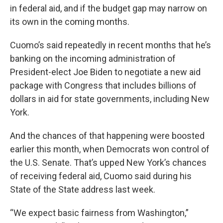
in federal aid, and if the budget gap may narrow on
its own in the coming months.
Cuomo’s said repeatedly in recent months that he’s
banking on the incoming administration of
President-elect Joe Biden to negotiate a new aid
package with Congress that includes billions of
dollars in aid for state governments, including New
York.
And the chances of that happening were boosted
earlier this month, when Democrats won control of
the U.S. Senate. That’s upped New York’s chances
of receiving federal aid, Cuomo said during his
State of the State address last week.
“We expect basic fairness from Washington,”