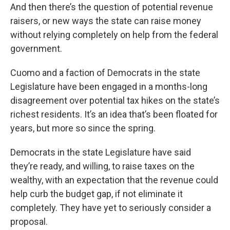
And then there’s the question of potential revenue
raisers, or new ways the state can raise money
without relying completely on help from the federal
government.
Cuomo and a faction of Democrats in the state
Legislature have been engaged in a months-long
disagreement over potential tax hikes on the state’s
richest residents. It’s an idea that’s been floated for
years, but more so since the spring.
Democrats in the state Legislature have said
they’re ready, and willing, to raise taxes on the
wealthy, with an expectation that the revenue could
help curb the budget gap, if not eliminate it
completely. They have yet to seriously consider a
proposal.