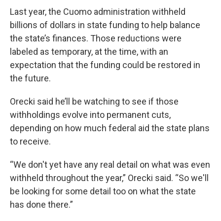
Last year, the Cuomo administration withheld
billions of dollars in state funding to help balance
the state’s finances. Those reductions were
labeled as temporary, at the time, with an
expectation that the funding could be restored in
the future.
Orecki said he’ll be watching to see if those
withholdings evolve into permanent cuts,
depending on how much federal aid the state plans
to receive.
“We don't yet have any real detail on what was even
withheld throughout the year,” Orecki said. “So we'll
be looking for some detail too on what the state
has done there.”