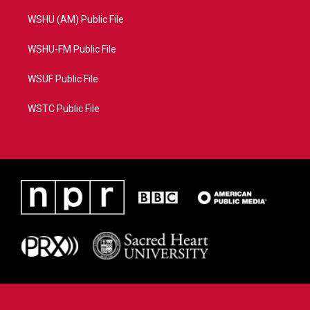
WSHU (AM) Public File
WSHU-FM Public File
WSUF Public File
WSTC Public File