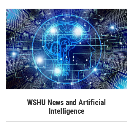
WSHU News and Artificial
Intelligence