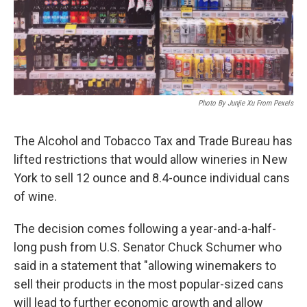
Photo By Junjie Xu From Pexels
The Alcohol and Tobacco Tax and Trade Bureau has
lifted restrictions that would allow wineries in New
York to sell 12 ounce and 8.4-ounce individual cans
of wine.
The decision comes following a year-and-a-half-
long push from U.S. Senator Chuck Schumer who
said in a statement that "allowing winemakers to
sell their products in the most popular-sized cans
will lead to further economic growth and allow