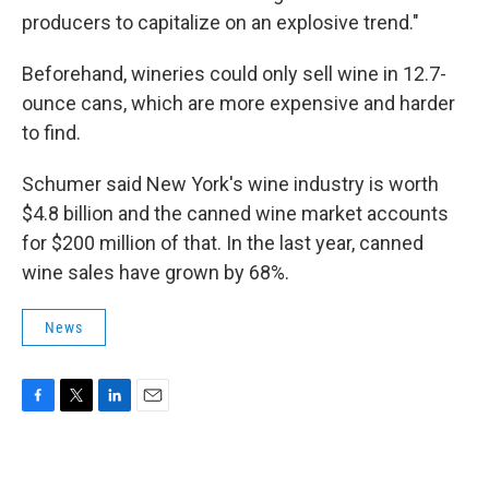
producers to capitalize on an explosive trend."
Beforehand, wineries could only sell wine in 12.7-
ounce cans, which are more expensive and harder
to find.
Schumer said New York's wine industry is worth
$4.8 billion and the canned wine market accounts
for $200 million of that. In the last year, canned
wine sales have grown by 68%.
News
F
T
L
E
a
w
i
m
c
i
n
a
e
t
k
i