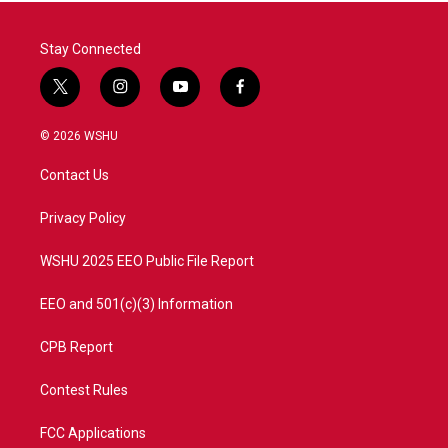
Stay Connected
t
i
y
f
w
n
o
a
i
s
u
c
© 2026 WSHU
t
t
t
e
t
a
u
b
Contact Us
e
g
b
o
r
r
e
o
a
k
Privacy Policy
m
WSHU 2025 EEO Public File Report
EEO and 501(c)(3) Information
CPB Report
Contest Rules
FCC Applications