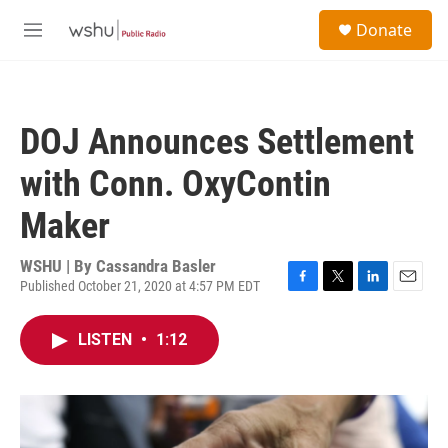
Skip to main content
S
Donate
e
M
a
e
r
n
c
u
h
DOJ Announces Settlement
u
e
with Conn. OxyContin
r
y
Maker
WSHU | By
Cassandra Basler
Published October 21, 2020 at 4:57 PM EDT
F
T
L
E
a
w
i
m
c
i
n
a
LISTEN
•
1:12
e
t
k
i
b
t
e
l
o
e
d
o
r
I
k
n