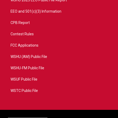
EEO and 501(c)(3) Information
CPB Report
Contest Rules
FCC Applications
WSHU (AM) Public File
WSHU-FM Public File
WSUF Public File
WSTC Public File