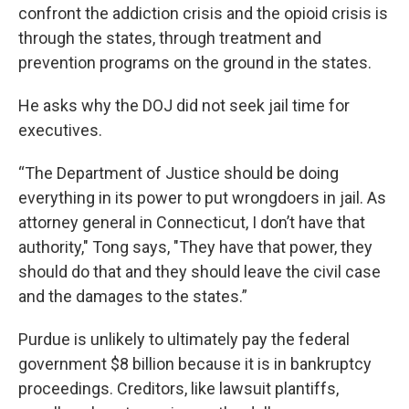
confront the addiction crisis and the opioid crisis is
through the states, through treatment and
prevention programs on the ground in the states.
He asks why the DOJ did not seek jail time for
executives.
“The Department of Justice should be doing
everything in its power to put wrongdoers in jail. As
attorney general in Connecticut, I don’t have that
authority," Tong says, "They have that power, they
should do that and they should leave the civil case
and the damages to the states.”
Purdue is unlikely to ultimately pay the federal
government $8 billion because it is in bankruptcy
proceedings. Creditors, like lawsuit plantiffs,