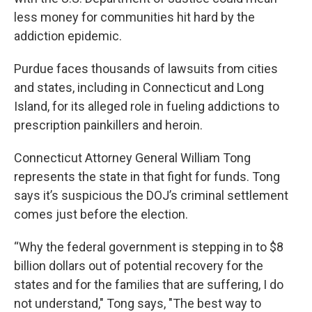
less money for communities hit hard by the
addiction epidemic.
Purdue faces thousands of lawsuits from cities
and states, including in Connecticut and Long
Island, for its alleged role in fueling addictions to
prescription painkillers and heroin.
Connecticut Attorney General William Tong
represents the state in that fight for funds. Tong
says it’s suspicious the DOJ’s criminal settlement
comes just before the election.
“Why the federal government is stepping in to $8
billion dollars out of potential recovery for the
states and for the families that are suffering, I do
not understand," Tong says, "The best way to