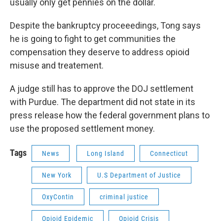
usually only get pennies on the dollar.
Despite the bankruptcy proceeedings, Tong says
he is going to fight to get communities the
compensation they deserve to address opioid
misuse and treatement.
A judge still has to approve the DOJ settlement
with Purdue. The department did not state in its
press release how the federal government plans to
use the proposed settlement money.
Tags
News
Long Island
Connecticut
New York
U.S Department of Justice
OxyContin
criminal justice
Opioid Epidemic
Opioid Crisis