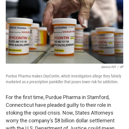
Jessica Hill
/
AP
Purdue Pharma makes OxyContin, which investigators allege they falsely
marketed as a prescription painkiller that poses lower risk for addiction.
For the first time, Purdue Pharma in Stamford,
Connecticut have pleaded guilty to their role in
stoking the opioid crisis. Now, States Attorneys
worry the company’s $8 billion dollar settlement
with the U.S. Department of Justice could mean