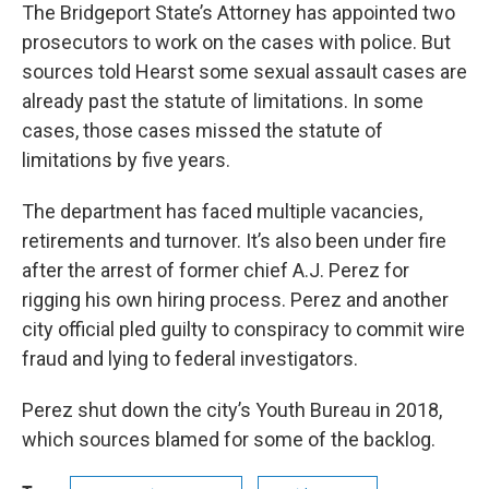
The Bridgeport State’s Attorney has appointed two
prosecutors to work on the cases with police. But
sources told Hearst some sexual assault cases are
already past the statute of limitations. In some
cases, those cases missed the statute of
limitations by five years.
The department has faced multiple vacancies,
retirements and turnover. It’s also been under fire
after the arrest of former chief A.J. Perez for
rigging his own hiring process. Perez and another
city official pled guilty to conspiracy to commit wire
fraud and lying to federal investigators.
Perez shut down the city’s Youth Bureau in 2018,
which sources blamed for some of the backlog.