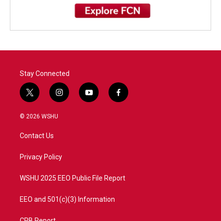
Stay Connected
t
i
y
f
w
n
o
a
i
s
u
c
© 2026 WSHU
t
t
t
e
t
a
u
b
Contact Us
e
g
b
o
r
r
e
o
a
k
Privacy Policy
m
WSHU 2025 EEO Public File Report
EEO and 501(c)(3) Information
CPB Report