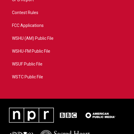
Contest Rules
FCC Applications
WSHU (AM) Public File
WSHU-FM Public File
WSUF Public File
WSTC Public File