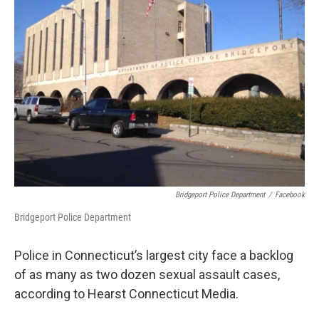
Bridgeport Police Department
/
Facebook
Bridgeport Police Department
Police in Connecticut’s largest city face a backlog
of as many as two dozen sexual assault cases,
according to Hearst Connecticut Media.