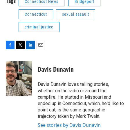
Tags
Connecticut News
Bridgeport
Connecticut
sexual assault
criminal justice
F
T
L
E
a
w
i
m
c
i
n
a
e
t
k
i
Davis Dunavin
b
t
e
l
o
e
d
o
r
I
Davis Dunavin loves telling stories,
k
n
whether on the radio or around the
campfire. He started in Missouri and
ended up in Connecticut, which, he'd like to
point out, is the same geographic
trajectory taken by Mark Twain.
See stories by Davis Dunavin