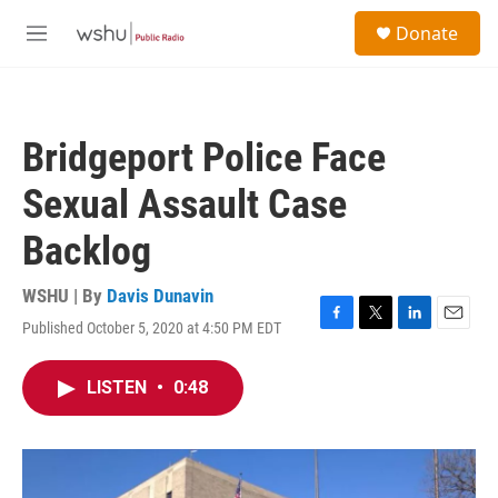
Skip to main content
S
Donate
e
M
a
e
r
n
c
u
h
Bridgeport Police Face
u
e
Sexual Assault Case
r
y
Backlog
WSHU | By
Davis Dunavin
Published October 5, 2020 at 4:50 PM EDT
F
T
L
E
a
w
i
m
c
i
n
a
LISTEN
•
0:48
e
t
k
i
b
t
e
l
o
e
d
o
r
I
k
n