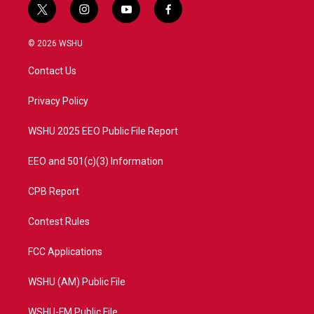
t
i
y
f
w
n
o
a
i
s
u
c
© 2026 WSHU
t
t
t
e
t
a
u
b
Contact Us
e
g
b
o
r
r
e
o
a
k
Privacy Policy
m
WSHU 2025 EEO Public File Report
EEO and 501(c)(3) Information
CPB Report
Contest Rules
FCC Applications
WSHU (AM) Public File
WSHU-FM Public File