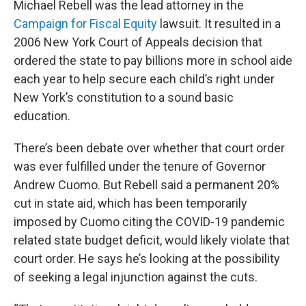
Michael Rebell was the lead attorney in the
Campaign for Fiscal Equity
lawsuit. It resulted in a
2006 New York Court of Appeals decision that
ordered the state to pay billions more in school aide
each year to help secure each child’s right under
New York’s constitution to a sound basic
education.
There’s been debate over whether that court order
was ever fulfilled under the tenure of Governor
Andrew Cuomo. But Rebell said a permanent 20%
cut in state aid, which has been temporarily
imposed by Cuomo citing the COVID-19 pandemic
related state budget deficit, would likely violate that
court order. He says he’s looking at the possibility
of seeking a legal injunction against the cuts.