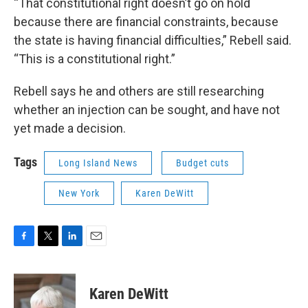
“That constitutional right doesn’t go on hold
because there are financial constraints, because
the state is having financial difficulties,” Rebell said.
“This is a constitutional right.”
Rebell says he and others are still researching
whether an injection can be sought, and have not
yet made a decision.
Tags
Long Island News
Budget cuts
New York
Karen DeWitt
F
T
L
E
a
w
i
m
c
i
n
a
e
t
k
i
Karen DeWitt
b
t
e
l