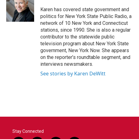
o
e
d
o
r
I
Karen has covered state government and
k
n
politics for New York State Public Radio, a
network of 10 New York and Connecticut
stations, since 1990. She is also a regular
contributor to the statewide public
television program about New York State
government, New York Now. She appears
on the reporter’s roundtable segment, and
interviews newsmakers.
See stories by Karen DeWitt
Stay Connected