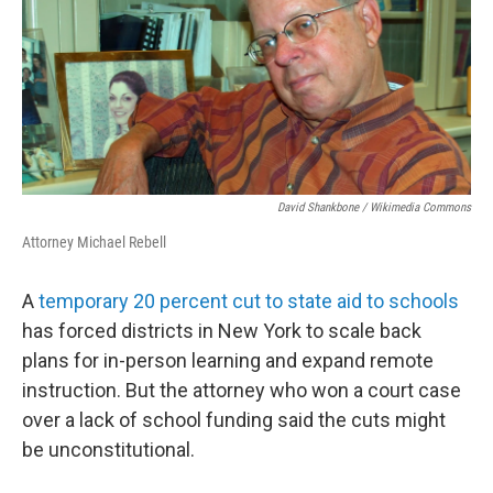
David Shankbone / Wikimedia Commons
Attorney Michael Rebell
A
temporary 20 percent cut to state aid to schools
has forced districts in New York to scale back
plans for in-person learning and expand remote
instruction. But the attorney who won a court case
over a lack of school funding said the cuts might
be unconstitutional.