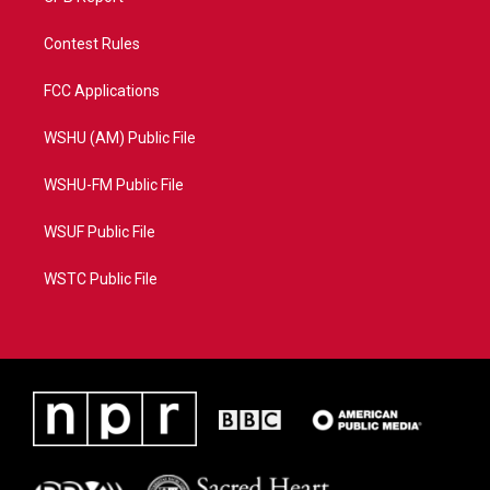
Contest Rules
FCC Applications
WSHU (AM) Public File
WSHU-FM Public File
WSUF Public File
WSTC Public File