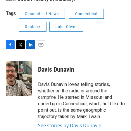
Tags
Connecticut News
Connecticut
Danbury
John Oliver
F
T
L
E
a
w
i
m
c
i
n
a
e
t
k
i
Davis Dunavin
b
t
e
l
o
e
d
o
r
I
Davis Dunavin loves telling stories,
k
n
whether on the radio or around the
campfire. He started in Missouri and
ended up in Connecticut, which, he'd like to
point out, is the same geographic
trajectory taken by Mark Twain.
See stories by Davis Dunavin