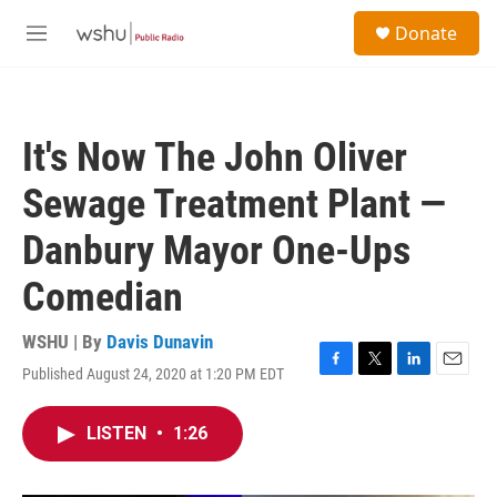
Skip to main content
S
Donate
e
M
a
e
r
n
c
u
h
It's Now The John Oliver
u
e
Sewage Treatment Plant —
r
y
Danbury Mayor One-Ups
Comedian
WSHU | By
Davis Dunavin
Published August 24, 2020 at 1:20 PM EDT
F
T
L
E
a
w
i
m
c
i
n
a
LISTEN
•
1:26
e
t
k
i
b
t
e
l
o
e
d