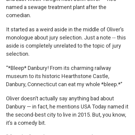
named a sewage treatment plant after the
comedian.
It started as a weird aside in the middle of Oliver’s
monologue about jury selection. Just a note -- this
aside is completely unrelated to the topic of jury
selection.
“*Bleep* Danbury! From its charming railway
museum to its historic Hearthstone Castle,
Danbury, Connecticut can eat my whole *bleep.*”
Oliver doesn’t actually say anything bad about
Danbury — in fact, he mentions USA Today named it
the second-best city to live in 2015. But, you know,
it’s a comedy bit.