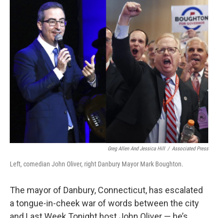
o
r
I
k
n
Greg Allen And Jessica Hill
/
Associated Press
Left, comedian John Oliver, right Danbury Mayor Mark Boughton.
The mayor of Danbury, Connecticut, has escalated
a tongue-in-cheek war of words between the city
and Last Week Tonight host John Oliver — he’s