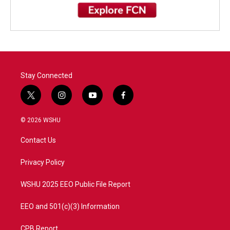
Stay Connected
t
i
y
f
w
n
o
a
i
s
u
c
© 2026 WSHU
t
t
t
e
t
a
u
b
Contact Us
e
g
b
o
r
r
e
o
a
k
Privacy Policy
m
WSHU 2025 EEO Public File Report
EEO and 501(c)(3) Information
CPB Report