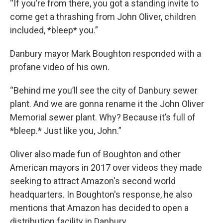
“If you’re from there, you got a standing invite to
come get a thrashing from John Oliver, children
included, *bleep* you.”
Danbury mayor Mark Boughton responded with a
profane video of his own.
“Behind me you’ll see the city of Danbury sewer
plant. And we are gonna rename it the John Oliver
Memorial sewer plant. Why? Because it’s full of
*bleep.* Just like you, John.”
Oliver also made fun of Boughton and other
American mayors in 2017 over videos they made
seeking to attract Amazon's second world
headquarters. In Boughton's response, he also
mentions that Amazon has decided to open a
distribution facility in Danbury.