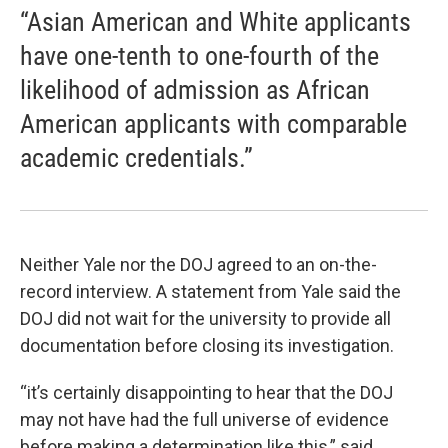
“Asian American and White applicants
have one-tenth to one-fourth of the
likelihood of admission as African
American applicants with comparable
academic credentials.”
Neither Yale nor the DOJ agreed to an on-the-
record interview. A statement from Yale said the
DOJ did not wait for the university to provide all
documentation before closing its investigation.
“it’s certainly disappointing to hear that the DOJ
may not have had the full universe of evidence
before making a determination like this,” said