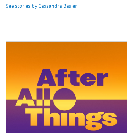
See stories by Cassandra Basler