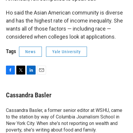
Ho said the Asian American community is diverse
and has the highest rate of income inequality. She
wants all of those factors — including race —
considered when colleges look at applications.
Tags
News
Yale University
F
T
L
E
a
w
i
m
c
i
n
a
e
t
k
i
Cassandra Basler
b
t
e
l
o
e
d
o
r
I
Cassandra Basler, a former senior editor at WSHU, came
k
n
to the station by way of Columbia Journalism School in
New York City. When she's not reporting on wealth and
poverty, she's writing about food and family.