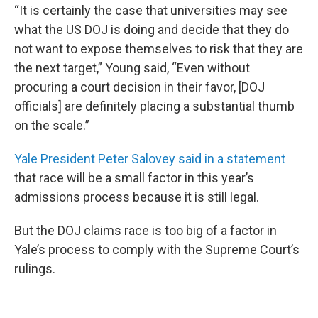
“It is certainly the case that universities may see
what the US DOJ is doing and decide that they do
not want to expose themselves to risk that they are
the next target,” Young said, “Even without
procuring a court decision in their favor, [DOJ
officials] are definitely placing a substantial thumb
on the scale.”
Yale President Peter Salovey said in a statement
that race will be a small factor in this year’s
admissions process because it is still legal.
But the DOJ claims race is too big of a factor in
Yale’s process to comply with the Supreme Court’s
rulings.