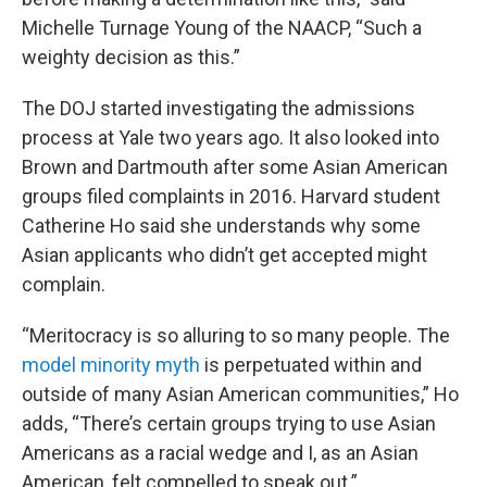
Michelle Turnage Young of the NAACP, “Such a
weighty decision as this.”
The DOJ started investigating the admissions
process at Yale two years ago. It also looked into
Brown and Dartmouth after some Asian American
groups filed complaints in 2016. Harvard student
Catherine Ho said she understands why some
Asian applicants who didn’t get accepted might
complain.
“Meritocracy is so alluring to so many people. The
model minority myth
is perpetuated within and
outside of many Asian American communities,” Ho
adds, “There’s certain groups trying to use Asian
Americans as a racial wedge and I, as an Asian
American, felt compelled to speak out.”