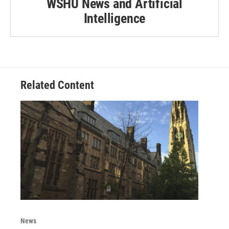
WSHU News and Artificial
Intelligence
Related Content
News