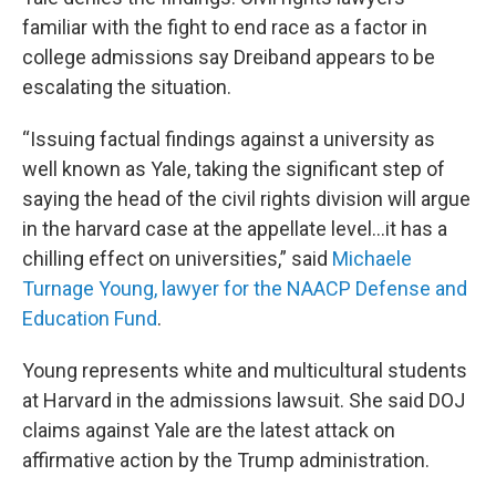
familiar with the fight to end race as a factor in
college admissions say Dreiband appears to be
escalating the situation.
“Issuing factual findings against a university as
well known as Yale, taking the significant step of
saying the head of the civil rights division will argue
in the harvard case at the appellate level…it has a
chilling effect on universities,” said
Michaele
Turnage Young, lawyer for the NAACP Defense and
Education Fund
.
Young represents white and multicultural students
at Harvard in the admissions lawsuit. She said DOJ
claims against Yale are the latest attack on
affirmative action by the Trump administration.