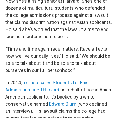
Now she’s a rising senior at Harvard. She’s one of
dozens of multicultural students who defended
the college admissions process against a lawsuit
that claims discrimination against Asian applicants.
Ho said she’s worried that the lawsuit aims to end
race as a factor in admissions.
“Time and time again, race matters. Race affects
how we live our daily lives,” Ho said, “We should be
able to talk about it and be able to talk about
ourselves in our full personhood.”
In 2014,
a group called Students for Fair
Admissions sued Harvard
on behalf of some Asian
American applicants. It’s backed by a white
conservative named
Edward Blum
(who declined
an interview). His lawsuit claims the college had