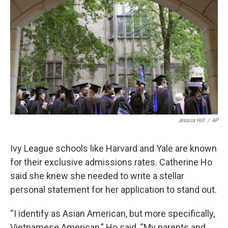
Jessica Hill
/
AP
Ivy League schools like Harvard and Yale are known
for their exclusive admissions rates. Catherine Ho
said she knew she needed to write a stellar
personal statement for her application to stand out.
“I identify as Asian American, but more specifically,
Vietnamese American,” Ho said, “My parents and