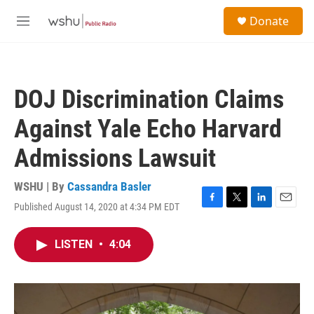
Skip to main content
S
Donate
e
M
a
e
r
n
c
u
h
DOJ Discrimination Claims
u
e
Against Yale Echo Harvard
r
y
Admissions Lawsuit
WSHU | By
Cassandra Basler
Published August 14, 2020 at 4:34 PM EDT
F
T
L
E
a
w
i
m
c
i
n
a
LISTEN
•
4:04
e
t
k
i
b
t
e
l
o
e
d
o
r
I
k
n