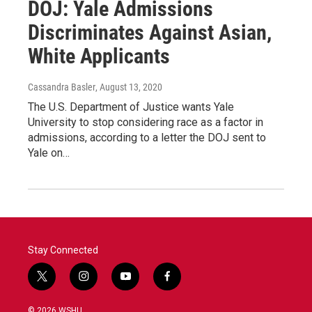
DOJ: Yale Admissions
Discriminates Against Asian,
White Applicants
Cassandra Basler
, August 13, 2020
The U.S. Department of Justice wants Yale
University to stop considering race as a factor in
admissions, according to a letter the DOJ sent to
Yale on…
Stay Connected
t
i
y
f
w
n
o
a
i
s
u
c
© 2026 WSHU