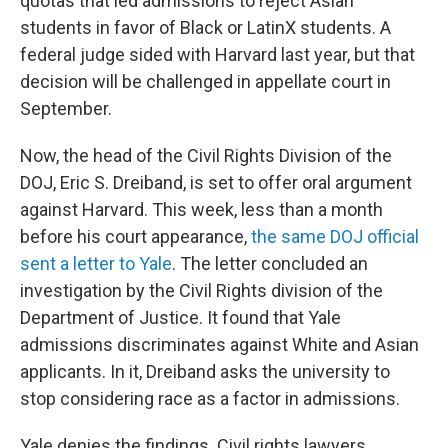
quotas that led admissions to reject Asian
students in favor of Black or LatinX students. A
federal judge sided with Harvard last year, but that
decision will be challenged in appellate court in
September.
Now, the head of the Civil Rights Division of the
DOJ, Eric S. Dreiband, is set to offer oral argument
against Harvard. This week, less than a month
before his court appearance,
the same DOJ official
sent a letter to Yale
. The letter concluded an
investigation by the Civil Rights division of the
Department of Justice. It found that Yale
admissions discriminates against White and Asian
applicants. In it, Dreiband asks the university to
stop considering race as a factor in admissions.
Yale denies the findings. Civil rights lawyers