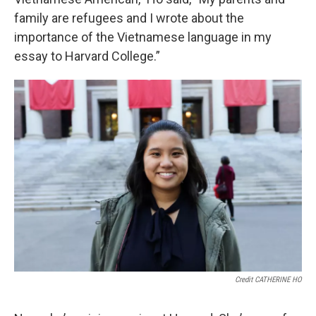
family are refugees and I wrote about the
importance of the Vietnamese language in my
essay to Harvard College.”
Credit CATHERINE HO