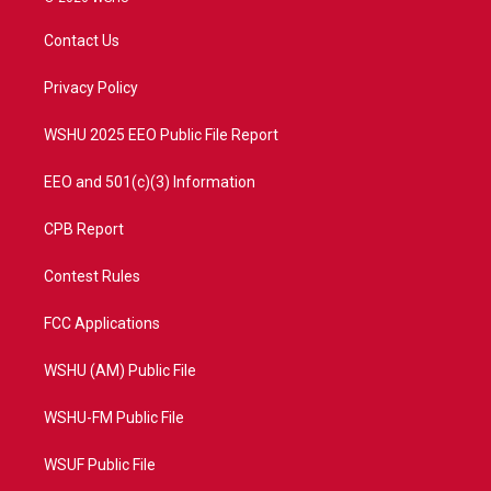
t
t
t
e
t
a
u
b
Contact Us
e
g
b
o
r
r
e
o
a
k
Privacy Policy
m
WSHU 2025 EEO Public File Report
EEO and 501(c)(3) Information
CPB Report
Contest Rules
FCC Applications
WSHU (AM) Public File
WSHU-FM Public File
WSUF Public File