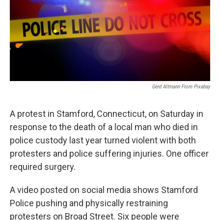
Gerd Altmann From Pixabay
A protest in Stamford, Connecticut, on Saturday in
response to the death of a local man who died in
police custody last year turned violent with both
protesters and police suffering injuries. One officer
required surgery.
A video posted on social media shows Stamford
Police pushing and physically restraining
protesters on Broad Street. Six people were