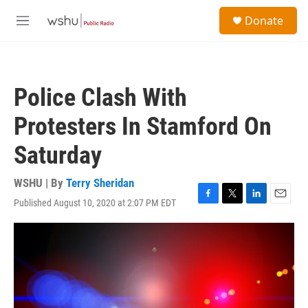
Skip to main content
S
Donate
e
M
a
e
r
n
c
u
h
Police Clash With
u
e
Protesters In Stamford On
r
y
Saturday
WSHU | By
Terry Sheridan
Published August 10, 2020 at 2:07 PM EDT
F
T
L
E
a
w
i
m
c
i
n
a
e
t
k
i
b
t
e
l
o
e
d
o
r
I
k
n