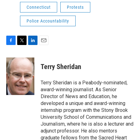
Connecticut
Protests
Police Accountability
F
T
L
E
a
w
i
m
c
i
n
a
e
t
k
i
Terry Sheridan
b
t
e
l
o
e
d
o
r
I
Terry Sheridan is a Peabody-nominated,
k
n
award-winning journalist. As Senior
Director of News and Education, he
developed a unique and award-winning
internship program with the Stony Brook
University School of Communications and
Journalism, where he is also a lecturer and
adjunct professor. He also mentors
graduate fellows from the Sacred Heart