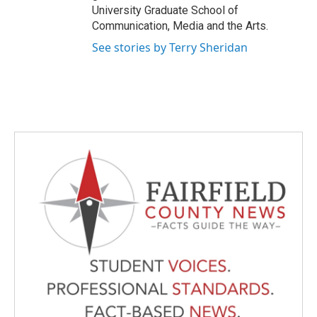
University Graduate School of
Communication, Media and the Arts.
See stories by Terry Sheridan