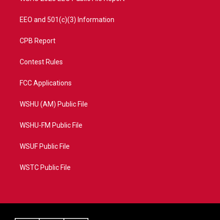
EEO and 501(c)(3) Information
CPB Report
Contest Rules
FCC Applications
WSHU (AM) Public File
WSHU-FM Public File
WSUF Public File
WSTC Public File