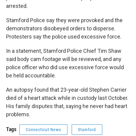
arrested.
Stamford Police say they were provoked and the
demonstrators disobeyed orders to disperse.
Protesters say the police used excessive force.
In a statement, Stamford Police Chief Tim Shaw
said body cam footage will be reviewed, and any
police officer who did use excessive force would
be held accountable.
An autopsy found that 23-year-old Stephen Carrier
died of a heart attack while in custody last October.
His family disputes that, saying he never had heart
problems.
Tags
Connecticut News
Stamford