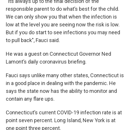
“Its always up to the final decision of the
responsible parent to do what’s best for the child.
We can only show you that when the infection is
low at the level you are seeing now the risk is low.
But if you do start to see infections you may need
to pull back", Fauci said.
He was a guest on Connecticut Governor Ned
Lamont’s daily coronavirus briefing.
Fauci says unlike many other states, Connecticut is
in a good place in dealing with the pandemic. He
says the state now has the ability to monitor and
contain any flare ups.
Connecticut’s current COVID-19 infection rate is at
point seven percent. Long Island, New York is at
one point three percent.