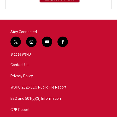
Stay Connected
t
i
y
f
w
n
o
a
i
s
u
c
© 2026 WSHU
t
t
t
e
t
a
u
b
Contact Us
e
g
b
o
r
r
e
o
a
k
Privacy Policy
m
WSHU 2025 EEO Public File Report
EEO and 501(c)(3) Information
CPB Report