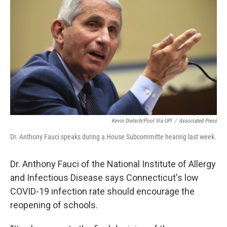
Kevin Dietsch/Pool Via UPI
/
Associated Press
Dr. Anthony Fauci speaks during a House Subcommitte hearing last week.
Dr. Anthony Fauci of the National Institute of Allergy
and Infectious Disease says Connecticut's low
COVID-19 infection rate should encourage the
reopening of schools.