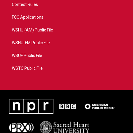
Contest Rules
FCC Applications
WSHU (AM) Public File
WSHU-FM Public File
WSUF Public File
WSTC Public File