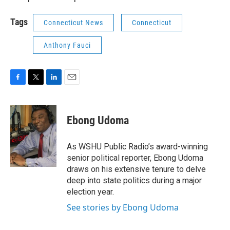
Tags
Connecticut News
Connecticut
Anthony Fauci
F
T
L
E
a
w
i
m
c
i
n
a
e
t
k
i
Ebong Udoma
b
t
e
l
o
e
d
o
r
I
As WSHU Public Radio’s award-winning
k
n
senior political reporter, Ebong Udoma
draws on his extensive tenure to delve
deep into state politics during a major
election year.
See stories by Ebong Udoma