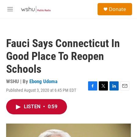
Skip to main content
S
Donate
e
M
a
e
r
n
c
u
h
Fauci Says Connecticut In
u
e
Good Place To Reopen
r
y
Schools
WSHU | By
Ebong Udoma
Published August 3, 2020 at 6:45 PM EDT
F
T
L
E
a
w
i
m
c
i
n
a
LISTEN
•
0:59
e
t
k
i
b
t
e
l
o
e
d
o
r
I
k
n