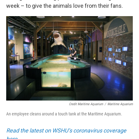
week – to give the animals love from their fans.
Credit Maritime Aquarium
/
Maritime Aquarium
An employee cleans around a touch tank at the Maritime Aquarium.
Read the latest on WSHU’s coronavirus coverage
here.