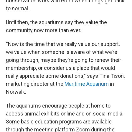
conservation work will return when things get back
to normal.
Until then, the aquariums say they value the
community now more than ever.
“Now is the time that we really value our support,
we value when someone is aware of what we’re
going through, maybe they’re going to renew their
membership, or consider us a place that would
really appreciate some donations,” says Tina Tison,
marketing director at the
Maritime Aquarium
in
Norwalk.
The aquariums encourage people at home to
access animal exhibits online and on social media.
Some basic education programs are available
through the meeting platform Zoom during the