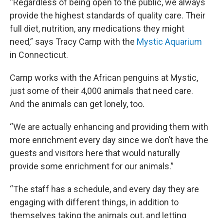
“Regardless of being open to the public, we always
provide the highest standards of quality care. Their
full diet, nutrition, any medications they might
need,” says Tracy Camp with the
Mystic Aquarium
in Connecticut.
Camp works with the African penguins at Mystic,
just some of their 4,000 animals that need care.
And the animals can get lonely, too.
“We are actually enhancing and providing them with
more enrichment every day since we don’t have the
guests and visitors here that would naturally
provide some enrichment for our animals.”
“The staff has a schedule, and every day they are
engaging with different things, in addition to
themselves taking the animals out, and letting