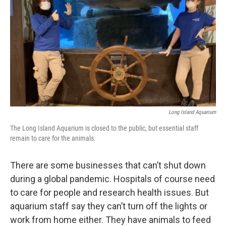
Long Island Aquarium
The Long Island Aquarium is closed to the public, but essential staff
remain to care for the animals.
There are some businesses that can’t shut down
during a global pandemic. Hospitals of course need
to care for people and research health issues. But
aquarium staff say they can’t turn off the lights or
work from home either. They have animals to feed