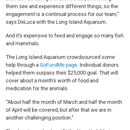
them see and experience different things, so the
engagement is a continual process for our team,”
says DeLuca with the Long Island Aquarium.
And it’s expensive to feed and engage so many fish
and mammals.
The Long Island Aquarium crowdsourced some
help through a
GoFundMe page
. Individual donors
helped them surpass their $25,000 goal. That will
cover about a month’s worth of food and
medication for the animals.
“About half the month of March and half the month
of April will be covered, but after that we are in
another challenging position.”