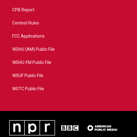
CPB Report
Contest Rules
FCC Applications
WSHU (AM) Public File
WSHU-FM Public File
WSUF Public File
WSTC Public File