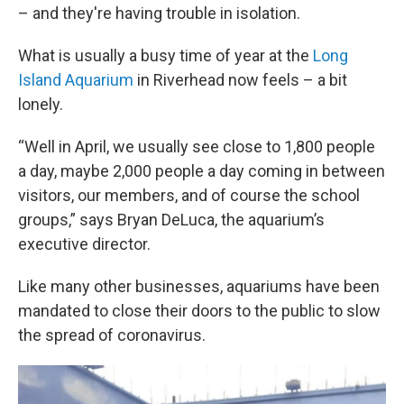
– and they're having trouble in isolation.
What is usually a busy time of year at the
Long
Island Aquarium
in Riverhead now feels – a bit
lonely.
“Well in April, we usually see close to 1,800 people
a day, maybe 2,000 people a day coming in between
visitors, our members, and of course the school
groups,” says Bryan DeLuca, the aquarium’s
executive director.
Like many other businesses, aquariums have been
mandated to close their doors to the public to slow
the spread of coronavirus.