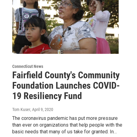
Connecticut News
Fairfield County's Community
Foundation Launches COVID-
19 Resiliency Fund
Tom Kuser
, April 9, 2020
The coronavirus pandemic has put more pressure
than ever on organizations that help people with the
basic needs that many of us take for granted. In…