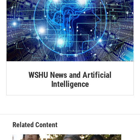
WSHU News and Artificial
Intelligence
Related Content