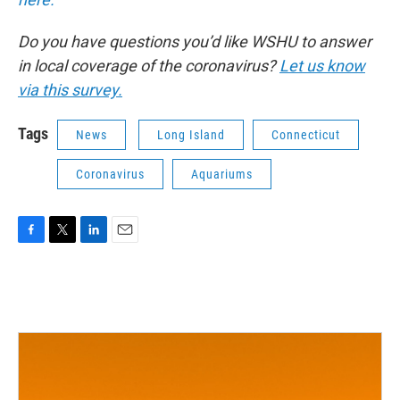
Do you have questions you’d like WSHU to answer
in local coverage of the coronavirus?
Let us know
via this survey.
Tags
News
Long Island
Connecticut
Coronavirus
Aquariums
F
T
L
E
a
w
i
m
c
i
n
a
e
t
k
i
b
t
e
l
o
e
d
o
r
I
k
n