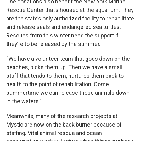
The donations also benefit the New York Marine
Rescue Center that’s housed at the aquarium. They
are the state’s only authorized facility to rehabilitate
and release seals and endangered sea turtles.
Rescues from this winter need the support if
they’re to be released by the summer.
“We have a volunteer team that goes down on the
beaches, picks them up. Then we have a small
staff that tends to them, nurtures them back to
health to the point of rehabilitation. Come
summertime we can release those animals down
in the waters.”
Meanwhile, many of the research projects at
Mystic are now on the back burner because of
staffing. Vital animal rescue and ocean