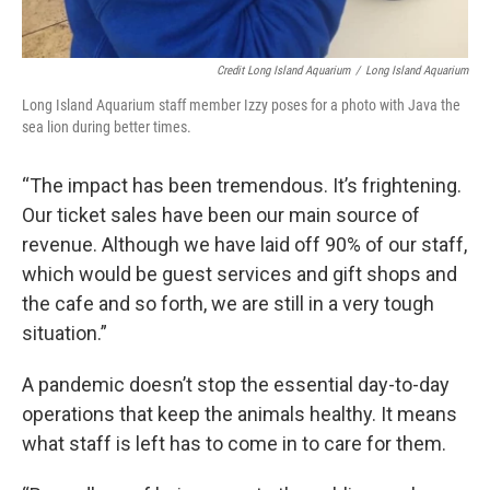
Credit Long Island Aquarium
/
Long Island Aquarium
Long Island Aquarium staff member Izzy poses for a photo with Java the
sea lion during better times.
“The impact has been tremendous. It’s frightening.
Our ticket sales have been our main source of
revenue. Although we have laid off 90% of our staff,
which would be guest services and gift shops and
the cafe and so forth, we are still in a very tough
situation.”
A pandemic doesn’t stop the essential day-to-day
operations that keep the animals healthy. It means
what staff is left has to come in to care for them.