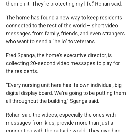
them on it. They’re protecting my life,” Rohan said.
The home has found a new way to keep residents
connected to the rest of the world – short video
messages from family, friends, and even strangers
who want to send a “hello” to veterans.
Fred Sganga, the home’s executive director, is
collecting 20-second video messages to play for
the residents.
“Every nursing unit here has its own individual, big
digital display board. We're going to be putting them
all throughout the building,” Sganga said.
Rohan said the videos, especially the ones with
messages from kids, provide more than just a
connection with the outside world. They give him