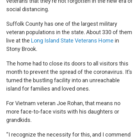
veterans that they’re not forgotten in the new era of
social distancing.
Suffolk County has one of the largest military
veteran populations in the state. About 330 of them
live at the
Long Island State Veterans Home
in
Stony Brook.
The home had to close its doors to all visitors this
month to prevent the spread of the coronavirus. It’s
turned the bustling facility into an unreachable
island for families and loved ones.
For Vietnam veteran Joe Rohan, that means no
more face-to-face visits with his daughters or
grandkids.
“I recognize the necessity for this, and I commend