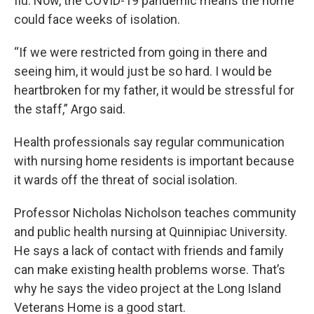
flu. Now, the COVID-19 pandemic means the home
could face weeks of isolation.
“If we were restricted from going in there and
seeing him, it would just be so hard. I would be
heartbroken for my father, it would be stressful for
the staff,” Argo said.
Health professionals say regular communication
with nursing home residents is important because
it wards off the threat of social isolation.
Professor Nicholas Nicholson teaches community
and public health nursing at Quinnipiac University.
He says a lack of contact with friends and family
can make existing health problems worse. That’s
why he says the video project at the Long Island
Veterans Home is a good start.