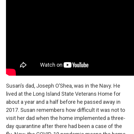
Susan’s dad, Joseph O’Shea, was in the Navy. He
lived at the Long Island State Veterans Home for
about a year and a half before he passed away in
2017. Susan remembers how difficult it was not to
visit her dad when the home implemented a three-
day quarantine after there had been a case of the