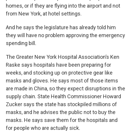
homes, or if they are flying into the airport and not
from New York, at hotel settings.
And he says the legislature has already told him
they will have no problem approving the emergency
spending bill.
The Greater New York Hospital Association’s Ken
Raske says hospitals have been preparing for
weeks, and stocking up on protective gear like
masks and gloves. He says most of those items
are made in China, so they expect disruptions in the
supply chain. State Health Commissioner Howard
Zucker says the state has stockpiled millions of
masks, and he advises the public not to buy the
masks. He says save them for the hospitals and
for people who are actually sick.