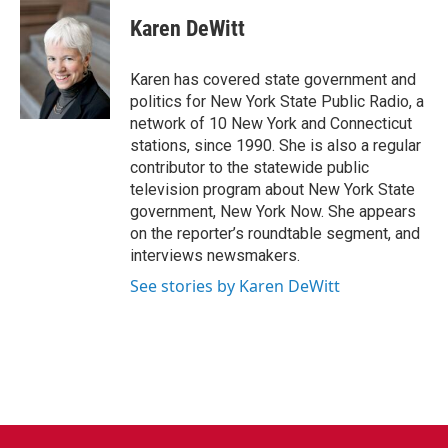
c
i
n
a
e
t
k
i
Karen DeWitt
b
t
e
l
o
e
d
o
r
I
Karen has covered state government and
k
n
politics for New York State Public Radio, a
network of 10 New York and Connecticut
stations, since 1990. She is also a regular
contributor to the statewide public
television program about New York State
government, New York Now. She appears
on the reporter’s roundtable segment, and
interviews newsmakers.
See stories by Karen DeWitt