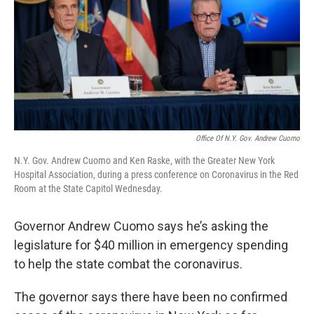
Office Of N.Y. Gov. Andrew Cuomo
N.Y. Gov. Andrew Cuomo and Ken Raske, with the Greater New York
Hospital Association, during a press conference on Coronavirus in the Red
Room at the State Capitol Wednesday.
Governor Andrew Cuomo says he’s asking the
legislature for $40 million in emergency spending
to help the state combat the coronavirus.
The governor says there have been no confirmed