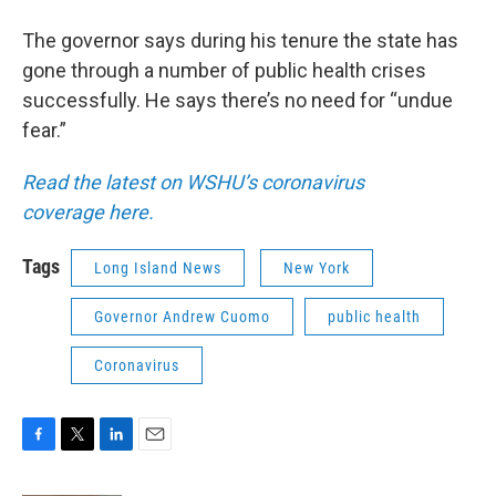
The governor says during his tenure the state has
gone through a number of public health crises
successfully. He says there’s no need for “undue
fear.”
Read the latest on WSHU’s coronavirus
coverage here.
Tags
Long Island News
New York
Governor Andrew Cuomo
public health
Coronavirus
F
T
L
E
a
w
i
m