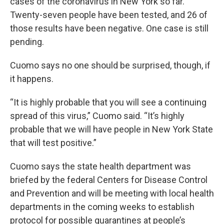
cases of the coronavirus in New York so far.
Twenty-seven people have been tested, and 26 of
those results have been negative. One case is still
pending.
Cuomo says no one should be surprised, though, if
it happens.
“It is highly probable that you will see a continuing
spread of this virus,” Cuomo said. “It’s highly
probable that we will have people in New York State
that will test positive.”
Cuomo says the state health department was
briefed by the federal Centers for Disease Control
and Prevention and will be meeting with local health
departments in the coming weeks to establish
protocol for possible quarantines at people’s