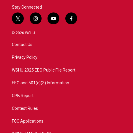
Stay Connected
t
i
y
f
w
n
o
a
i
s
u
c
© 2026 WSHU
t
t
t
e
t
a
u
b
Contact Us
e
g
b
o
r
r
e
o
a
k
Privacy Policy
m
WSHU 2025 EEO Public File Report
EEO and 501(c)(3) Information
CPB Report
Contest Rules
FCC Applications