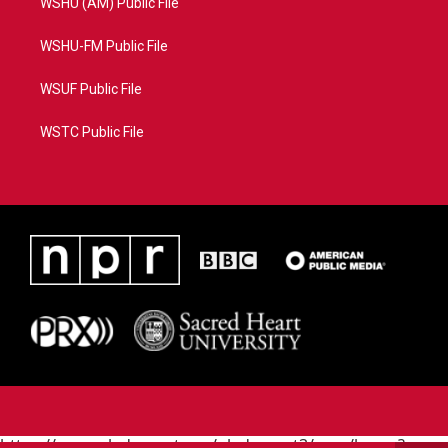
WSHU (AM) Public File
WSHU-FM Public File
WSUF Public File
WSTC Public File
https://www.pledgecart.org/pledgecart3/user/home?