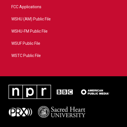
FCC Applications
WSHU (AM) Public File
WSHU-FM Public File
WSUF Public File
WSTC Public File