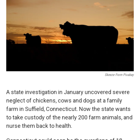
Skeeze From Pixabay
A state investigation in January uncovered severe
neglect of chickens, cows and dogs at a family
farm in Suffield, Connecticut. Now the state wants
to take custody of the nearly 200 farm animals, and
nurse them back to health.