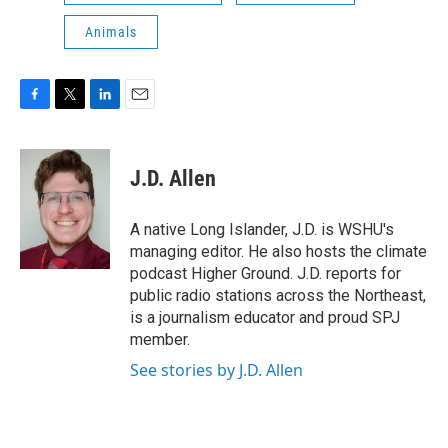
Animals
F
T
L
E
a
w
i
m
c
i
n
a
e
t
k
i
J.D. Allen
b
t
e
l
o
e
d
o
r
I
A native Long Islander, J.D. is WSHU's
k
n
managing editor. He also hosts the climate
podcast Higher Ground. J.D. reports for
public radio stations across the Northeast,
is a journalism educator and proud SPJ
member.
See stories by J.D. Allen