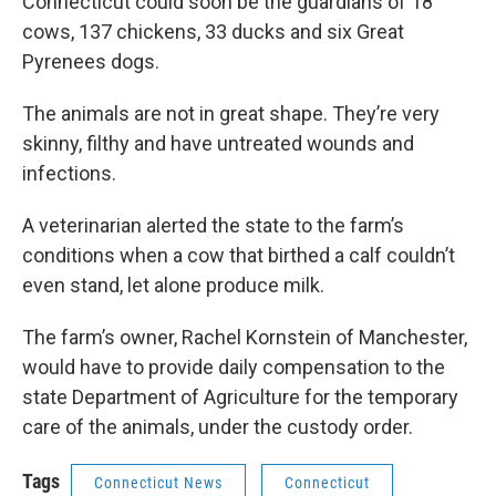
Connecticut could soon be the guardians of 18
cows, 137 chickens, 33 ducks and six Great
Pyrenees dogs.
The animals are not in great shape. They’re very
skinny, filthy and have untreated wounds and
infections.
A veterinarian alerted the state to the farm’s
conditions when a cow that birthed a calf couldn’t
even stand, let alone produce milk.
The farm’s owner, Rachel Kornstein of Manchester,
would have to provide daily compensation to the
state Department of Agriculture for the temporary
care of the animals, under the custody order.
Tags
Connecticut News
Connecticut