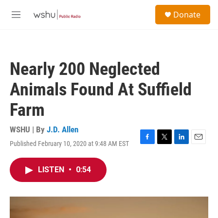
Skip to main content
S
Donate
e
M
a
e
r
n
c
u
h
Nearly 200 Neglected
u
e
Animals Found At Suffield
r
y
Farm
WSHU | By
J.D. Allen
Published February 10, 2020 at 9:48 AM EST
F
T
L
E
a
w
i
m
c
i
n
a
LISTEN
•
0:54
e
t
k
i
b
t
e
l
o
e
d
o
r
I
k
n