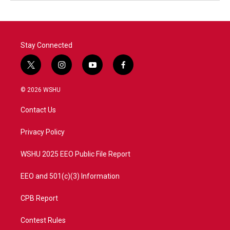
Stay Connected
t
i
y
f
w
n
o
a
i
s
u
c
© 2026 WSHU
t
t
t
e
t
a
u
b
Contact Us
e
g
b
o
r
r
e
o
a
k
Privacy Policy
m
WSHU 2025 EEO Public File Report
EEO and 501(c)(3) Information
CPB Report
Contest Rules