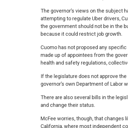
The governor’s views on the subject h
attempting to regulate Uber drivers, 
the government should not be in the b
because it could restrict job growth.
Cuomo has not proposed any specific l
made up of appointees from the governo
health and safety regulations, collecti
If the legislature does not approve t
governor’s own Department of Labor wo
There are also several bills in the legi
and change their status.
McFee worries, though, that changes li
California, where most independent co