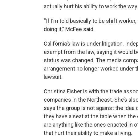
actually hurt his ability to work the w
“If I’m told basically to be shift worker
doing it,” McFee said.
California’s law is under litigation. I
exempt from the law, saying it would be
status was changed. The media company
arrangement no longer worked under the
lawsuit.
Christina Fisher is with the trade ass
companies in the Northeast. She’s als
says the group is not against the idea
they have a seat at the table when the
are anything like the ones enacted in o
that hurt their ability to make a living.