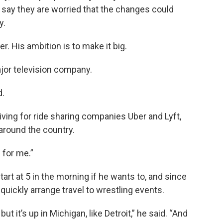
say they are worried that the changes could
y.
. His ambition is to make it big.
ajor television company.
d.
ving for ride sharing companies Uber and Lyft,
 around the country.
s for me.”
tart at 5 in the morning if he wants to, and since
 quickly arrange travel to wrestling events.
but it’s up in Michigan, like Detroit,” he said. “And