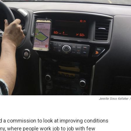
Jennifer Sinco Kelleher
/
a commission to look at improving conditions
my, where people work job to job with few