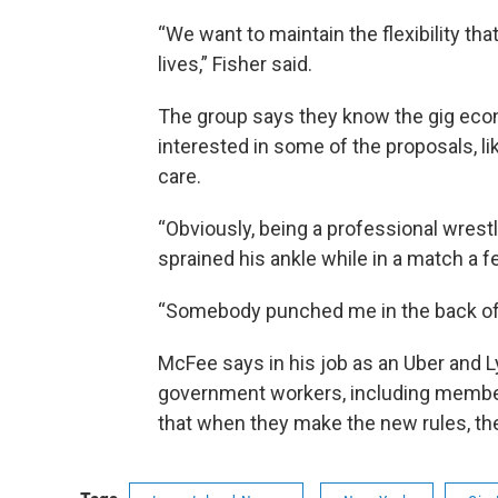
“We want to maintain the flexibility tha
lives,” Fisher said.
The group says they know the gig econ
interested in some of the proposals, l
care.
“Obviously, being a professional wrestl
sprained his ankle while in a match a 
“Somebody punched me in the back of 
McFee says in his job as an Uber and Ly
government workers, including member
that when they make the new rules, they