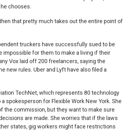
ay he chooses.
, then that pretty much takes out the entire point of
ndependent truckers have successfully sued to be
 impossible for them to make a living if their
 Vox laid off 200 freelancers, saying the
 new rules. Uber and Lyft have also filed a
ociation TechNet, which represents 80 technology
o a spokesperson for Flexible Work New York. She
 of the commission, but they want to make sure
 decisions are made. She worries that if the laws
ther states, gig workers might face restrictions