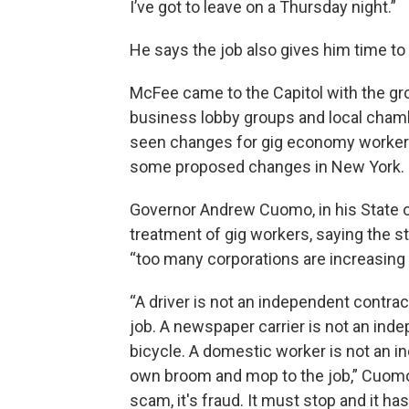
I’ve got to leave on a Thursday night.”
He says the job also gives him time to
McFee came to the Capitol with the gr
business lobby groups and local cham
seen changes for gig economy workers 
some proposed changes in New Yor
Governor Andrew Cuomo, in his State 
treatment of gig workers, saying the s
“too many corporations are increasing 
“A driver is not an independent contra
job. A newspaper carrier is not an ind
bicycle. A domestic worker is not an 
own broom and mop to the job,” Cuomo sa
scam, it's fraud. It must stop and it h