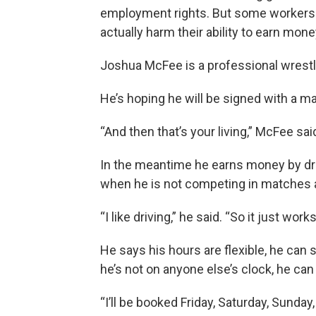
employment rights. But some workers 
actually harm their ability to earn mone
Joshua McFee is a professional wrestler
He’s hoping he will be signed with a m
“And then that’s your living,” McFee sai
In the meantime he earns money by dri
when he is not competing in matches
“I like driving,” he said. “So it just work
He says his hours are flexible, he can s
he’s not on anyone else’s clock, he can
“I’ll be booked Friday, Saturday, Sunday, 