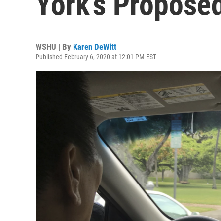
York’s Propose
WSHU | By
Karen DeWitt
Published February 6, 2020 at 12:01 PM EST