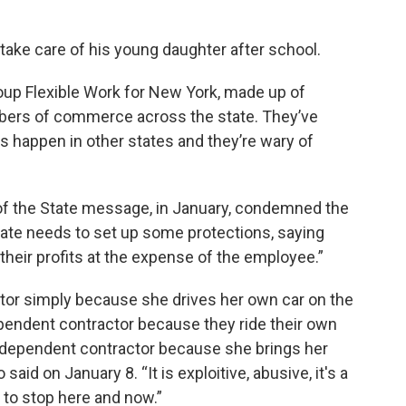
 take care of his young daughter after school.
oup Flexible Work for New York, made up of
bers of commerce across the state. They’ve
happen in other states and they’re wary of
k.
of the State message, in January, condemned the
tate needs to set up some protections, saying
their profits at the expense of the employee.”
ctor simply because she drives her own car on the
ependent contractor because they ride their own
independent contractor because she brings her
id on January 8. “It is exploitive, abusive, it's a
as to stop here and now.”