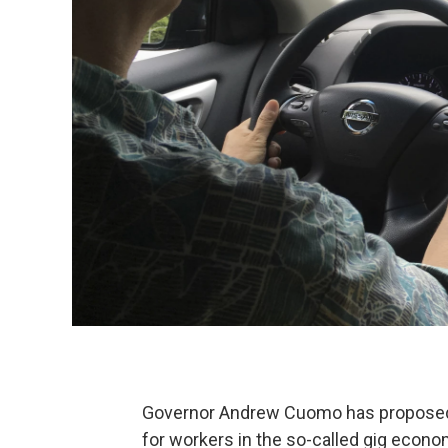
Governor Andrew Cuomo has proposed 
for workers in the so-called gig econo