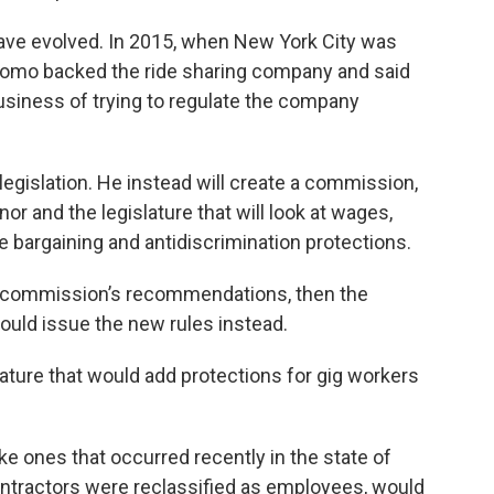
ave evolved. In 2015, when New York City was
Cuomo backed the ride sharing company and said
usiness of trying to regulate the company
egislation. He instead will create a commission,
r and the legislature that will look at wages,
ve bargaining and antidiscrimination protections.
he commission’s recommendations, then the
uld issue the new rules instead.
slature that would add protections for gig workers
ke ones that occurred recently in the state of
ntractors were reclassified as employees, would