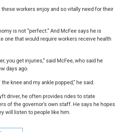
t these workers enjoy and so vitally need for their
omy is not “perfect.” And McFee says he is
ike one that would require workers receive health
er, you get injuries,” said McFee, who said he
few days ago.
the knee and my ankle popped,” he said.
ft driver, he often provides rides to state
s of the governor’s own staff. He says he hopes
 will listen to people like him.