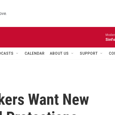
ove.
Moder
Sinfo
DCASTS
CALENDAR
ABOUT US
SUPPORT
CO
rkers Want New