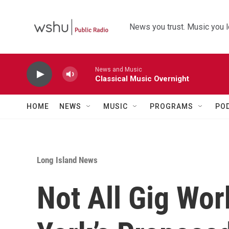
Skip to main content
News you trust. Music you l
News and Music
Classical Music Overnight
HOME
NEWS
MUSIC
PROGRAMS
PO
Long Island News
Not All Gig Wo