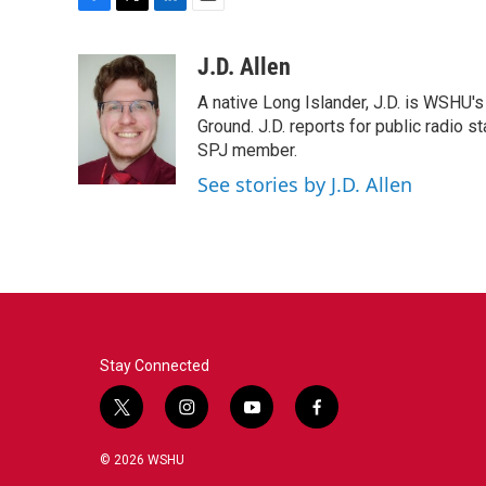
F
T
L
E
a
w
i
m
c
i
n
a
J.D. Allen
e
t
k
i
A native Long Islander, J.D. is WSHU'
b
t
e
l
o
e
d
Ground. J.D. reports for public radio s
o
r
I
SPJ member.
k
n
See stories by J.D. Allen
Stay Connected
t
i
y
f
w
n
o
a
i
s
u
c
© 2026 WSHU
t
t
t
e