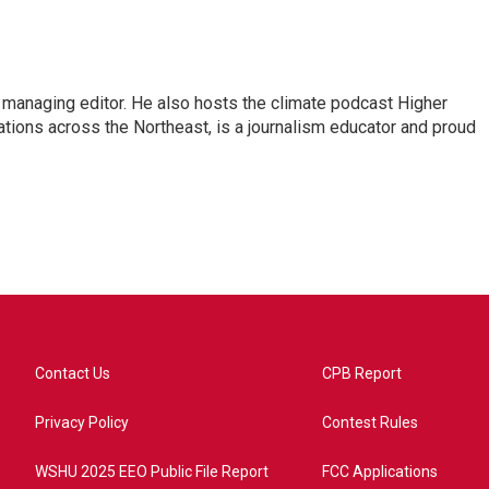
s managing editor. He also hosts the climate podcast Higher
tations across the Northeast, is a journalism educator and proud
Contact Us
CPB Report
Privacy Policy
Contest Rules
WSHU 2025 EEO Public File Report
FCC Applications