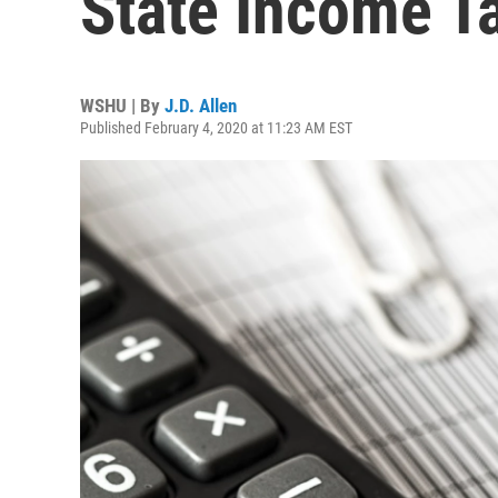
State Income T
WSHU | By
J.D. Allen
Published February 4, 2020 at 11:23 AM EST