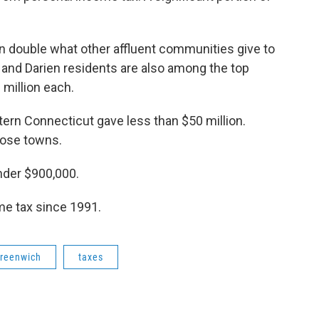
 double what other affluent communities give to
t and Darien residents are also among the top
 million each.
rn Connecticut gave less than $50 million.
those towns.
nder $900,000.
me tax since 1991.
reenwich
taxes