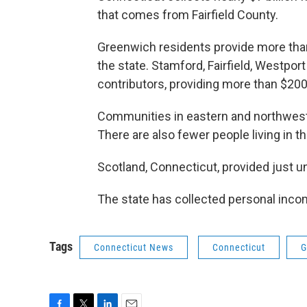
that comes from Fairfield County.
Greenwich residents provide more than
the state. Stamford, Fairfield, Westpor
contributors, providing more than $200
Communities in eastern and northweste
There are also fewer people living in 
Scotland, Connecticut, provided just u
The state has collected personal inco
Tags
Connecticut News
Connecticut
G