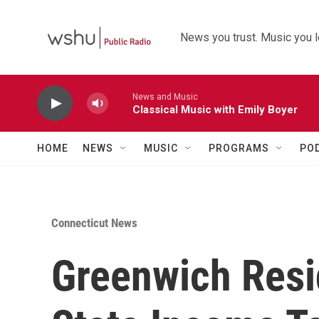
Skip to main content
News you trust. Music you l
News and Music
Classical Music with Emily Boyer
HOME
NEWS
MUSIC
PROGRAMS
PO
Connecticut News
Greenwich Resi