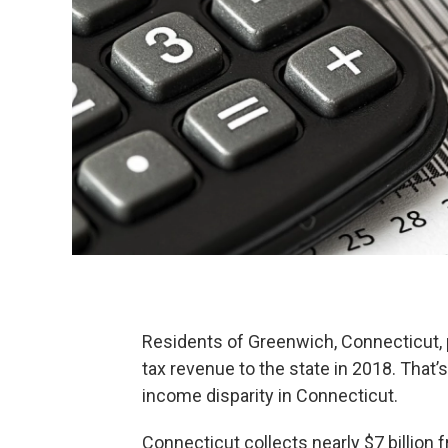
Residents of Greenwich, Connecticut, 
tax revenue to the state in 2018. That’
income disparity in Connecticut.
Connecticut collects nearly $7 billion 