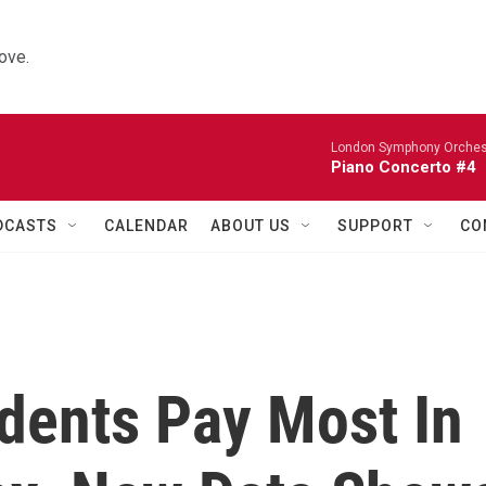
ove.
London Symphony Orches
Piano Concerto #4
DCASTS
CALENDAR
ABOUT US
SUPPORT
CO
dents Pay Most In