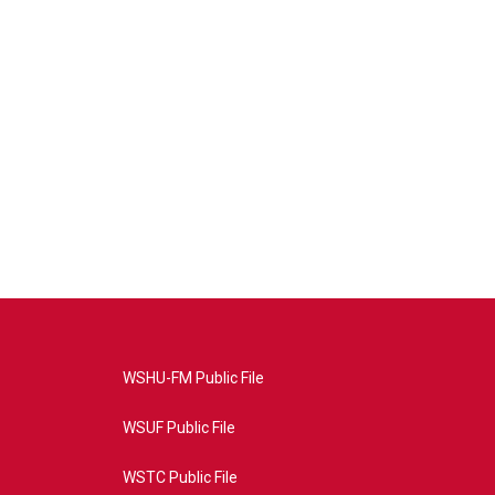
WSHU-FM Public File
WSUF Public File
WSTC Public File