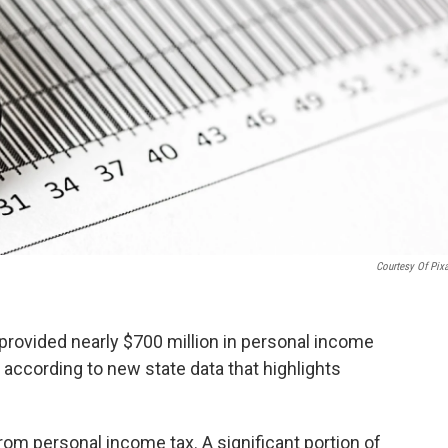
Courtesy Of Pix
provided nearly $700 million in personal income
s according to new state data that highlights
from personal income tax. A significant portion of