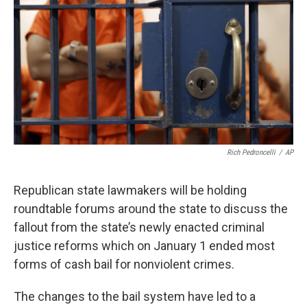
Rich Pedroncelli
/
AP
Republican state lawmakers will be holding
roundtable forums around the state to discuss the
fallout from the state’s newly enacted criminal
justice reforms which on January 1 ended most
forms of cash bail for nonviolent crimes.
The changes to the bail system have led to a