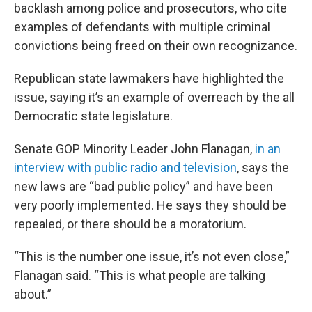
backlash among police and prosecutors, who cite
examples of defendants with multiple criminal
convictions being freed on their own recognizance.
Republican state lawmakers have highlighted the
issue, saying it’s an example of overreach by the all
Democratic state legislature.
Senate GOP Minority Leader John Flanagan,
in an
interview with public radio and television
, says the
new laws are “bad public policy” and have been
very poorly implemented. He says they should be
repealed, or there should be a moratorium.
“This is the number one issue, it’s not even close,”
Flanagan said. “This is what people are talking
about.”