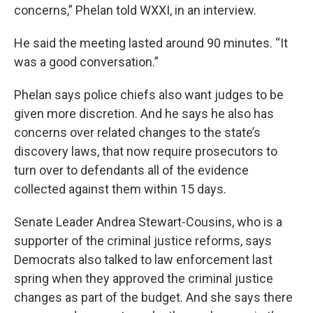
concerns,” Phelan told WXXI, in an interview.
He said the meeting lasted around 90 minutes. “It
was a good conversation.”
Phelan says police chiefs also want judges to be
given more discretion. And he says he also has
concerns over related changes to the state’s
discovery laws, that now require prosecutors to
turn over to defendants all of the evidence
collected against them within 15 days.
Senate Leader Andrea Stewart-Cousins, who is a
supporter of the criminal justice reforms, says
Democrats also talked to law enforcement last
spring when they approved the criminal justice
changes as part of the budget. And she says there