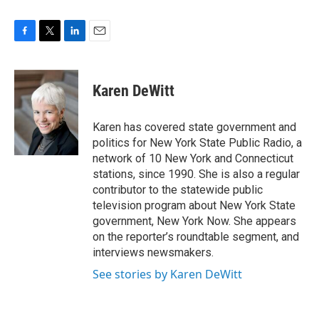
F
T
L
E
a
w
i
m
c
i
n
a
e
t
k
i
Karen DeWitt
b
t
e
l
o
e
d
o
r
I
Karen has covered state government and
k
n
politics for New York State Public Radio, a
network of 10 New York and Connecticut
stations, since 1990. She is also a regular
contributor to the statewide public
television program about New York State
government, New York Now. She appears
on the reporter’s roundtable segment, and
interviews newsmakers.
See stories by Karen DeWitt