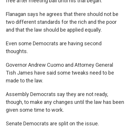
free after meeting bail until his trial began.
Flanagan says he agrees that there should not be
two different standards for the rich and the poor
and that the law should be applied equally.
Even some Democrats are having second
thoughts.
Governor Andrew Cuomo and Attorney General
Tish James have said some tweaks need to be
made to the law.
Assembly Democrats say they are not ready,
though, to make any changes until the law has been
given some time to work.
Senate Democrats are split on the issue.