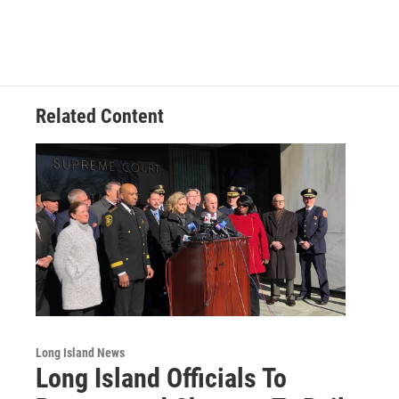
Related Content
Long Island News
Long Island Officials To