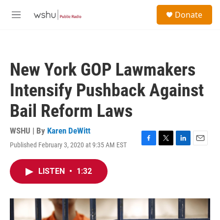
Skip to main content
S
Donate
e
M
a
e
r
n
c
u
h
New York GOP Lawmakers
u
e
Intensify Pushback Against
r
y
Bail Reform Laws
WSHU | By
Karen DeWitt
Published February 3, 2020 at 9:35 AM EST
F
T
L
E
a
w
i
m
c
i
n
a
LISTEN
•
1:32
e
t
k
i
b
t
e
l
o
e
d
o
r
I
k
n