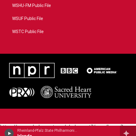
WSHU-FM Public File
WSUF Public File
WSTC Public File
https://www.pledgecart.org/pledgecart3/user/home?
Rheinland-Pfalz State Philharmonic - Augusta Holmes (1847-1903)
campaign=AEF72C98-4288-41E3-82D1-