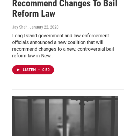
Recommend Changes To Bail
Reform Law
Jay Shah
, January 22, 2020
Long Island government and law enforcement
officials announced a new coalition that will
recommend changes to a new, controversial bail
reform law in New…
LISTEN
•
0:50