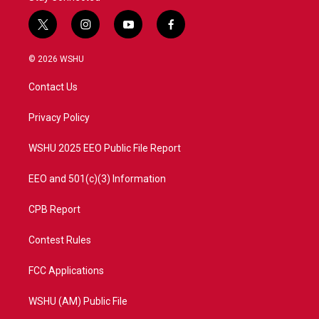
t
i
y
f
w
n
o
a
i
s
u
c
© 2026 WSHU
t
t
t
e
t
a
u
b
Contact Us
e
g
b
o
r
r
e
o
a
k
Privacy Policy
m
WSHU 2025 EEO Public File Report
EEO and 501(c)(3) Information
CPB Report
Contest Rules
FCC Applications
WSHU (AM) Public File