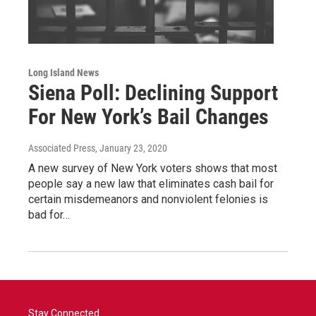
Long Island News
Siena Poll: Declining Support
For New York’s Bail Changes
Associated Press
, January 23, 2020
A new survey of New York voters shows that most
people say a new law that eliminates cash bail for
certain misdemeanors and nonviolent felonies is
bad for…
Stay Connected