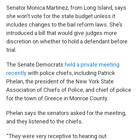
Senator Monica Martinez, from Long Island, says
she won’t vote for the state budget unless it
includes changes to the bail reform laws. She’s
introduced a bill that would give judges more
discretion on whether to hold a defendant before
trial.
The Senate Democrats
held a private meeting
recently
with police chiefs, including Patrick
Phelan, the president of the New York State
Association of Chiefs of Police, and chief of police
for the town of Greece in Monroe County.
Phelan says the senators asked for the meeting,
and they listened to the chiefs.
“They were very receptive to hearing out