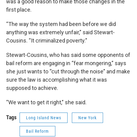
was a good reason to make those changes in the
first place.
“The way the system had been before we did
anything was extremely unfair,” said Stewart-
Cousins. “It criminalized poverty.”
Stewart-Cousins, who has said some opponents of
bail reform are engaging in “fear mongering,” says
she just wants to “cut through the noise” and make
sure the law is accomplishing what it was
supposed to achieve.
“We want to get it right,” she said.
Tags
Long Island News
New York
Bail Reform