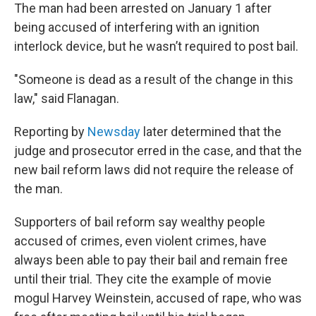
The man had been arrested on January 1 after
being accused of interfering with an ignition
interlock device, but he wasn’t required to post bail.
"Someone is dead as a result of the change in this
law," said Flanagan.
Reporting by
Newsday
later determined that the
judge and prosecutor erred in the case, and that the
new bail reform laws did not require the release of
the man.
Supporters of bail reform say wealthy people
accused of crimes, even violent crimes, have
always been able to pay their bail and remain free
until their trial. They cite the example of movie
mogul Harvey Weinstein, accused of rape, who was