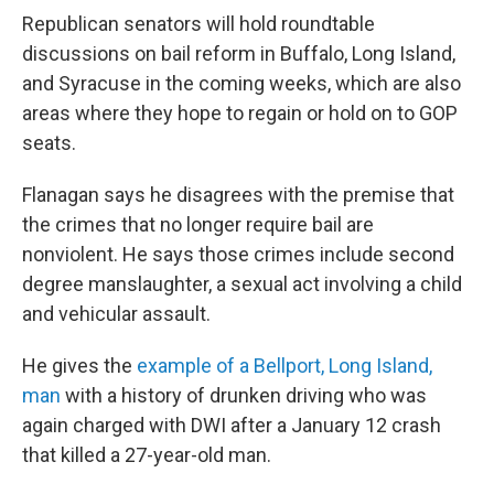
Republican senators will hold roundtable
discussions on bail reform in Buffalo, Long Island,
and Syracuse in the coming weeks, which are also
areas where they hope to regain or hold on to GOP
seats.
Flanagan says he disagrees with the premise that
the crimes that no longer require bail are
nonviolent. He says those crimes include second
degree manslaughter, a sexual act involving a child
and vehicular assault.
He gives the
example of a Bellport, Long Island,
man
with a history of drunken driving who was
again charged with DWI after a January 12 crash
that killed a 27-year-old man.