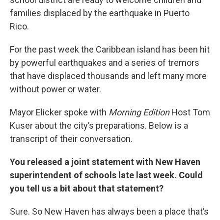
families displaced by the earthquake in Puerto
Rico.
For the past week the Caribbean island has been hit
by powerful earthquakes and a series of tremors
that have displaced thousands and left many more
without power or water.
Mayor Elicker spoke with
Morning Edition
Host Tom
Kuser about the city’s preparations. Below is a
transcript of their conversation.
You released a joint statement with New Haven
superintendent of schools late last week. Could
you tell us a bit about that statement?
Sure. So New Haven has always been a place that’s