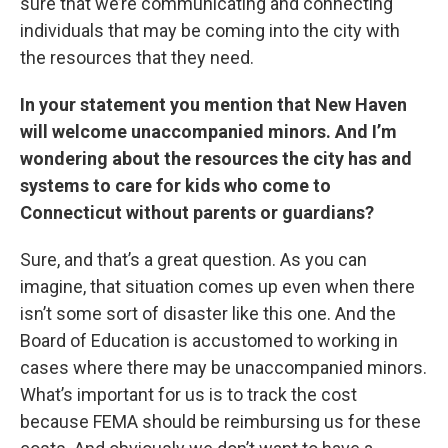
sure that we’re communicating and connecting
individuals that may be coming into the city with
the resources that they need.
In your statement you mention that New Haven
will welcome unaccompanied minors. And I’m
wondering about the resources the city has and
systems to care for kids who come to
Connecticut without parents or guardians?
Sure, and that’s a great question. As you can
imagine, that situation comes up even when there
isn’t some sort of disaster like this one. And the
Board of Education is accustomed to working in
cases where there may be unaccompanied minors.
What’s important for us is to track the cost
because FEMA should be reimbursing us for these