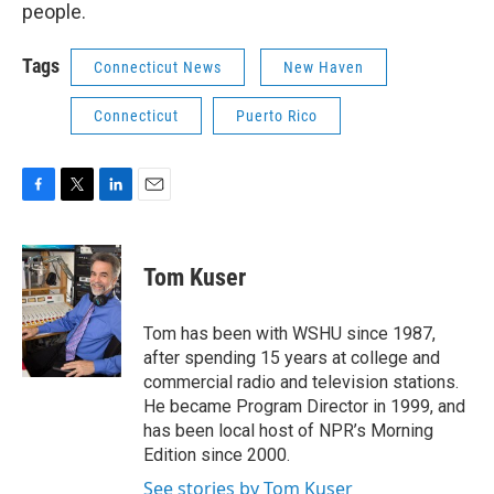
people.
Tags
Connecticut News
New Haven
Connecticut
Puerto Rico
F
T
L
E
a
w
i
m
c
i
n
a
e
t
k
i
Tom Kuser
b
t
e
l
o
e
d
o
r
I
Tom has been with WSHU since 1987,
k
n
after spending 15 years at college and
commercial radio and television stations.
He became Program Director in 1999, and
has been local host of NPR’s Morning
Edition since 2000.
See stories by Tom Kuser