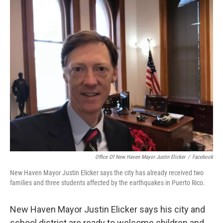
o
r
I
k
n
Office Of New Haven Mayor Justin Elicker
/
Facebook
New Haven Mayor Justin Elicker says the city has already received two
families and three students affected by the earthquakes in Puerto Rico.
New Haven Mayor Justin Elicker says his city and
school district are ready to welcome children and