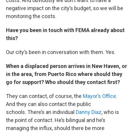
costs. And obviously we don’t want to have a
negative impact on the city’s budget, so we will be
monitoring the costs.
Have you been in touch with FEMA already about
this?
Our city’s been in conversation with them. Yes.
When a displaced person arrives in New Haven, or
in the area, from Puerto Rico where should they
go for support? Who should they contact first?
They can contact, of course, the
Mayor’s Office
.
And they can also contact the public
schools. There’s an individual
Danny Diaz
, who is
the point of contact. He’s bilingual and he’s
managing the influx, should there be more