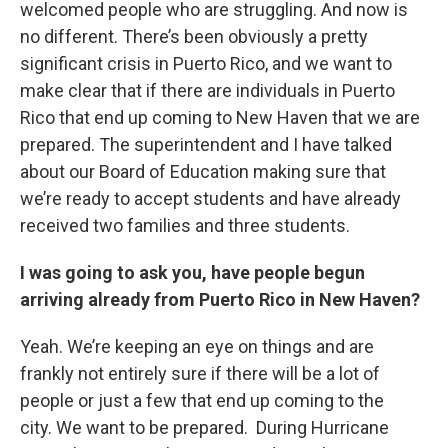
welcomed people who are struggling. And now is
no different. There’s been obviously a pretty
significant crisis in Puerto Rico, and we want to
make clear that if there are individuals in Puerto
Rico that end up coming to New Haven that we are
prepared. The superintendent and I have talked
about our Board of Education making sure that
we’re ready to accept students and have already
received two families and three students.
I was going to ask you, have people begun
arriving already from Puerto Rico in New Haven?
Yeah. We’re keeping an eye on things and are
frankly not entirely sure if there will be a lot of
people or just a few that end up coming to the
city. We want to be prepared. During Hurricane