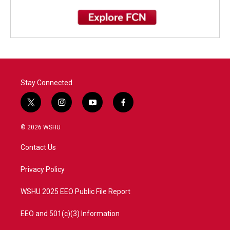
Stay Connected
t
i
y
f
w
n
o
a
i
s
u
c
© 2026 WSHU
t
t
t
e
t
a
u
b
Contact Us
e
g
b
o
r
r
e
o
a
k
Privacy Policy
m
WSHU 2025 EEO Public File Report
EEO and 501(c)(3) Information