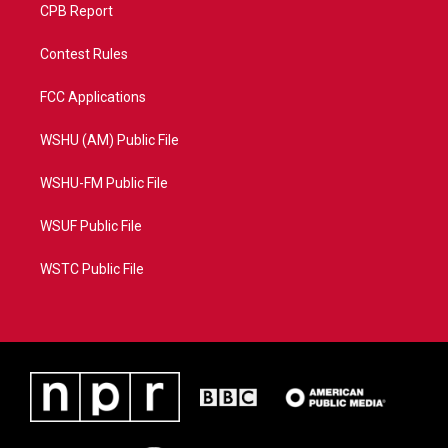
CPB Report
Contest Rules
FCC Applications
WSHU (AM) Public File
WSHU-FM Public File
WSUF Public File
WSTC Public File