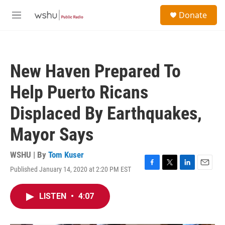
Skip to main content
S
Donate
e
M
a
e
r
n
c
u
h
New Haven Prepared To
u
e
Help Puerto Ricans
r
y
Displaced By Earthquakes,
Mayor Says
WSHU | By
Tom Kuser
Published January 14, 2020 at 2:20 PM EST
F
T
L
E
a
w
i
m
c
i
n
a
LISTEN
•
4:07
e
t
k
i
b
t
e
l
o
e
d