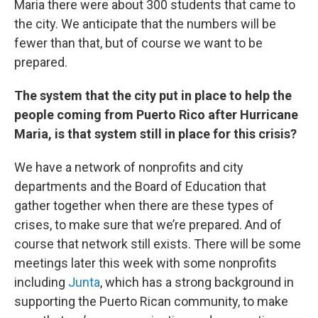
Maria there were about 300 students that came to
the city. We anticipate that the numbers will be
fewer than that, but of course we want to be
prepared.
The system that the city put in place to help the
people coming from Puerto Rico after Hurricane
Maria, is that system still in place for this crisis?
We have a network of nonprofits and city
departments and the Board of Education that
gather together when there are these types of
crises, to make sure that we’re prepared. And of
course that network still exists. There will be some
meetings later this week with some nonprofits
including
Junta
, which has a strong background in
supporting the Puerto Rican community, to make