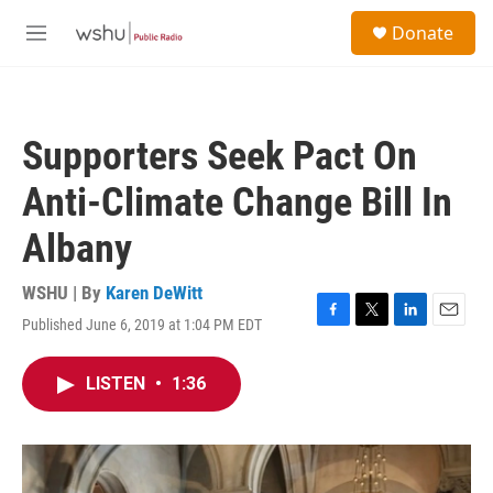
Skip to main content
S
Donate
e
M
a
e
r
n
c
u
h
Supporters Seek Pact On
u
e
Anti-Climate Change Bill In
r
y
Albany
WSHU | By
Karen DeWitt
Published June 6, 2019 at 1:04 PM EDT
F
T
L
E
a
w
i
m
c
i
n
a
LISTEN
•
1:36
e
t
k
i
b
t
e
l
o
e
d
o
r
I
k
n