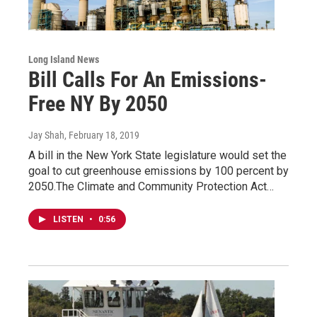
Long Island News
Bill Calls For An Emissions-
Free NY By 2050
Jay Shah
, February 18, 2019
A bill in the New York State legislature would set the
goal to cut greenhouse emissions by 100 percent by
2050.The Climate and Community Protection Act…
LISTEN
•
0:56