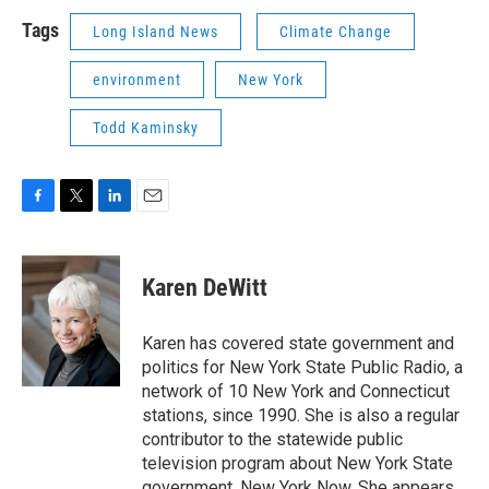
Tags
Long Island News
Climate Change
environment
New York
Todd Kaminsky
F
T
L
E
a
w
i
m
c
i
n
a
e
t
k
i
Karen DeWitt
b
t
e
l
o
e
d
o
r
I
Karen has covered state government and
k
n
politics for New York State Public Radio, a
network of 10 New York and Connecticut
stations, since 1990. She is also a regular
contributor to the statewide public
television program about New York State
government, New York Now. She appears