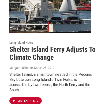
Long Island News
Shelter Island Ferry Adjusts To
Climate Change
Margaret Osborne
, March 28, 2019
Shelter Island, a small town nestled in the Peconic
Bay between Long Island’s Twin Forks, is
accessible by two ferries, the North Ferry and the
South…
LISTEN
•
1:10