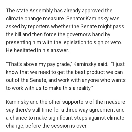
The state Assembly has already approved the
climate change measure. Senator Kaminsky was
asked by reporters whether the Senate might pass
the bill and then force the governor’s hand by
presenting him with the legislation to sign or veto.
He hesitated in his answer.
“That’s above my pay grade,” Kaminsky said. “I just
know that we need to get the best product we can
out of the Senate, and work with anyone who wants
to work with us to make this a reality.”
Kaminsky and the other supporters of the measure
say there’s still time for a three way agreement and
a chance to make significant steps against climate
change, before the session is over.