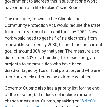
government to address this issue, that she won’t
have much of a life to claim,” said Boone.
The measure, known as the Climate and
Community Protection Act, would require the state
to be entirely free of all fossil fuels by 2050. New
York would need to get half of its electricity from
renewable sources by 2030, higher than the current
goal of around 30% by that year. The measure also
distributes 40% of all funding for clean energy to
projects to communities who have been
disadvantaged by fossil fuel pollution, and who are
more adversely affected by extreme weather.
Governor Cuomo also has a priority list for the end
of the session, but it does not include climate
change measures. Cuomo, speaking on
WNYC’s