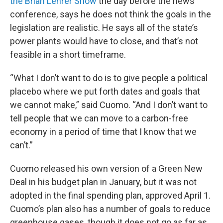
the Brian Lehrer Show
the day before the news
conference, says he does not think the goals in the
legislation are realistic. He says all of the state’s
power plants would have to close, and that’s not
feasible in a short timeframe.
“What I don’t want to do is to give people a political
placebo where we put forth dates and goals that
we cannot make,” said Cuomo. “And I don’t want to
tell people that we can move to a carbon-free
economy in a period of time that I know that we
can’t.”
Cuomo released his own version of a Green New
Deal in his budget plan in January, but it was not
adopted in the final spending plan, approved April 1.
Cuomo’s plan also has a number of goals to reduce
greenhouse gases, though it does not go as far as