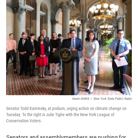
Karen DeWitt
/
New York State Public Radio
Senator Todd Kaminsky, at podium, urging action on climate change on
Tuesday. To the right is Julie Tighe with the New York League of
Conservation Voters.
Senators and assemblymembers are pushing for