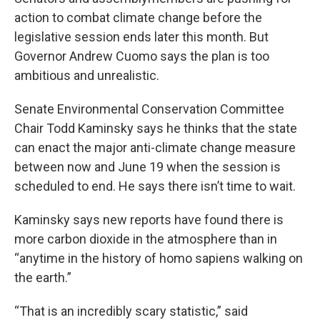
action to combat climate change before the
legislative session ends later this month. But
Governor Andrew Cuomo says the plan is too
ambitious and unrealistic.
Senate Environmental Conservation Committee
Chair Todd Kaminsky says he thinks that the state
can enact the major anti-climate change measure
between now and June 19 when the session is
scheduled to end. He says there isn’t time to wait.
Kaminsky says new reports have found there is
more carbon dioxide in the atmosphere than in
“anytime in the history of homo sapiens walking on
the earth.”
“That is an incredibly scary statistic,” said