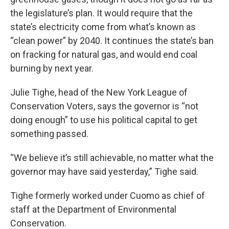
the legislature’s plan. It would require that the
state’s electricity come from what’s known as
“clean power” by 2040. It continues the state’s ban
on fracking for natural gas, and would end coal
burning by next year.
Julie Tighe, head of the New York League of
Conservation Voters, says the governor is “not
doing enough” to use his political capital to get
something passed.
“We believe it’s still achievable, no matter what the
governor may have said yesterday,” Tighe said.
Tighe formerly worked under Cuomo as chief of
staff at the Department of Environmental
Conservation.