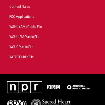
Contest Rules
FCC Applications
WSHU (AM) Public File
WSHU-FM Public File
WSUF Public File
WSTC Public File