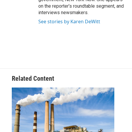
on the reporter’s roundtable segment, and
interviews newsmakers.
See stories by Karen DeWitt
Related Content