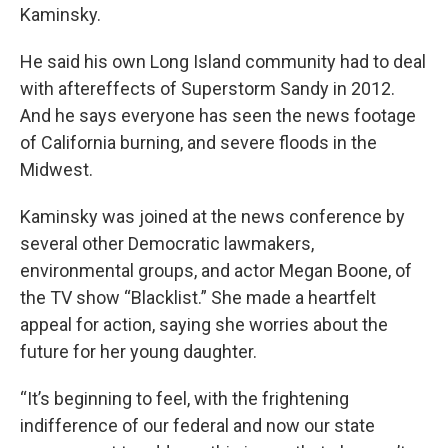
Kaminsky.
He said his own Long Island community had to deal
with aftereffects of Superstorm Sandy in 2012.
And he says everyone has seen the news footage
of California burning, and severe floods in the
Midwest.
Kaminsky was joined at the news conference by
several other Democratic lawmakers,
environmental groups, and actor Megan Boone, of
the TV show “Blacklist.” She made a heartfelt
appeal for action, saying she worries about the
future for her young daughter.
“It’s beginning to feel, with the frightening
indifference of our federal and now our state