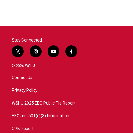
Stay Connected
t
i
y
f
w
n
o
a
i
s
u
c
© 2026 WSHU
t
t
t
e
t
a
u
b
Contact Us
e
g
b
o
r
r
e
o
a
k
Privacy Policy
m
WSHU 2025 EEO Public File Report
EEO and 501(c)(3) Information
CPB Report