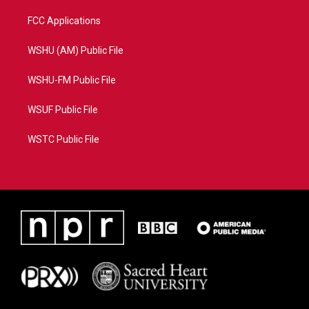
FCC Applications
WSHU (AM) Public File
WSHU-FM Public File
WSUF Public File
WSTC Public File