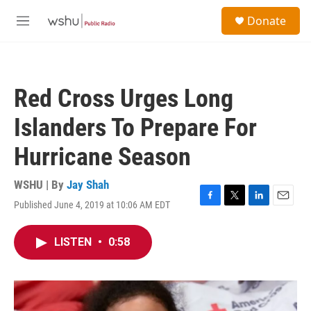
Skip to main content
S
Donate
e
M
a
e
r
n
c
u
h
Red Cross Urges Long
u
e
Islanders To Prepare For
r
y
Hurricane Season
WSHU | By
Jay Shah
Published June 4, 2019 at 10:06 AM EDT
F
T
L
E
a
w
i
m
c
i
n
a
LISTEN
•
0:58
e
t
k
i
b
t
e
l
o
e
d
o
r
I
k
n