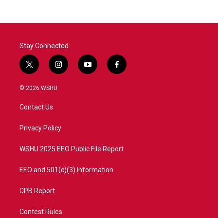
Stay Connected
t
i
y
f
w
n
o
a
i
s
u
c
© 2026 WSHU
t
t
t
e
t
a
u
b
Contact Us
e
g
b
o
r
r
e
o
a
k
Privacy Policy
m
WSHU 2025 EEO Public File Report
EEO and 501(c)(3) Information
CPB Report
Contest Rules