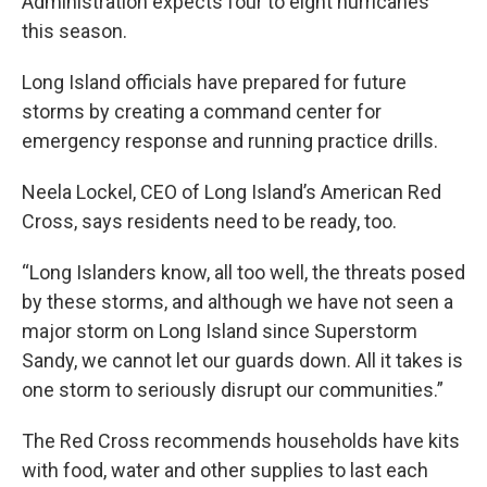
Administration expects four to eight hurricanes
this season.
Long Island officials have prepared for future
storms by creating a command center for
emergency response and running practice drills.
Neela Lockel, CEO of Long Island’s American Red
Cross, says residents need to be ready, too.
“Long Islanders know, all too well, the threats posed
by these storms, and although we have not seen a
major storm on Long Island since Superstorm
Sandy, we cannot let our guards down. All it takes is
one storm to seriously disrupt our communities.”
The Red Cross recommends households have kits
with food, water and other supplies to last each