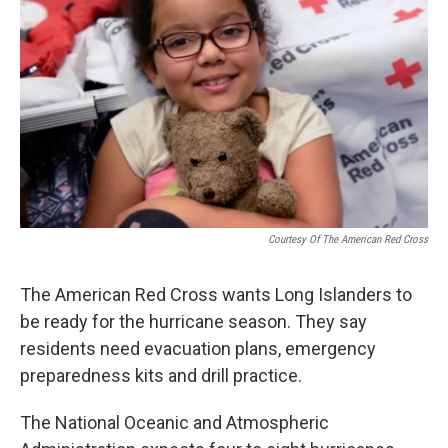
Courtesy Of The American Red Cross
The American Red Cross wants Long Islanders to
be ready for the hurricane season. They say
residents need evacuation plans, emergency
preparedness kits and drill practice.
The National Oceanic and Atmospheric