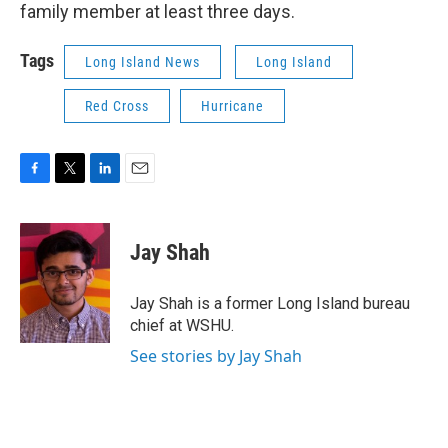
family member at least three days.
Tags
Long Island News
Long Island
Red Cross
Hurricane
F
T
L
E
a
w
i
m
c
i
n
a
e
t
k
i
Jay Shah
b
t
e
l
o
e
d
o
r
I
Jay Shah is a former Long Island bureau
k
n
chief at WSHU.
See stories by Jay Shah