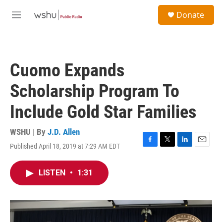
Skip to main content
S
Donate
e
M
a
e
r
n
c
u
h
Cuomo Expands
u
e
Scholarship Program To
r
y
Include Gold Star Families
WSHU | By
J.D. Allen
Published April 18, 2019 at 7:29 AM EDT
F
T
L
E
a
w
i
m
c
i
n
a
LISTEN
•
1:31
e
t
k
i
b
t
e
l
o
e
d
o
r
I
k
n