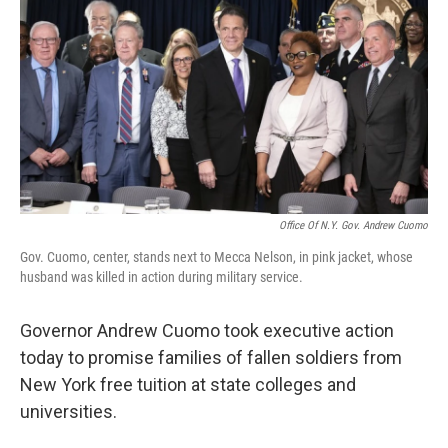
Office Of N.Y. Gov. Andrew Cuomo
Gov. Cuomo, center, stands next to Mecca Nelson, in pink jacket, whose
husband was killed in action during military service.
Governor Andrew Cuomo took executive action
today to promise families of fallen soldiers from
New York free tuition at state colleges and
universities.