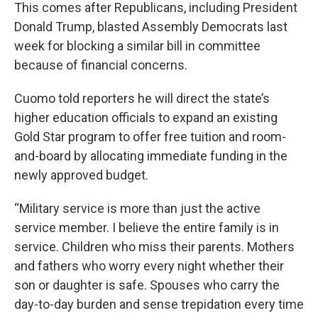
This comes after Republicans, including President
Donald Trump, blasted Assembly Democrats last
week for blocking a similar bill in committee
because of financial concerns.
Cuomo told reporters he will direct the state’s
higher education officials to expand an existing
Gold Star program to offer free tuition and room-
and-board by allocating immediate funding in the
newly approved budget.
“Military service is more than just the active
service member. I believe the entire family is in
service. Children who miss their parents. Mothers
and fathers who worry every night whether their
son or daughter is safe. Spouses who carry the
day-to-day burden and sense trepidation every time