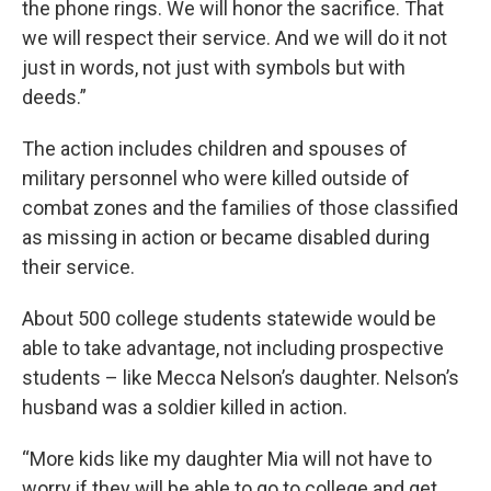
the phone rings. We will honor the sacrifice. That
we will respect their service. And we will do it not
just in words, not just with symbols but with
deeds.”
The action includes children and spouses of
military personnel who were killed outside of
combat zones and the families of those classified
as missing in action or became disabled during
their service.
About 500 college students statewide would be
able to take advantage, not including prospective
students – like Mecca Nelson’s daughter. Nelson’s
husband was a soldier killed in action.
“More kids like my daughter Mia will not have to
worry if they will be able to go to college and get