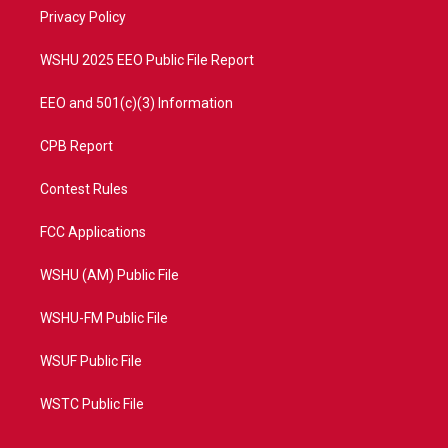
r
r
e
o
a
k
Privacy Policy
m
WSHU 2025 EEO Public File Report
EEO and 501(c)(3) Information
CPB Report
Contest Rules
FCC Applications
WSHU (AM) Public File
WSHU-FM Public File
WSUF Public File
WSTC Public File