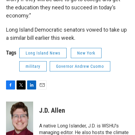
the education they need to succeed in today’s
economy.”
Long Island Democratic senators vowed to take up
a similar bill earlier this week.
Tags
Long Island News
New York
military
Governor Andrew Cuomo
F
T
L
E
a
w
i
m
c
i
n
a
e
t
k
i
J.D. Allen
b
t
e
l
o
e
d
o
r
I
A native Long Islander, J.D. is WSHU's
k
n
managing editor. He also hosts the climate