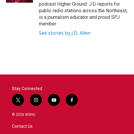
podcast Higher Ground. J.D. reports for
public radio stations across the Northeast,
is a journalism educator and proud SPJ
member.
See stories by J.D. Allen
Stay Connected
t
i
y
f
w
n
o
a
i
s
u
c
© 2026 WSHU
t
t
t
e
t
a
u
b
Contact Us
e
g
b
o