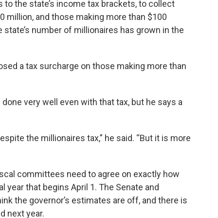
 to the state’s income tax brackets, to collect
 million, and those making more than $100
he state’s number of millionaires has grown in the
posed a tax surcharge on those making more than
one very well even with that tax, but he says a
pite the millionaires tax,” he said. “But it is more
fiscal committees need to agree on exactly how
l year that begins April 1. The Senate and
hink the governor’s estimates are off, and there is
d next year.