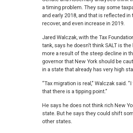
a timing problem. They say some taxpay
and early 2018, and that is reflected in
recover, and even increase in 2019.
Jared Walczak, with the Tax Foundatio
tank, says he doesn’t think SALT is the b
more a result of the steep decline in t
governor that New York should be cauti
in a state that already has very high st
“Tax migration is real,” Walczak said. “
that there is a tipping point.”
He says he does not think rich New Yor
state. But he says they could shift some
other states.