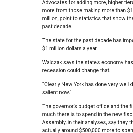
Advocates for adding more, higher tiers
more from those making more than $10
million, point to statistics that show t
past decade.
The state for the past decade has im
$1 million dollars a year.
Walczak says the state’s economy has d
recession could change that.
“Clearly New York has done very well des
salient now.”
The governor’s budget office and the 
much there is to spend in the new fisca
Assembly, in their analyses, say they t
actually around $500,000 more to spen