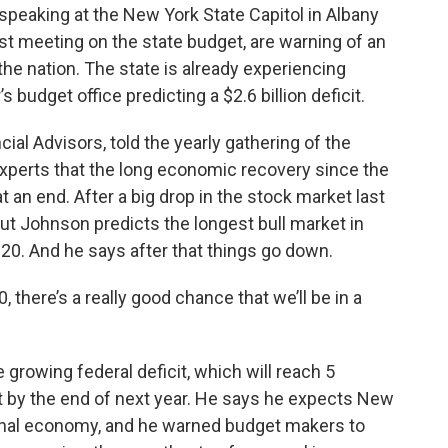
speaking at the New York State Capitol in Albany
t meeting on the state budget, are warning of an
e nation. The state is already experiencing
 budget office predicting a $2.6 billion deficit.
l Advisors, told the yearly gathering of the
 experts that the long economic recovery since the
 an end. After a big drop in the stock market last
 But Johnson predicts the longest bull market in
 2020. And he says after that things go down.
, there’s a really good chance that we’ll be in a
growing federal deficit, which will reach 5
 by the end of next year. He says he expects New
tional economy, and he warned budget makers to