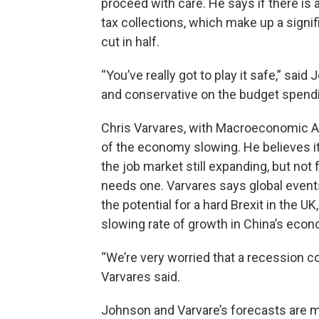
proceed with care. He says if there is
tax collections, which make up a signifi
cut in half.
“You’ve really got to play it safe,” said 
and conservative on the budget spendi
Chris Varvares, with Macroeconomic Ad
of the economy slowing. He believes it
the job market still expanding, but no
needs one. Varvares says global events
the potential for a hard Brexit in the U
slowing rate of growth in China’s econ
“We’re very worried that a recession co
Varvares said.
Johnson and Varvare’s forecasts are mo