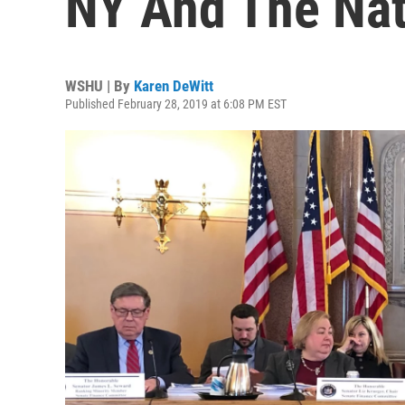
NY And The Nat
WSHU | By
Karen DeWitt
Published February 28, 2019 at 6:08 PM EST