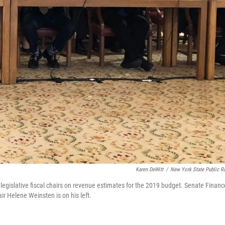
Karen DeWitt
/
New York State Public R
legislative fiscal chairs on revenue estimates for the 2019 budget. Senate Financ
r Helene Weinsten is on his left.