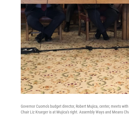
Governor Cuomo's budget director, Robert Mujica, center, meets with 
Chair Liz Krueger is at Mujica's right. Assembly Ways and Means Chai