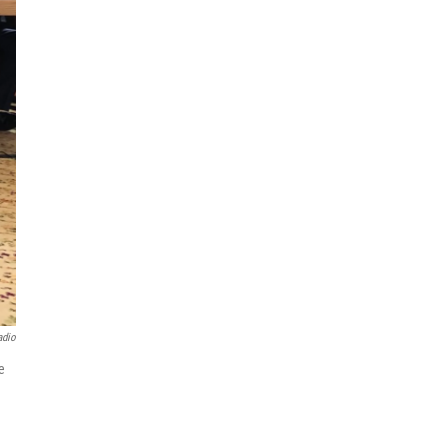
adio
e