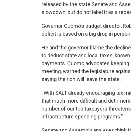
released by the state Senate and Ass
slowdown, but do not label it as a rece
Governor Cuomo’s budget director, Robe
deficit is based on a big drop in perso
He and the governor blame the decline 
to deduct state and local taxes, know
payments. Cuomo advocates keeping s
meeting, warned the legislature agains
saying the rich will leave the state.
“With SALT already encouraging tax migr
that much more difficult and detriment
number of our top taxpayers threatens t
infrastructure spending programs.”
Senate and Assembly analyses think the 