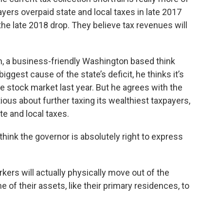
ers overpaid state and local taxes in late 2017
 the late 2018 drop. They believe tax revenues will
n, a business-friendly Washington based think
iggest cause of the state’s deficit, he thinks it’s
he stock market last year. But he agrees with the
ous about further taxing its wealthiest taxpayers,
ate and local taxes.
I think the governor is absolutely right to express
kers will actually physically move out of the
 of their assets, like their primary residences, to