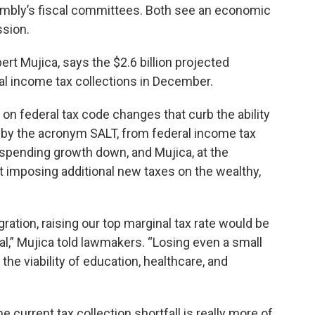
embly’s fiscal committees. Both see an economic
ssion.
rt Mujica, says the $2.6 billion projected
nal income tax collections in December.
on federal tax code changes that curb the ability
n by the acronym SALT, from federal income tax
pending growth down, and Mujica, at the
t imposing additional new taxes on the wealthy,
ation, raising our top marginal tax rate would be
al,” Mujica told lawmakers. “Losing even a small
he viability of education, healthcare, and
current tax collection shortfall is really more of