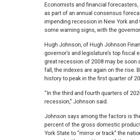
Economists and financial forecasters, 
as part of an annual consensus forecas
impending recession in New York and th
some warning signs, with the governor’s
Hugh Johnson, of Hugh Johnson Financia
governor’s and legislature’s top fiscal
great recession of 2008 may be soon at
fall, the indexes are again on the rise.
history to peak in the first quarter of
“In the third and fourth quarters of 2020
recession,” Johnson said.
Johnson says among the factors is the 
percent of the gross domestic product
York State to “mirror or track” the na