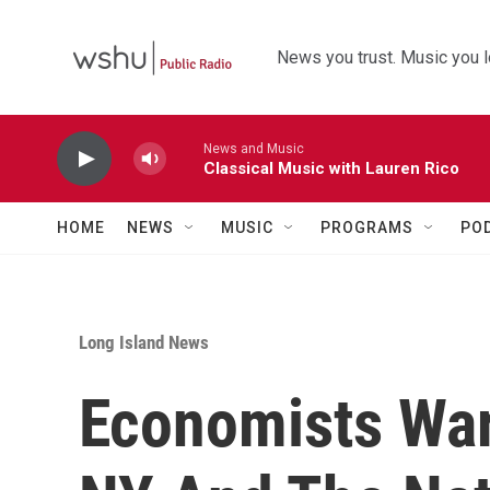
Skip to main content
News you trust. Music you l
News and Music
Classical Music with Lauren Rico
HOME
NEWS
MUSIC
PROGRAMS
PO
Long Island News
Economists War