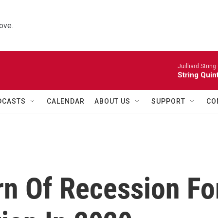
ove.
Juilliard String
String Quin
DCASTS
CALENDAR
ABOUT US
SUPPORT
CO
n Of Recession Fo