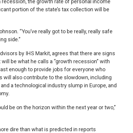
 a recession, the growth rate of personal income
cant portion of the state’s tax collection will be
Johnson. “You’ve really got to be really, really safe
ng side.”
visors by IHS Markit, agrees that there are signs
 will be what he calls a “growth recession” with
t fast enough to provide jobs for everyone who
 will also contribute to the slowdown, including
K, and a technological industry slump in Europe, and
omy.
uld be on the horizon within the next year or two,”
re dire than what is predicted in reports