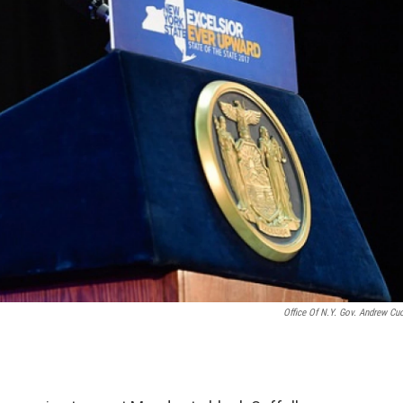
Office Of N.Y. Gov. Andrew C