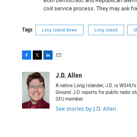
Both Democratic and Republican lawma
civil service process. They may ask fo
Tags
Long Island News
Long Island
S
F
T
L
E
a
w
i
m
c
i
n
a
J.D. Allen
e
t
k
i
A native Long Islander, J.D. is WSHU'
b
t
e
l
o
e
d
Ground. J.D. reports for public radio s
o
r
I
SPJ member.
k
n
See stories by J.D. Allen