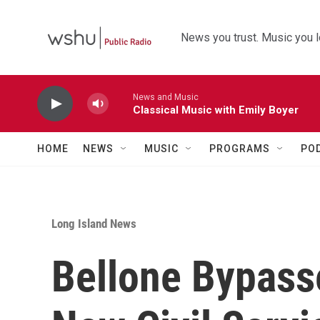
Skip to main content
News you trust. Music you l
News and Music
Classical Music with Emily Boyer
HOME
NEWS
MUSIC
PROGRAMS
PO
Long Island News
Bellone Bypass