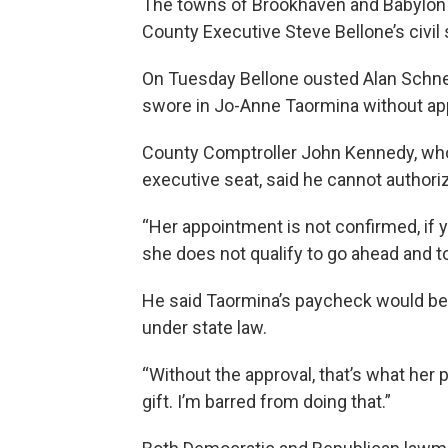
The towns of Brookhaven and Babylon a
County Executive Steve Bellone’s civil 
On Tuesday Bellone ousted Alan Schneid
swore in Jo-Anne Taormina without app
County Comptroller John Kennedy, who 
executive seat, said he cannot author
“Her appointment is not confirmed, if y
she does not qualify to go ahead and to
He said Taormina’s paycheck would be 
under state law.
“Without the approval, that’s what her
gift. I’m barred from doing that.”