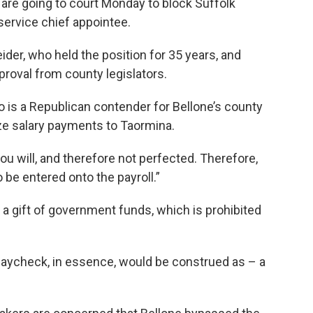
re going to court Monday to block Suffolk
service chief appointee.
er, who held the position for 35 years, and
roval from county legislators.
is a Republican contender for Bellone’s county
ize salary payments to Taormina.
ou will, and therefore not perfected. Therefore,
 be entered onto the payroll.”
a gift of government funds, which is prohibited
 paycheck, in essence, would be construed as – a