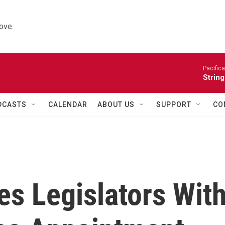
ove.
Pacifica
String
DCASTS
CALENDAR
ABOUT US
SUPPORT
CO
es Legislators Wit