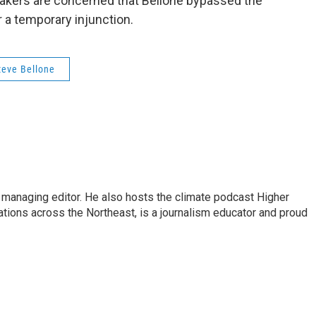
kers are concerned that Bellone bypassed the
r a temporary injunction.
teve Bellone
s managing editor. He also hosts the climate podcast Higher
tations across the Northeast, is a journalism educator and proud