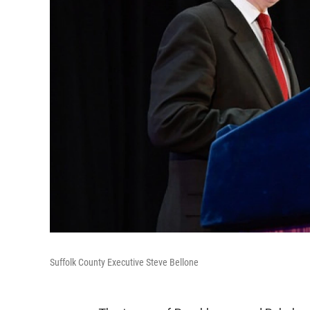
Suffolk County Executive Steve Bellone