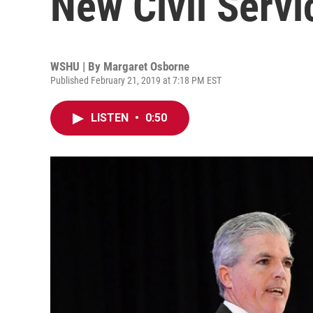
New Civil Serv
WSHU | By
Margaret Osborne
Published February 21, 2019 at 7:18 PM EST
LISTEN
•
0:50