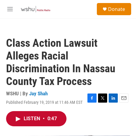
Skip to main content
S
Donate
e
M
a
e
r
n
c
u
h
Class Action Lawsuit
u
e
Alleges Racial
r
y
Discrimination In Nassau
County Tax Process
WSHU | By
Jay Shah
Published February 19, 2019 at 11:46 AM EST
F
T
L
E
a
w
i
m
c
i
n
a
LISTEN
•
0:47
e
t
k
i
b
t
e
l
o
e
d