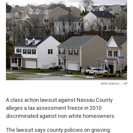
o
r
I
k
n
Keith Srakocic
/
AP
A class action lawsuit against Nassau County
alleges a tax assessment freeze in 2010
discriminated against non-white homeowners.
The lawsuit says county policies on grieving