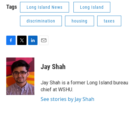
Tags
Long Island News
Long Island
discrimination
housing
taxes
F
T
L
E
a
w
i
m
c
i
n
a
e
t
k
i
Jay Shah
b
t
e
l
o
e
d
o
r
I
Jay Shah is a former Long Island bureau
k
n
chief at WSHU.
See stories by Jay Shah