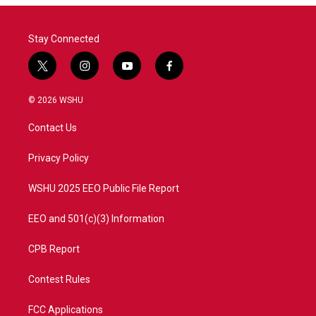
Stay Connected
t
i
y
f
w
n
o
a
i
s
u
c
© 2026 WSHU
t
t
t
e
t
a
u
b
Contact Us
e
g
b
o
r
r
e
o
a
k
Privacy Policy
m
WSHU 2025 EEO Public File Report
EEO and 501(c)(3) Information
CPB Report
Contest Rules
FCC Applications