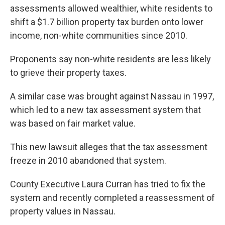
assessments allowed wealthier, white residents to
shift a $1.7 billion property tax burden onto lower
income, non-white communities since 2010.
Proponents say non-white residents are less likely
to grieve their property taxes.
A similar case was brought against Nassau in 1997,
which led to a new tax assessment system that
was based on fair market value.
This new lawsuit alleges that the tax assessment
freeze in 2010 abandoned that system.
County Executive Laura Curran has tried to fix the
system and recently completed a reassessment of
property values in Nassau.