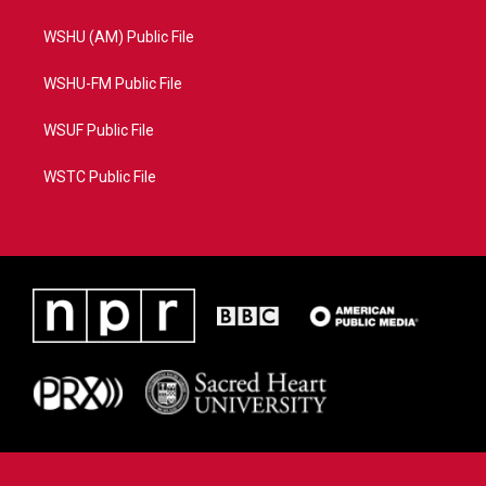
WSHU (AM) Public File
WSHU-FM Public File
WSUF Public File
WSTC Public File