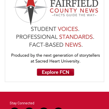
Stay Connected