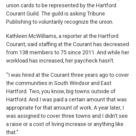
union cards to be represented by the Hartford
Courant Guild. The guild is asking Tribune
Publishing to voluntarily recognize the union.
Kathleen McWilliams, a reporter at the Hartford
Courant, said staffing at the Courant has decreased
from 138 members to 75 since 2011. And while her
workload has increased, her paycheck hasn’t.
“I was hired at the Courant three years ago to cover
the communities in South Windsor and East
Hartford. Two, you know, big towns outside of
Hartford. And I was paid a certain amount that was
appropriate for that amount of work. A year later, I
was assigned to cover three towns and I didn’t see
a raise or a cost of living increase or anything like
that.”