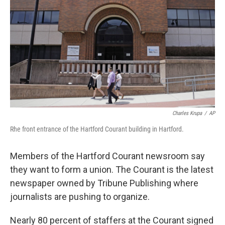
Charles Krupa
/
AP
Rhe front entrance of the Hartford Courant building in Hartford.
Members of the Hartford Courant newsroom say
they want to form a union. The Courant is the latest
newspaper owned by Tribune Publishing where
journalists are pushing to organize.
Nearly 80 percent of staffers at the Courant signed