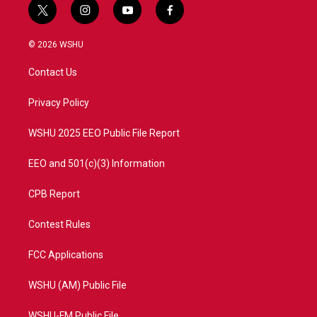
t
i
y
f
w
n
o
a
i
s
u
c
© 2026 WSHU
t
t
t
e
t
a
u
b
Contact Us
e
g
b
o
r
r
e
o
a
k
Privacy Policy
m
WSHU 2025 EEO Public File Report
EEO and 501(c)(3) Information
CPB Report
Contest Rules
FCC Applications
WSHU (AM) Public File
WSHU-FM Public File