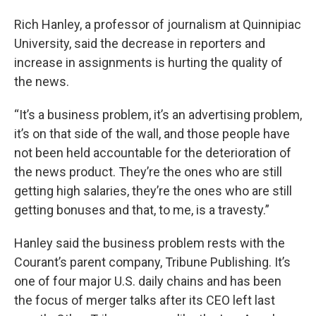
Rich Hanley, a professor of journalism at Quinnipiac
University, said the decrease in reporters and
increase in assignments is hurting the quality of
the news.
“It’s a business problem, it’s an advertising problem,
it’s on that side of the wall, and those people have
not been held accountable for the deterioration of
the news product. They’re the ones who are still
getting high salaries, they’re the ones who are still
getting bonuses and that, to me, is a travesty.”
Hanley said the business problem rests with the
Courant’s parent company, Tribune Publishing. It’s
one of four major U.S. daily chains and has been
the focus of merger talks after its CEO left last