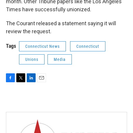
month. Other Tribune papers like the Los Angeles
Times have successfully unionized.
The Courant released a statement saying it will
review the request.
Tags
Connecticut News
Connecticut
Unions
Media
F
T
L
E
a
w
i
m
c
i
n
a
e
t
k
i
b
t
e
l
o
e
d
o
r
I
k
n