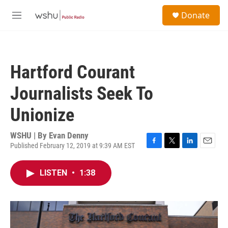
Skip to main content
S
Donate
e
M
a
e
r
n
c
u
h
Hartford Courant
u
e
Journalists Seek To
r
y
Unionize
WSHU | By
Evan Denny
Published February 12, 2019 at 9:39 AM EST
F
T
L
E
a
w
i
m
c
i
n
a
LISTEN
•
1:38
e
t
k
i
b
t
e
l
o
e
d
o
r
I
k
n