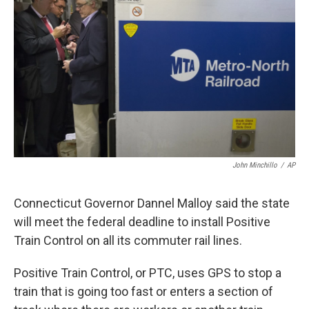
John Minchillo
/
AP
Connecticut Governor Dannel Malloy said the state
will meet the federal deadline to install Positive
Train Control on all its commuter rail lines.
Positive Train Control, or PTC, uses GPS to stop a
train that is going too fast or enters a section of