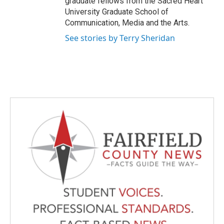
graduate fellows from the Sacred Heart
University Graduate School of
Communication, Media and the Arts.
See stories by Terry Sheridan