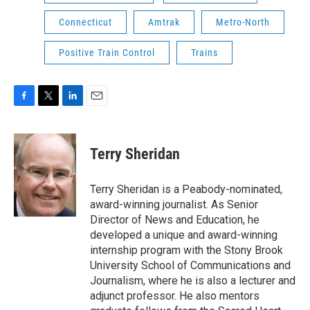
Connecticut
Amtrak
Metro-North
Positive Train Control
Trains
F
T
L
E
a
w
i
m
c
i
n
a
e
t
k
i
Terry Sheridan
b
t
e
l
o
e
d
o
r
I
Terry Sheridan is a Peabody-nominated,
k
n
award-winning journalist. As Senior
Director of News and Education, he
developed a unique and award-winning
internship program with the Stony Brook
University School of Communications and
Journalism, where he is also a lecturer and
adjunct professor. He also mentors