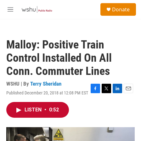
Skip to main content
S
Donate
e
M
a
e
r
n
c
u
h
Malloy: Positive Train
u
e
Control Installed On All
r
y
Conn. Commuter Lines
WSHU | By
Terry Sheridan
Published December 20, 2018 at 12:08 PM EST
F
T
L
E
a
w
i
m
c
i
n
a
LISTEN
•
0:52
e
t
k
i
b
t
e
l
o
e
d
o
r
I
k
n