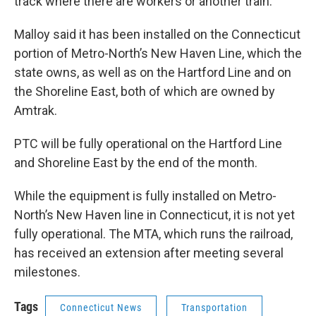
track where there are workers or another train.
Malloy said it has been installed on the Connecticut
portion of Metro-North’s New Haven Line, which the
state owns, as well as on the Hartford Line and on
the Shoreline East, both of which are owned by
Amtrak.
PTC will be fully operational on the Hartford Line
and Shoreline East by the end of the month.
While the equipment is fully installed on Metro-
North’s New Haven line in Connecticut, it is not yet
fully operational. The MTA, which runs the railroad,
has received an extension after meeting several
milestones.
Tags
Connecticut News
Transportation