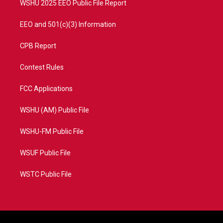
WSHU 2025 EEO Public File Report
EEO and 501(c)(3) Information
CPB Report
Contest Rules
FCC Applications
WSHU (AM) Public File
WSHU-FM Public File
WSUF Public File
WSTC Public File