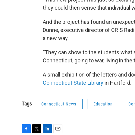
they could then sense that individual wr
And the project has found an unexpec
Dunne, executive director of CRIS Radio
a new way.
“They can show to the students what a
Connecticut, going to war, living in the
A small exhibition of the letters and 
Connecticut State Library
in Hartford.
Tags
Connecticut News
Education
Con