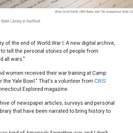
Brian Scott-Smith, CRIS Radio And The Connecticut State Lib
State Library in Hartford.
 of the end of World War I. A new digital archive,
g to tell the personal stories of people from
 all wars.”
nd women received their war training at Camp
 the Yale Bowl.” That's a volunteer from
CRIS
nnecticut Explored magazine.
archive of newspaper articles, surveys and personal
brary that have been narrated to bring history to
was kind of America’s forgotten war, and I don’t