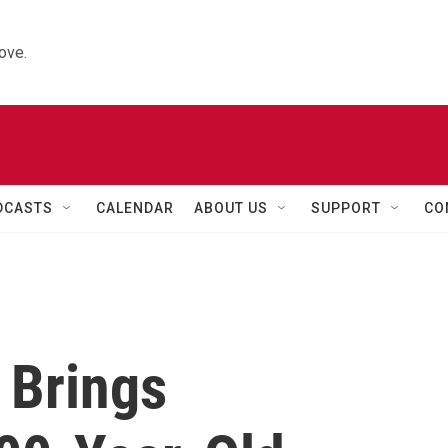
ove.
DCASTS
CALENDAR
ABOUT US
SUPPORT
CO
 Brings