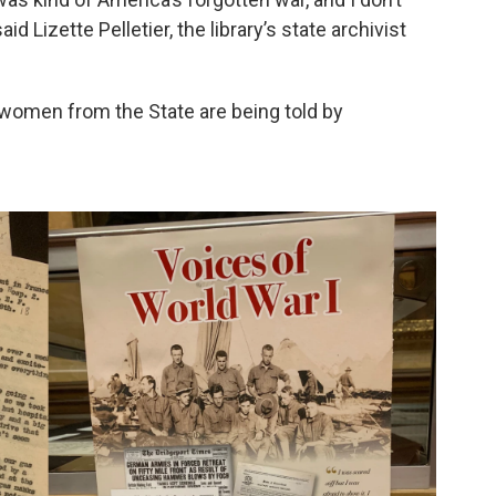
d Lizette Pelletier, the library’s state archivist
women from the State are being told by