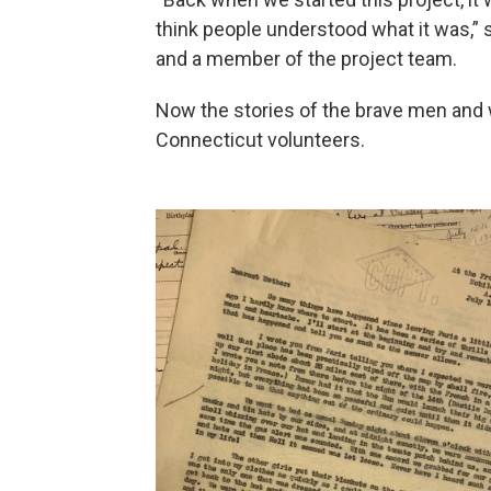
think people understood what it was,” sai
and a member of the project team.
Now the stories of the brave men and 
Connecticut volunteers.