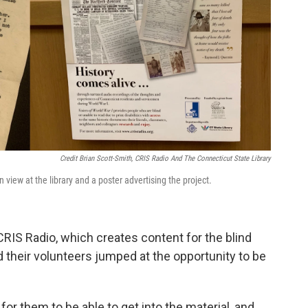
Credit Brian Scott-Smith, CRIS Radio And The Connecticut State Library
iew at the library and a poster advertising the project.
CRIS Radio, which creates content for the blind
id their volunteers jumped at the opportunity to be
for them to be able to get into the material, and