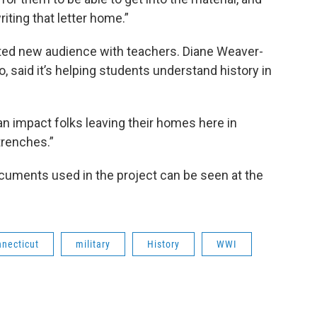
iting that letter home.”
ted new audience with teachers. Diane Weaver-
, said it’s helping students understand history in
n impact folks leaving their homes here in
 trenches.”
documents used in the project can be seen at the
necticut
military
History
WWI