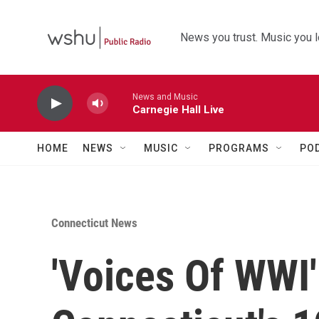
Skip to main content
News you trust. Music you l
News and Music
Carnegie Hall Live
HOME
NEWS
MUSIC
PROGRAMS
PO
Connecticut News
'Voices Of WWI'