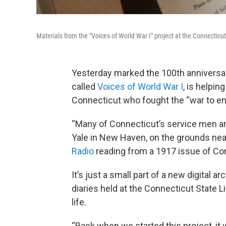
Materials from the "Voices of World War I" project at the Connecticut 
Yesterday marked the 100th anniversary
called
Voices of World War I
, is helpin
Connecticut who fought the “war to end
“Many of Connecticut’s service men a
Yale in New Haven, on the grounds near
Radio
reading from a 1917 issue of Co
It’s just a small part of a new digital 
diaries held at the Connecticut State Li
life.
“Back when we started this project, it 