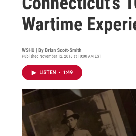
Connecticut's 
Wartime Exper
WSHU | By
Brian Scott-Smith
Published November 12, 2018 at 10:00 AM EST
LISTEN
•
1:49