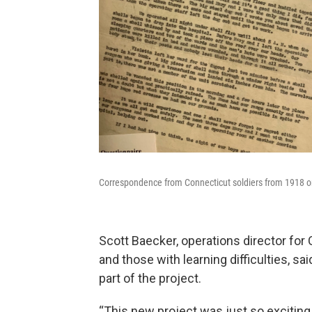
Correspondence from Connecticut soldiers from 1918 on v
Scott Baecker, operations director for 
and those with learning difficulties, sa
part of the project.
“This new project was just so exciting 