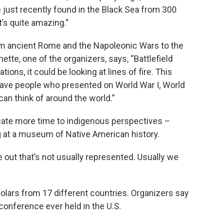
 just recently found in the Black Sea from 300
’s quite amazing.”
om ancient Rome and the Napoleonic Wars to the
tte, one of the organizers, says, “Battlefield
tions, it could be looking at lines of fire. This
have people who presented on World War I, World
can think of around the world.”
cate more time to indigenous perspectives –
g at a museum of Native American history.
 out that’s not usually represented. Usually we
ars from 17 different countries. Organizers say
 conference ever held in the U.S.