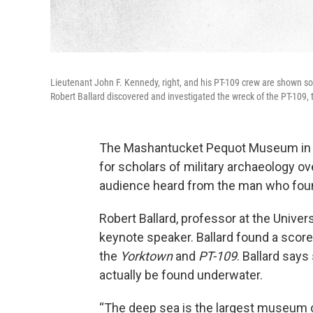
Lieutenant John F. Kennedy, right, and his PT-109 crew are shown s
Robert Ballard discovered and investigated the wreck of the PT-109,
The Mashantucket Pequot Museum in C
for scholars of military archaeology 
audience heard from the man who fou
Robert Ballard, professor at the Univer
keynote speaker. Ballard found a scor
the
Yorktown
and
PT-109
. Ballard says
actually be found underwater.
“The deep sea is the largest museum o