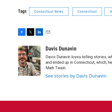
Tags
Connecticut News
Connecticut
m
F
T
L
E
a
w
i
m
c
i
n
a
Davis Dunavin
e
t
k
i
Davis Dunavin loves telling stories, w
b
t
e
l
o
e
d
and ended up in Connecticut, which, he'
o
r
I
Mark Twain.
k
n
See stories by Davis Dunavin