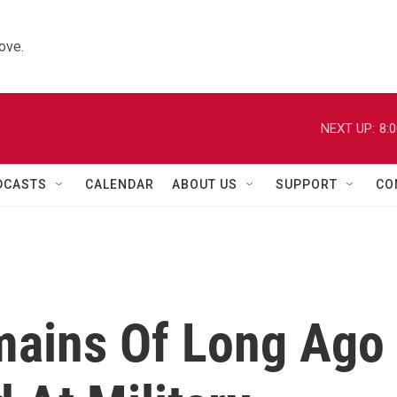
ove.
NEXT UP:
8:
DCASTS
CALENDAR
ABOUT US
SUPPORT
CO
mains Of Long Ago