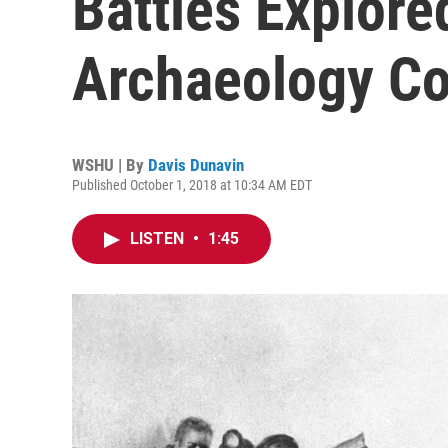
Battles Explore
Archaeology C
WSHU | By
Davis Dunavin
Published October 1, 2018 at 10:34 AM EDT
LISTEN
•
1:45