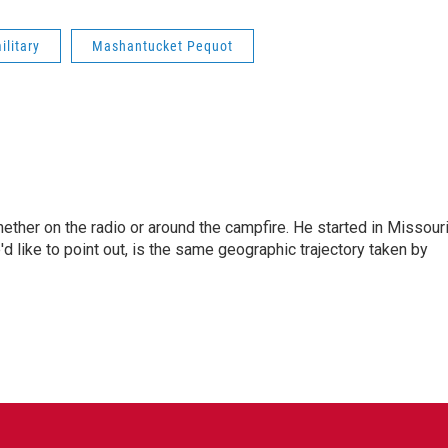
ilitary
Mashantucket Pequot
hether on the radio or around the campfire. He started in Missour
d like to point out, is the same geographic trajectory taken by