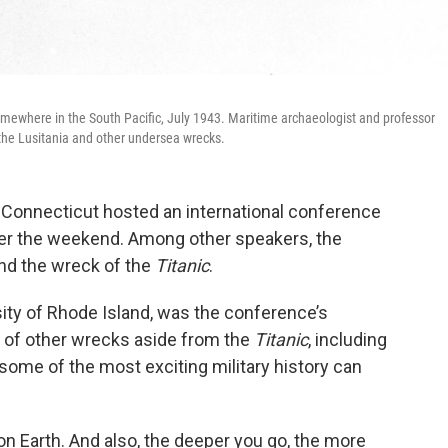
omewhere in the South Pacific, July 1943. Maritime archaeologist and professor
 the Lusitania and other undersea wrecks.
onnecticut hosted an international conference
over the weekend. Among other speakers, the
nd the wreck of the
Titanic
.
sity of Rhode Island, was the conference’s
e of other wrecks aside from the
Titanic
, including
 some of the most exciting military history can
n Earth. And also, the deeper you go, the more