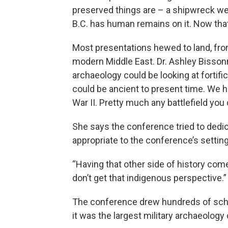
preserved things are – a shipwreck we
B.C. has human remains on it. Now that
Most presentations hewed to land, fr
modern Middle East. Dr. Ashley Bissonne
archaeology could be looking at fortifica
could be ancient to present time. We 
War II. Pretty much any battlefield you 
She says the conference tried to dedi
appropriate to the conference’s settin
“Having that other side of history come
don’t get that indigenous perspective.”
The conference drew hundreds of schol
it was the largest military archaeology