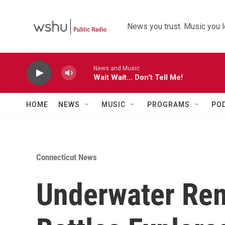
Skip to main content
News you trust. Music you l
News and Music
Wait Wait... Don't Tell Me!
HOME
NEWS
MUSIC
PROGRAMS
PO
Connecticut News
Underwater Re